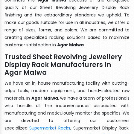
quality of our Sheet Revolving Jewellery Display Rack
finishing and the extraordinary standards we uphold. To
make our goods suitable for use in all industries, we offer a
range of sizes, forms, and colors. We are committed to
creating specialized racking solutions based to maximize
customer satisfaction in
Agar Malwa
.
Trusted Sheet Revolving Jewellery
Display Rack Manufacturers In
Agar Malwa
We have an in-house manufacturing facility with cutting-
edge tools, modern equipment, and hand-selected raw
materials. In
Agar Malwa
, we have a team of professionals
who handle all the inconveniences associated with
manufacturing and meticulously monitor the specifics. We
are devoted to offering our customers
specialized
Supermarket Racks
, Supermarket Display Rack,