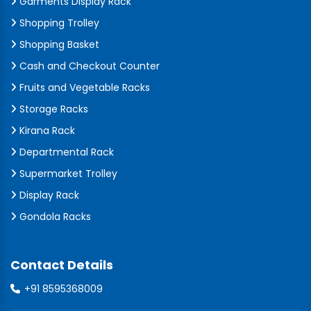
Garments Display Rack
Shopping Trolley
Shopping Basket
Cash and Checkout Counter
Fruits and Vegetable Racks
Storage Racks
Kirana Rack
Departmental Rack
Supermarket Trolley
Display Rack
Gondola Racks
Contact Details
+91 8595368009