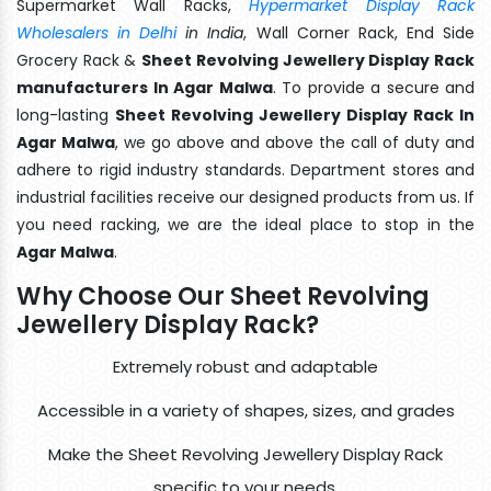
Supermarket Wall Racks,
Hypermarket Display Rack
Wholesalers in Delhi
in India
, Wall Corner Rack, End Side
Grocery Rack &
Sheet Revolving Jewellery Display Rack
manufacturers In Agar Malwa
. To provide a secure and
long-lasting
Sheet Revolving Jewellery Display Rack In
Agar Malwa
, we go above and above the call of duty and
adhere to rigid industry standards. Department stores and
industrial facilities receive our designed products from us. If
you need racking, we are the ideal place to stop in the
Agar Malwa
.
Why Choose Our Sheet Revolving
Jewellery Display Rack?
Extremely robust and adaptable
Accessible in a variety of shapes, sizes, and grades
Make the Sheet Revolving Jewellery Display Rack
specific to your needs.