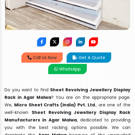
Call Us Now
Get A Quote
WhatsApp
Do you want to find
Sheet Revolving Jewellery Display
Rack in Agar Malwa
? You are on the appropriate page.
We,
Micro Sheet Crafts (India) Pvt. Ltd
., are one of the
well-known
Sheet Revolving Jewellery Display Rack
Manufacturers in Agar Malwa
, dedicated to providing
you with the best racking options possible. We can
dominate the
Agar Malwa
because of the unequaled