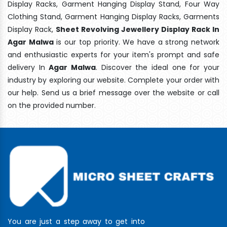
Display Racks, Garment Hanging Display Stand, Four Way
Clothing Stand, Garment Hanging Display Racks, Garments
Display Rack,
Sheet Revolving Jewellery Display Rack In
Agar Malwa
is our top priority. We have a strong network
and enthusiastic experts for your item's prompt and safe
delivery In
Agar Malwa
. Discover the ideal one for your
industry by exploring our website. Complete your order with
our help. Send us a brief message over the website or call
on the provided number.
You are just a step away to get into