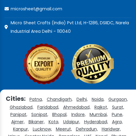
microsheet@gmail.com
Micro Sheet Crafts (India) Pvt Ltd, H-1286, DSIIDC, Narela
Industrial Area Delhi - 110040
Cities:
Patna,
Chandigarh,
Delhi,
Noida,
Gurgaon,
Ghaziabad,
Faridabad,
Ahmedabad,
Rajkot,
Surat,
Panipat,
Sonipat,
Bhopal,
Indore,
Mumbai,
Pune,
Ajmer,
Bikaner,
Kota,
Udaipur,
Hyderabad,
Agra,
Kanpur,
Lucknow,
Meerut,
Dehradun,
Haridwar,