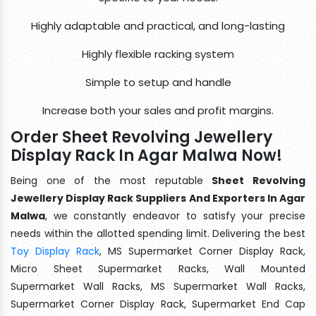
Highly adaptable and practical, and long-lasting
Highly flexible racking system
Simple to setup and handle
Increase both your sales and profit margins.
Order Sheet Revolving Jewellery
Display Rack In Agar Malwa Now!
Being one of the most reputable
Sheet Revolving
Jewellery Display Rack Suppliers And Exporters In Agar
Malwa
, we constantly endeavor to satisfy your precise
needs within the allotted spending limit. Delivering the best
Toy Display Rack
, MS Supermarket Corner Display Rack,
Micro Sheet Supermarket Racks, Wall Mounted
Supermarket Wall Racks, MS Supermarket Wall Racks,
Supermarket Corner Display Rack, Supermarket End Cap