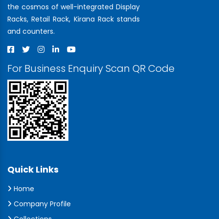
the cosmos of well-integrated Display
Racks, Retail Rack, Kirana Rack stands
and counters.
For Business Enquiry Scan QR Code
Quick Links
Home
Company Profile