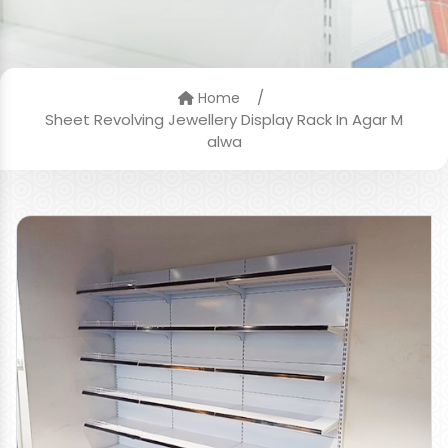
/
Home
Sheet Revolving Jewellery Display Rack In Agar M
alwa