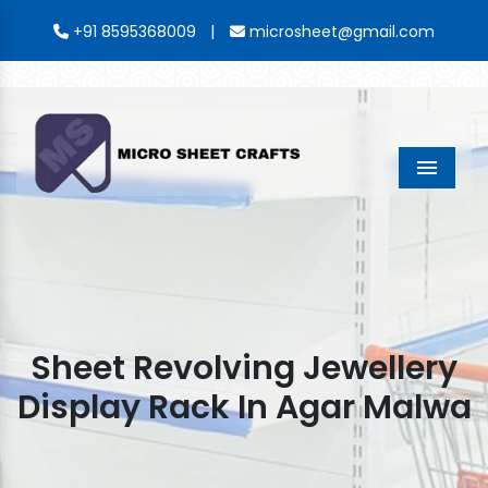
|
+91 8595368009
microsheet@gmail.com
Menu
Sheet Revolving Jewellery
Display Rack In Agar Malwa