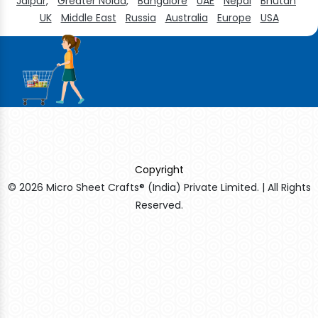
Jaipur,
Greater Noida,
Bangalore
UAE
Nepal
Bhutan
UK
Middle East
Russia
Australia
Europe
USA
Copyright
© 2026 Micro Sheet Crafts® (India) Private Limited. | All Rights
Reserved.
Sildenafil Citrate Manufacturers
Tadalafil API Manufacturers
Crosscarmellose Sodium Manufacturers