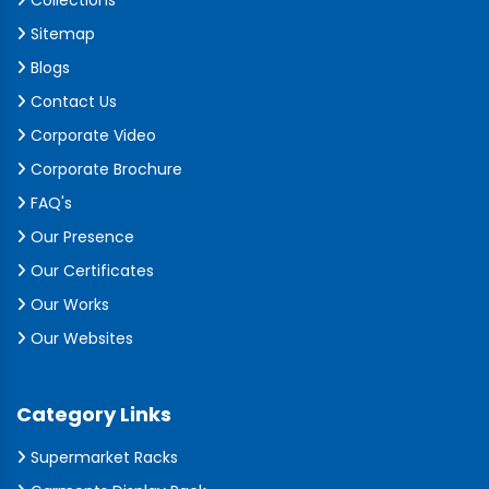
Collections
Sitemap
Blogs
Contact Us
Corporate Video
Corporate Brochure
FAQ's
Our Presence
Our Certificates
Our Works
Our Websites
Category Links
Supermarket Racks