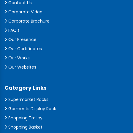
Contact Us
Corporate Video
Corporate Brochure
FAQ's
Our Presence
Our Certificates
Our Works
Our Websites
Category Links
Supermarket Racks
Garments Display Rack
Shopping Trolley
Shopping Basket