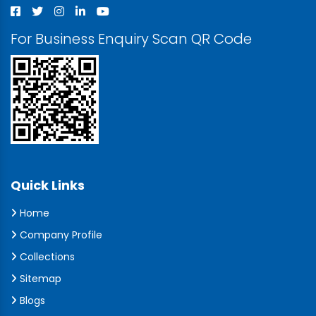
For Business Enquiry Scan QR Code
Quick Links
Home
Company Profile
Collections
Sitemap
Blogs