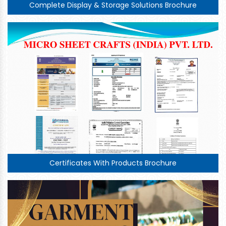
Complete Display & Storage Solutions Brochure
Certificates With Products Brochure