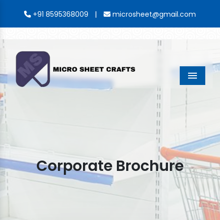
|
+91 8595368009
microsheet@gmail.com
Menu
Corporate Brochure