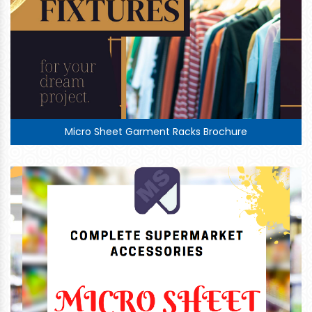
Micro Sheet Garment Racks Brochure