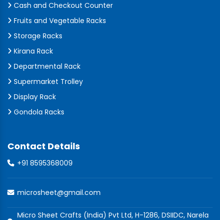
Cash and Checkout Counter
Fruits and Vegetable Racks
Storage Racks
Kirana Rack
Departmental Rack
Supermarket Trolley
Display Rack
Gondola Racks
Contact Details
+91 8595368009
microsheet@gmail.com
Micro Sheet Crafts (India) Pvt Ltd, H-1286, DSIIDC, Narela