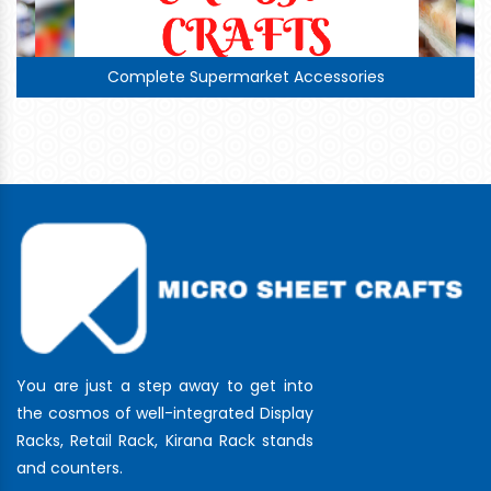
Complete Supermarket Accessories
You are just a step away to get into
the cosmos of well-integrated Display
Racks, Retail Rack, Kirana Rack stands
and counters.