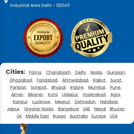
Industrial Area Delhi - 110040
Cities:
Patna,
Chandigarh,
Delhi,
Noida,
Gurgaon,
Ghaziabad,
Faridabad,
Ahmedabad,
Rajkot,
Surat,
Panipat,
Sonipat,
Bhopal,
Indore,
Mumbai,
Pune,
Ajmer,
Bikaner,
Kota,
Udaipur,
Hyderabad,
Agra,
Kanpur,
Lucknow,
Meerut,
Dehradun,
Haridwar,
Jaipur,
Greater Noida,
Bangalore
UAE
Nepal
Bhutan
UK
Middle East
Russia
Australia
Europe
USA