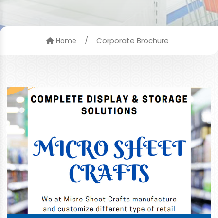
/
Corporate Brochure
Home