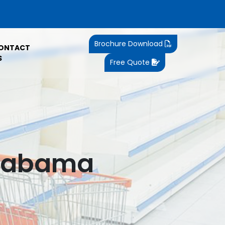
Brochure Download
ONTACT
S
Free Quote
Alabama