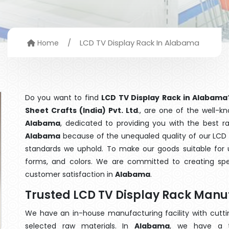
/
LCD TV Display Rack In Alabama
Home
Do you want to find
LCD TV Display Rack in Alabama
Sheet Crafts (India) Pvt. Ltd
., are one of the well-
Alabama
, dedicated to providing you with the best 
Alabama
because of the unequaled quality of our LCD T
standards we uphold. To make our goods suitable for use
forms, and colors. We are committed to creating spe
customer satisfaction in
Alabama
.
Trusted LCD TV Display Rack Man
We have an in-house manufacturing facility with cut
selected raw materials. In
Alabama
, we have a t