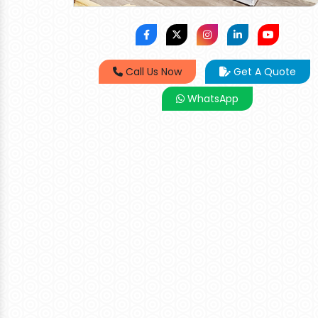
Call Us Now
Get A Quote
WhatsApp