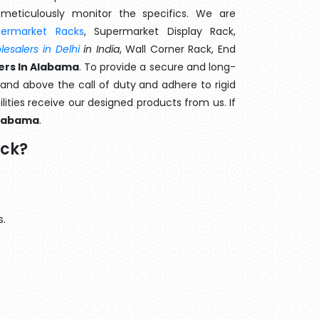
meticulously monitor the specifics. We are
permarket Racks
, Supermarket Display Rack,
esalers in Delhi
in India
, Wall Corner Rack, End
ers In Alabama
. To provide a secure and long-
and above the call of duty and adhere to rigid
lities receive our designed products from us. If
labama
.
ack?
s.