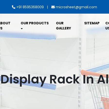
|
+91 8595368009
microsheet@gmail.com
ABOUT
OUR PRODUCTS
OUR
SITEMAP
C
S
GALLERY
U
 Display Rack In 