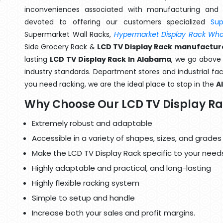
inconveniences associated with manufacturing and 
devoted to offering our customers specialized
Su
Supermarket Wall Racks,
Hypermarket Display Rack Whol
Side Grocery Rack &
LCD TV Display Rack manufactur
lasting
LCD TV Display Rack In Alabama
, we go above 
industry standards. Department stores and industrial faci
you need racking, we are the ideal place to stop in the
A
Why Choose Our LCD TV Display R
Extremely robust and adaptable
Accessible in a variety of shapes, sizes, and grades
Make the LCD TV Display Rack specific to your need
Highly adaptable and practical, and long-lasting
Highly flexible racking system
Simple to setup and handle
Increase both your sales and profit margins.