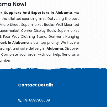
bama Now!
ck Suppliers And Exporters In Alabama
, we
the allotted spending limit. Delivering the best
 Micro Sheet Supermarket Racks, Wall Mounted
Supermarket Corner Display Rack, Supermarket
d, Four Way Clothing Stand, Garment Hanging
Rack In Alabama
is our top priority. We have a
 prompt and safe delivery In
Alabama
. Discover
e. Complete your order with our help. Send us a
number.
Contact Details
+91 8595368009