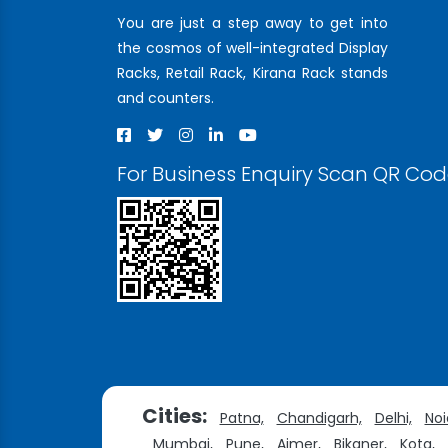
You are just a step away to get into
the cosmos of well-integrated Display
Racks, Retail Rack, Kirana Rack stands
and counters.
For Business Enquiry Scan QR Co
Cities:
Patna,
Chandigarh,
Delhi,
Noi
Mumbai,
Pune,
Ajmer,
Bikaner,
Kota,