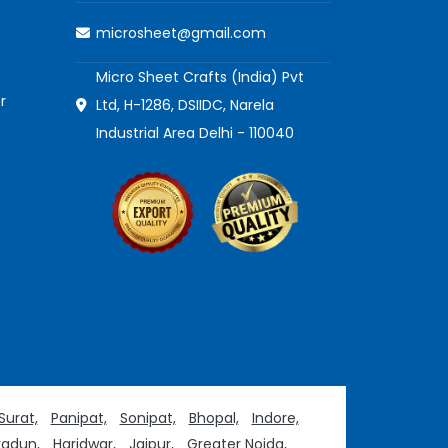
microsheet@gmail.com
Micro Sheet Crafts (India) Pvt
r
Ltd, H-1286, DSIIDC, Narela
Industrial Area Delhi - 110040
Surat,
Panipat,
Sonipat,
Bhopal,
Indore,
adun,
Haridwar,
Jaipur,
Greater Noida,