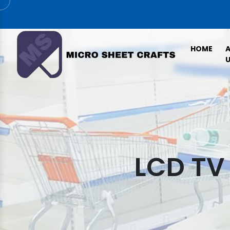
HOME
U
LCD TV