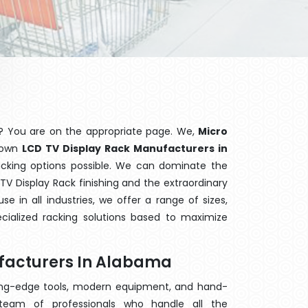
? You are on the appropriate page. We,
Micro
known
LCD TV Display Rack Manufacturers in
racking options possible. We can dominate the
V Display Rack finishing and the extraordinary
 in all industries, we offer a range of sizes,
cialized racking solutions based to maximize
ufacturers In Alabama
ting-edge tools, modern equipment, and hand-
eam of professionals who handle all the