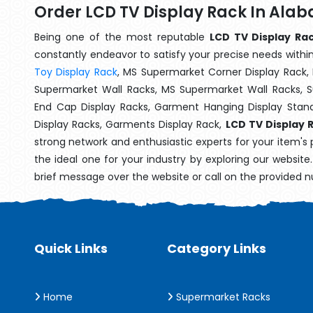
Order LCD TV Display Rack In Ala
Being one of the most reputable
LCD TV Display Ra
constantly endeavor to satisfy your precise needs within 
Toy Display Rack
, MS Supermarket Corner Display Rack,
Supermarket Wall Racks, MS Supermarket Wall Racks, 
End Cap Display Racks, Garment Hanging Display Stan
Display Racks, Garments Display Rack,
LCD TV Display 
strong network and enthusiastic experts for your item's
the ideal one for your industry by exploring our websit
brief message over the website or call on the provided 
Quick Links
Category Links
Home
Supermarket Racks