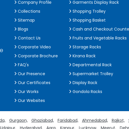
Company Profile
Garments Display Rack
Collections
Shopping Trolley
Sitemap
Shopping Basket
Blogs
Cash and Checkout Counte
Contact Us
Fruits and Vegetable Racks
Corporate Video
Storage Racks
de
Corporate Brochure
Kirana Rack
FAQ's
Departmental Rack
Our Presence
Supermarket Trolley
Our Certificates
Display Rack
Our Works
Gondola Racks
Our Websites
da,
Gurgaon,
Ghaziabad,
Faridabad,
Ahmedabad,
Rajkot,
Udaipur,
Hyderabad,
Agra,
Kanpur,
Lucknow,
Meerut,
Dehr