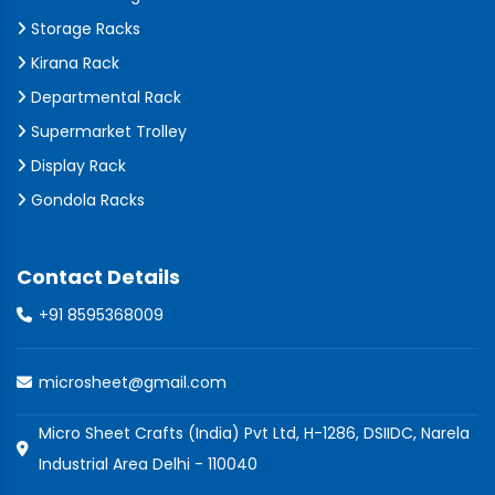
Storage Racks
Kirana Rack
Departmental Rack
Supermarket Trolley
Display Rack
Gondola Racks
Contact Details
+91 8595368009
microsheet@gmail.com
Micro Sheet Crafts (India) Pvt Ltd, H-1286, DSIIDC, Narela
Industrial Area Delhi - 110040