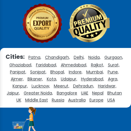
Cities:
Patna,
Chandigarh,
Delhi,
Noida,
Gurgaon,
Ghaziabad,
Faridabad,
Ahmedabad,
Rajkot,
Surat,
Panipat,
Sonipat,
Bhopal,
Indore,
Mumbai,
Pune,
Ajmer,
Bikaner,
Kota,
Udaipur,
Hyderabad,
Agra,
Kanpur,
Lucknow,
Meerut,
Dehradun,
Haridwar,
Jaipur,
Greater Noida,
Bangalore
UAE
Nepal
Bhutan
UK
Middle East
Russia
Australia
Europe
USA