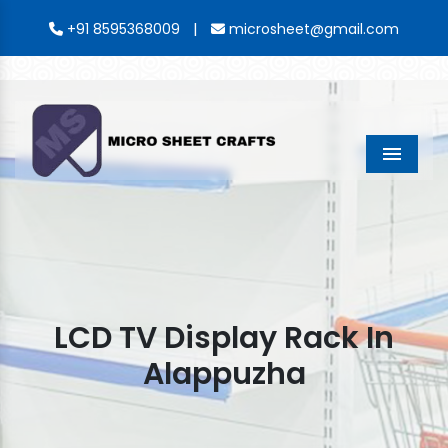
|
+91 8595368009
microsheet@gmail.com
Menu
LCD TV Display Rack In
Alappuzha