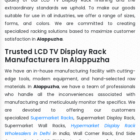
extraordinary standards we uphold. To make our goods
suitable for use in all industries, we offer a range of sizes,
forms, and colors. We are committed to creating
specialized racking solutions based to maximize customer
satisfaction in
Alappuzha
.
Trusted LCD TV Display Rack
Manufacturers In Alappuzha
We have an in-house manufacturing facility with cutting-
edge tools, modern equipment, and hand-selected raw
materials. In
Alappuzha
, we have a team of professionals
who handle all the inconveniences associated with
manufacturing and meticulously monitor the specifics. We
are devoted to offering our customers
specialized
Supermarket Racks
, Supermarket Display Rack,
Supermarket Wall Racks,
Hypermarket Display Rack
Wholesalers in Delhi
in India
, Wall Corner Rack, End Side