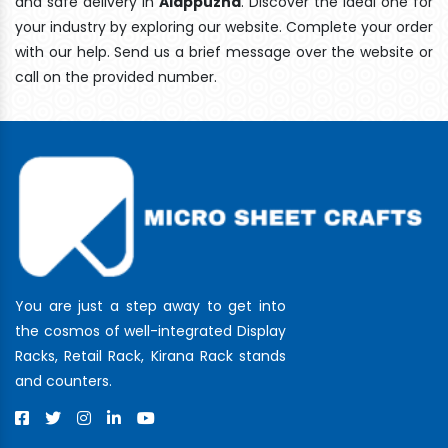
and safe delivery In
Alappuzha
. Discover the ideal one for
your industry by exploring our website. Complete your order
with our help. Send us a brief message over the website or
call on the provided number.
You are just a step away to get into
the cosmos of well-integrated Display
Racks, Retail Rack, Kirana Rack stands
and counters.