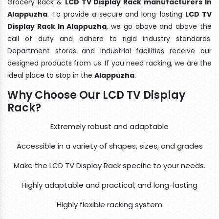
Grocery Rack &
LCD TV Display Rack manufacturers In
Alappuzha
. To provide a secure and long-lasting
LCD TV
Display Rack In Alappuzha
, we go above and above the
call of duty and adhere to rigid industry standards.
Department stores and industrial facilities receive our
designed products from us. If you need racking, we are the
ideal place to stop in the
Alappuzha
.
Why Choose Our LCD TV Display
Rack?
Extremely robust and adaptable
Accessible in a variety of shapes, sizes, and grades
Make the LCD TV Display Rack specific to your needs.
Highly adaptable and practical, and long-lasting
Highly flexible racking system