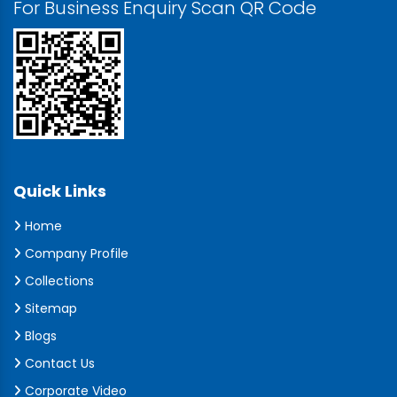
For Business Enquiry Scan QR Code
Quick Links
Home
Company Profile
Collections
Sitemap
Blogs
Contact Us
Corporate Video