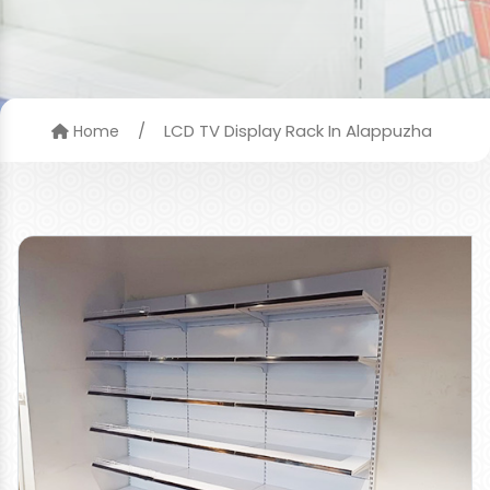
/
LCD TV Display Rack In Alappuzha
Home