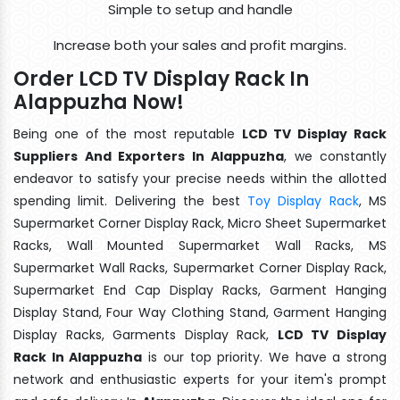
Simple to setup and handle
Increase both your sales and profit margins.
Order LCD TV Display Rack In
Alappuzha Now!
Being one of the most reputable
LCD TV Display Rack
Suppliers And Exporters In Alappuzha
, we constantly
endeavor to satisfy your precise needs within the allotted
spending limit. Delivering the best
Toy Display Rack
, MS
Supermarket Corner Display Rack, Micro Sheet Supermarket
Racks, Wall Mounted Supermarket Wall Racks, MS
Supermarket Wall Racks, Supermarket Corner Display Rack,
Supermarket End Cap Display Racks, Garment Hanging
Display Stand, Four Way Clothing Stand, Garment Hanging
Display Racks, Garments Display Rack,
LCD TV Display
Rack In Alappuzha
is our top priority. We have a strong
network and enthusiastic experts for your item's prompt