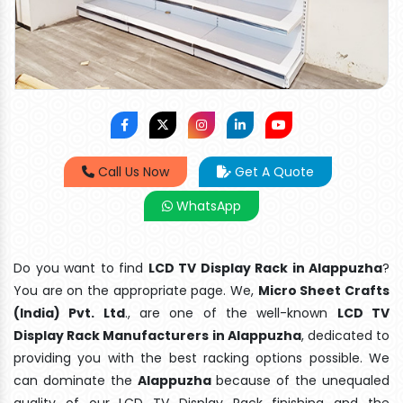
Call Us Now
Get A Quote
WhatsApp
Do you want to find
LCD TV Display Rack in Alappuzha
?
You are on the appropriate page. We,
Micro Sheet Crafts
(India) Pvt. Ltd
., are one of the well-known
LCD TV
Display Rack Manufacturers in Alappuzha
, dedicated to
providing you with the best racking options possible. We
can dominate the
Alappuzha
because of the unequaled
quality of our LCD TV Display Rack finishing and the