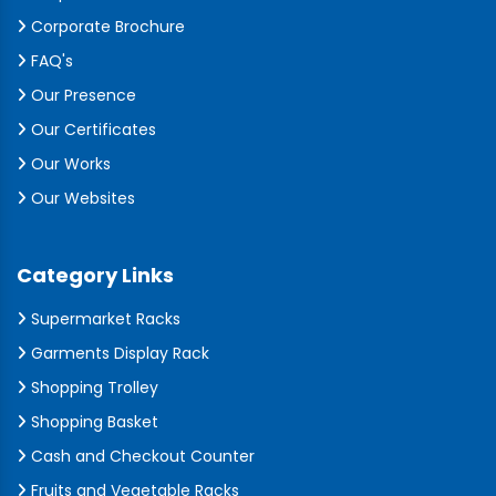
Corporate Brochure
FAQ's
Our Presence
Our Certificates
Our Works
Our Websites
Category Links
Supermarket Racks
Garments Display Rack
Shopping Trolley
Shopping Basket
Cash and Checkout Counter
Fruits and Vegetable Racks