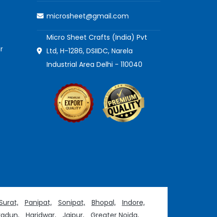
microsheet@gmail.com
Micro Sheet Crafts (India) Pvt
r
Ltd, H-1286, DSIIDC, Narela
Industrial Area Delhi - 110040
Surat,
Panipat,
Sonipat,
Bhopal,
Indore,
adun,
Haridwar,
Jaipur,
Greater Noida,