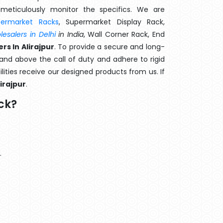
meticulously monitor the specifics. We are
permarket Racks
, Supermarket Display Rack,
esalers in Delhi
in India
, Wall Corner Rack, End
s In Alirajpur
. To provide a secure and long-
and above the call of duty and adhere to rigid
lities receive our designed products from us. If
lirajpur
.
ck?
.