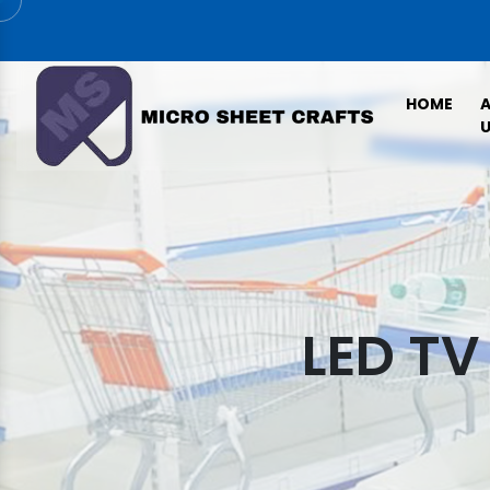
HOME
U
LED TV