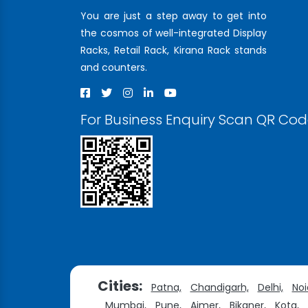
You are just a step away to get into
the cosmos of well-integrated Display
Racks, Retail Rack, Kirana Rack stands
and counters.
For Business Enquiry Scan QR Co
Cities:
Patna,
Chandigarh,
Delhi,
Noi
Mumbai,
Pune,
Ajmer,
Bikaner,
Kota,