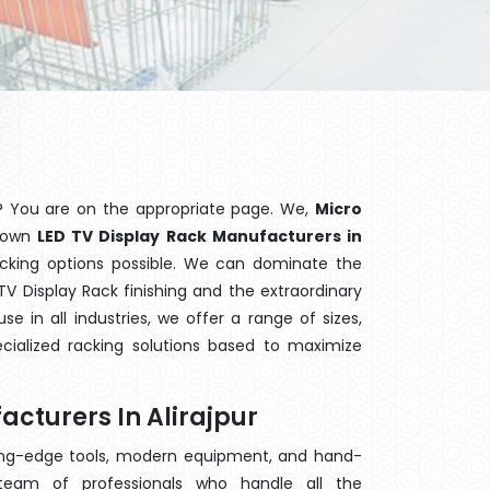
? You are on the appropriate page. We,
Micro
known
LED TV Display Rack Manufacturers in
acking options possible. We can dominate the
V Display Rack finishing and the extraordinary
 in all industries, we offer a range of sizes,
cialized racking solutions based to maximize
acturers In Alirajpur
ting-edge tools, modern equipment, and hand-
eam of professionals who handle all the