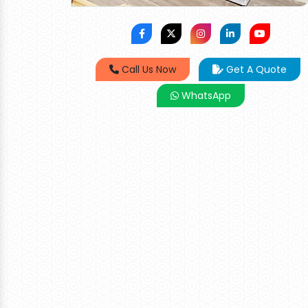
Call Us Now
Get A Quote
WhatsApp