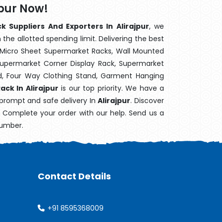
jpur Now!
k Suppliers And Exporters In Alirajpur
, we
the allotted spending limit. Delivering the best
 Micro Sheet Supermarket Racks, Wall Mounted
Supermarket Corner Display Rack, Supermarket
d, Four Way Clothing Stand, Garment Hanging
ack In Alirajpur
is our top priority. We have a
 prompt and safe delivery In
Alirajpur
. Discover
e. Complete your order with our help. Send us a
number.
Contact Details
+91 8595368009