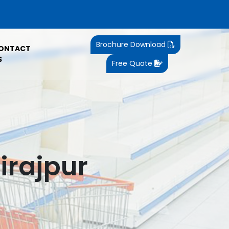
Brochure Download
ONTACT
S
Free Quote
irajpur