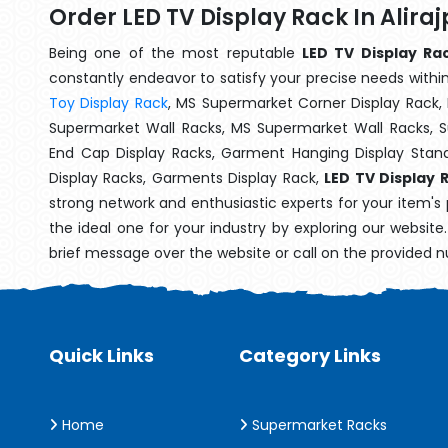
Order LED TV Display Rack In Alira
Being one of the most reputable
LED TV Display Rac
constantly endeavor to satisfy your precise needs within 
Toy Display Rack
, MS Supermarket Corner Display Rack,
Supermarket Wall Racks, MS Supermarket Wall Racks, 
End Cap Display Racks, Garment Hanging Display Stan
Display Racks, Garments Display Rack,
LED TV Display R
strong network and enthusiastic experts for your item's
the ideal one for your industry by exploring our websit
brief message over the website or call on the provided 
Quick Links
Category Links
Home
Supermarket Racks