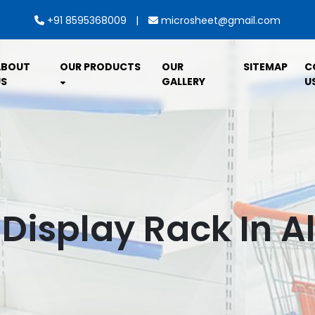
|
+91 8595368009
microsheet@gmail.com
ABOUT
OUR PRODUCTS
OUR
SITEMAP
C
S
GALLERY
U
 Display Rack In Al