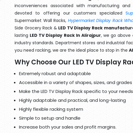
inconveniences associated with manufacturing and 
devoted to offering our customers specialized
Su
Supermarket Wall Racks,
Hypermarket Display Rack Whol
Side Grocery Rack &
LED TV Display Rack manufacturer
lasting
LED TV Display Rack In Alirajpur
, we go above 
industry standards. Department stores and industrial faci
you need racking, we are the ideal place to stop in the
A
Why Choose Our LED TV Display Ra
Extremely robust and adaptable
Accessible in a variety of shapes, sizes, and grades
Make the LED TV Display Rack specific to your needs
Highly adaptable and practical, and long-lasting
Highly flexible racking system
Simple to setup and handle
Increase both your sales and profit margins.