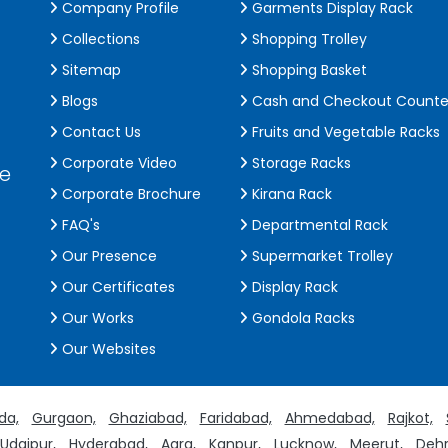
Company Profile
Garments Display Rack
Collections
Shopping Trolley
Sitemap
Shopping Basket
Blogs
Cash and Checkout Counte
Contact Us
Fruits and Vegetable Racks
Corporate Video
Storage Racks
de
Corporate Brochure
Kirana Rack
FAQ's
Departmental Rack
Our Presence
Supermarket Trolley
Our Certificates
Display Rack
Our Works
Gondola Racks
Our Websites
da,
Gurgaon,
Ghaziabad,
Faridabad,
Ahmedabad,
Rajkot,
Udaipur,
Hyderabad,
Agra,
Kanpur,
Lucknow,
Meerut,
Dehr