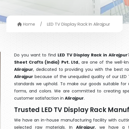
/
LED TV Display Rack In Alirajpur
Home
Do you want to find
LED TV Display Rack in Alirajpur
Sheet Crafts (India) Pvt. Ltd
., are one of the well-
Alirajpur
, dedicated to providing you with the best r
Alirajpur
because of the unequaled quality of our LED T
standards we uphold. To make our goods suitable for use
forms, and colors. We are committed to creating spe
customer satisfaction in
Alirajpur
.
Trusted LED TV Display Rack Manuf
We have an in-house manufacturing facility with cut
selected raw materials. In
Alirajpur
, we have a t