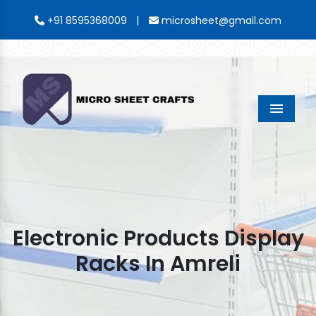
|
+91 8595368009
microsheet@gmail.com
Menu
Electronic Products Display
Racks In Amreli