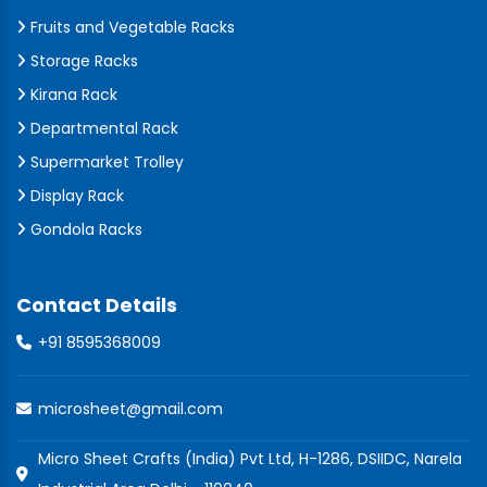
Fruits and Vegetable Racks
Storage Racks
Kirana Rack
Departmental Rack
Supermarket Trolley
Display Rack
Gondola Racks
Contact Details
+91 8595368009
microsheet@gmail.com
Micro Sheet Crafts (India) Pvt Ltd, H-1286, DSIIDC, Narela