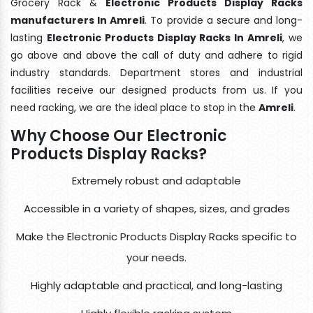
Grocery Rack &
Electronic Products Display Racks
manufacturers In Amreli
. To provide a secure and long-
lasting
Electronic Products Display Racks In Amreli
, we
go above and above the call of duty and adhere to rigid
industry standards. Department stores and industrial
facilities receive our designed products from us. If you
need racking, we are the ideal place to stop in the
Amreli
.
Why Choose Our Electronic
Products Display Racks?
Extremely robust and adaptable
Accessible in a variety of shapes, sizes, and grades
Make the Electronic Products Display Racks specific to
your needs.
Highly adaptable and practical, and long-lasting