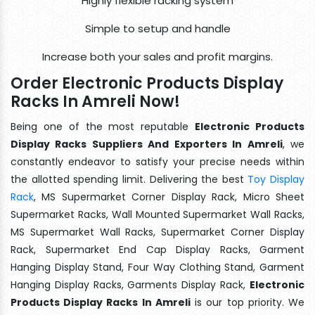
Highly flexible racking system
Simple to setup and handle
Increase both your sales and profit margins.
Order Electronic Products Display
Racks In Amreli Now!
Being one of the most reputable
Electronic Products
Display Racks Suppliers And Exporters In Amreli
, we
constantly endeavor to satisfy your precise needs within
the allotted spending limit. Delivering the best
Toy Display
Rack
, MS Supermarket Corner Display Rack, Micro Sheet
Supermarket Racks, Wall Mounted Supermarket Wall Racks,
MS Supermarket Wall Racks, Supermarket Corner Display
Rack, Supermarket End Cap Display Racks, Garment
Hanging Display Stand, Four Way Clothing Stand, Garment
Hanging Display Racks, Garments Display Rack,
Electronic
Products Display Racks In Amreli
is our top priority. We