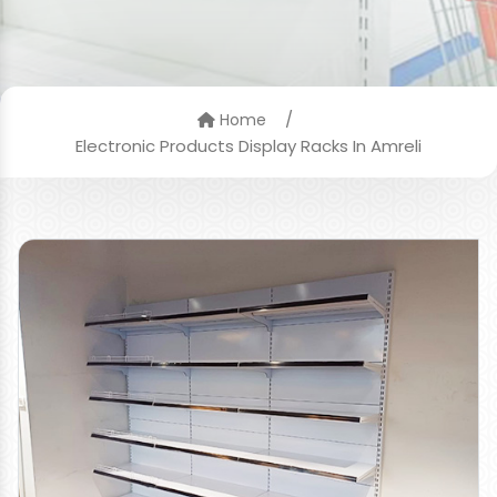
/
Home
Electronic Products Display Racks In Amreli