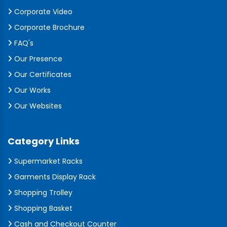
Corporate Video
Corporate Brochure
FAQ's
Our Presence
Our Certificates
Our Works
Our Websites
Category Links
Supermarket Racks
Garments Display Rack
Shopping Trolley
Shopping Basket
Cash and Checkout Counter