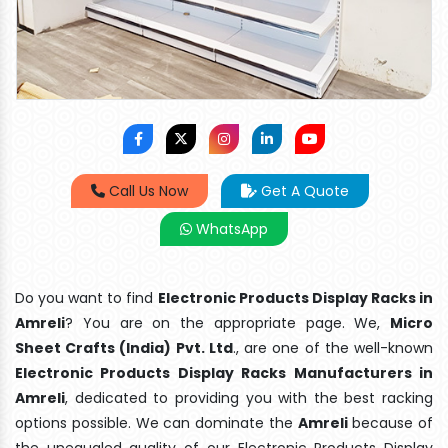
Call Us Now
Get A Quote
WhatsApp
Do you want to find
Electronic Products Display Racks in
Amreli
? You are on the appropriate page. We,
Micro
Sheet Crafts (India) Pvt. Ltd
., are one of the well-known
Electronic Products Display Racks Manufacturers in
Amreli
, dedicated to providing you with the best racking
options possible. We can dominate the
Amreli
because of
the unequaled quality of our Electronic Products Display