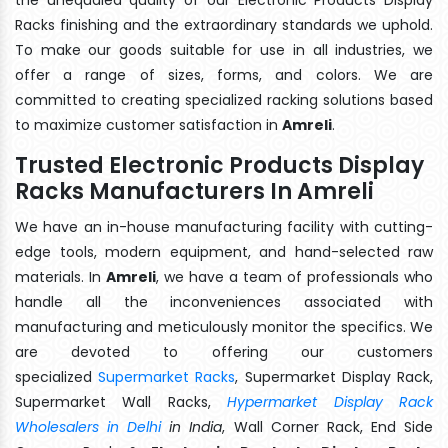
Racks finishing and the extraordinary standards we uphold.
To make our goods suitable for use in all industries, we
offer a range of sizes, forms, and colors. We are
committed to creating specialized racking solutions based
to maximize customer satisfaction in
Amreli
.
Trusted Electronic Products Display
Racks Manufacturers In Amreli
We have an in-house manufacturing facility with cutting-
edge tools, modern equipment, and hand-selected raw
materials. In
Amreli
, we have a team of professionals who
handle all the inconveniences associated with
manufacturing and meticulously monitor the specifics. We
are devoted to offering our customers
specialized
Supermarket Racks
, Supermarket Display Rack,
Supermarket Wall Racks,
Hypermarket Display Rack
Wholesalers in Delhi
in India
, Wall Corner Rack, End Side