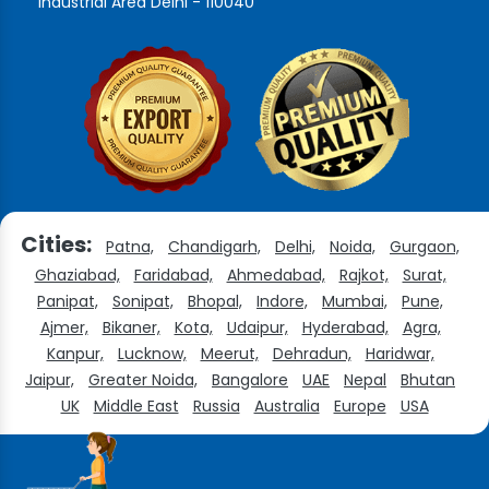
Industrial Area Delhi - 110040
Cities:
Patna,
Chandigarh,
Delhi,
Noida,
Gurgaon,
Ghaziabad,
Faridabad,
Ahmedabad,
Rajkot,
Surat,
Panipat,
Sonipat,
Bhopal,
Indore,
Mumbai,
Pune,
Ajmer,
Bikaner,
Kota,
Udaipur,
Hyderabad,
Agra,
Kanpur,
Lucknow,
Meerut,
Dehradun,
Haridwar,
Jaipur,
Greater Noida,
Bangalore
UAE
Nepal
Bhutan
UK
Middle East
Russia
Australia
Europe
USA