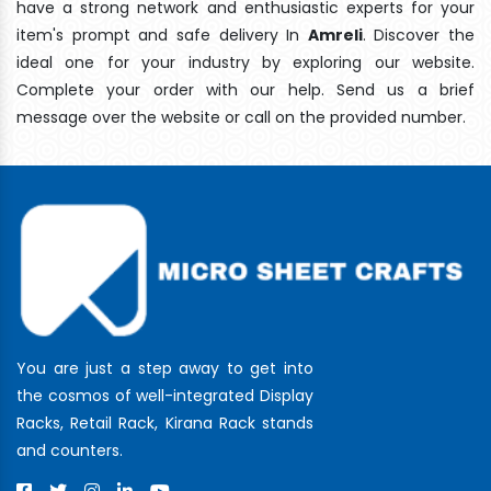
have a strong network and enthusiastic experts for your
item's prompt and safe delivery In
Amreli
. Discover the
ideal one for your industry by exploring our website.
Complete your order with our help. Send us a brief
message over the website or call on the provided number.
You are just a step away to get into
the cosmos of well-integrated Display
Racks, Retail Rack, Kirana Rack stands
and counters.