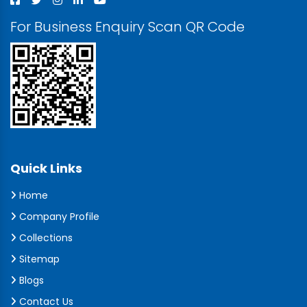
For Business Enquiry Scan QR Code
Quick Links
Home
Company Profile
Collections
Sitemap
Blogs
Contact Us