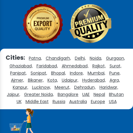
Cities:
Patna,
Chandigarh,
Delhi,
Noida,
Gurgaon,
Ghaziabad,
Faridabad,
Ahmedabad,
Rajkot,
Surat,
Panipat,
Sonipat,
Bhopal,
Indore,
Mumbai,
Pune,
Ajmer,
Bikaner,
Kota,
Udaipur,
Hyderabad,
Agra,
Kanpur,
Lucknow,
Meerut,
Dehradun,
Haridwar,
Jaipur,
Greater Noida,
Bangalore
UAE
Nepal
Bhutan
UK
Middle East
Russia
Australia
Europe
USA