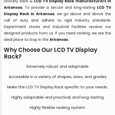
Grocery Rack &
LCD TV Display Rack manufacturers In
Arkansas
. To provide a secure and long-lasting
LCD TV
Display Rack In Arkansas
, we go above and above the
call of duty and adhere to rigid industry standards.
Department stores and industrial facilities receive our
designed products from us. If you need racking, we are the
ideal place to stop in the
Arkansas
.
Why Choose Our LCD TV Display
Rack?
Extremely robust and adaptable
Accessible in a variety of shapes, sizes, and grades
Make the LCD TV Display Rack specific to your needs.
Highly adaptable and practical, and long-lasting
Highly flexible racking system