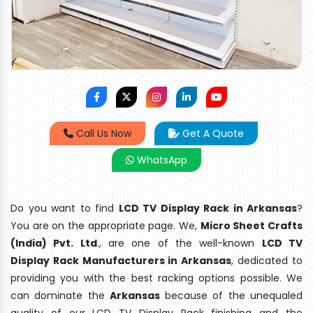
Call Us Now
Get A Quote
WhatsApp
Do you want to find
LCD TV Display Rack in Arkansas
?
You are on the appropriate page. We,
Micro Sheet Crafts
(India) Pvt. Ltd
., are one of the well-known
LCD TV
Display Rack Manufacturers in Arkansas
, dedicated to
providing you with the best racking options possible. We
can dominate the
Arkansas
because of the unequaled
quality of our LCD TV Display Rack finishing and the