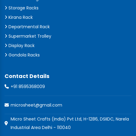
Storage Racks
Kirana Rack
Departmental Rack
Supermarket Trolley
Display Rack
Gondola Racks
Contact Details
+91 8595368009
microsheet@gmail.com
Micro Sheet Crafts (India) Pvt Ltd, H-1286, DSIIDC, Narela
Industrial Area Delhi - 110040