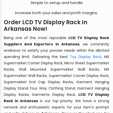
Simple to setup and handle
Increase both your sales and profit margins.
Order LCD TV Display Rack In
Arkansas Now!
Being one of the most reputable
LCD TV Display Rack
Suppliers And Exporters In Arkansas
, we constantly
endeavor to satisfy your precise needs within the allotted
spending limit. Delivering the best
Toy Display Rack
, MS
Supermarket Corner Display Rack, Micro Sheet Supermarket
Racks, Wall Mounted Supermarket Wall Racks, MS
Supermarket Wall Racks, Supermarket Corner Display Rack,
Supermarket End Cap Display Racks, Garment Hanging
Display Stand, Four Way Clothing Stand, Garment Hanging
Display Racks, Garments Display Rack,
LCD TV Display
Rack In Arkansas
is our top priority. We have a strong
network and enthusiastic experts for your item's prompt