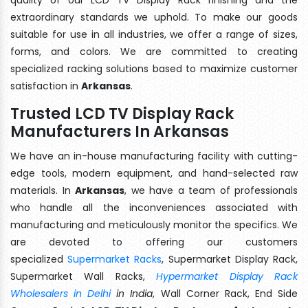
extraordinary standards we uphold. To make our goods
suitable for use in all industries, we offer a range of sizes,
forms, and colors. We are committed to creating
specialized racking solutions based to maximize customer
satisfaction in
Arkansas
.
Trusted LCD TV Display Rack
Manufacturers In Arkansas
We have an in-house manufacturing facility with cutting-
edge tools, modern equipment, and hand-selected raw
materials. In
Arkansas
, we have a team of professionals
who handle all the inconveniences associated with
manufacturing and meticulously monitor the specifics. We
are devoted to offering our customers
specialized
Supermarket Racks
, Supermarket Display Rack,
Supermarket Wall Racks,
Hypermarket Display Rack
Wholesalers in Delhi
in India
, Wall Corner Rack, End Side