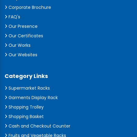
Corporate Brochure
FAQ's
Our Presence
Our Certificates
Our Works
Our Websites
Category Links
Supermarket Racks
Garments Display Rack
Shopping Trolley
Shopping Basket
Cash and Checkout Counter
Fruits and Vegetable Racks