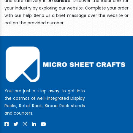
and safe delivery In
Arkansas
. Discover the ideal one for
your industry by exploring our website. Complete your order
with our help. Send us a brief message over the website or
call on the provided number.
You are just a step away to get into
the cosmos of well-integrated Display
Racks, Retail Rack, Kirana Rack stands
and counters.