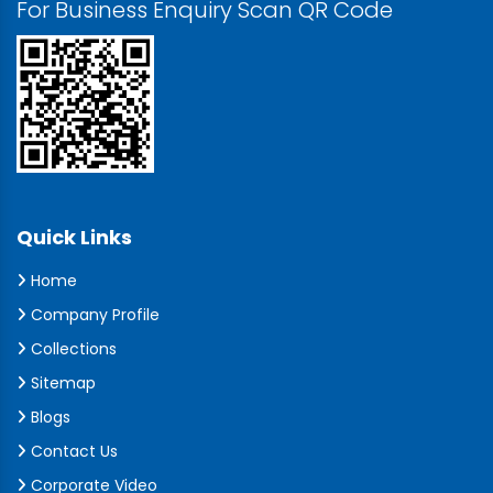
For Business Enquiry Scan QR Code
Quick Links
Home
Company Profile
Collections
Sitemap
Blogs
Contact Us
Corporate Video