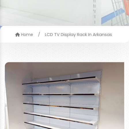
/
LCD TV Display Rack In Arkansas
Home