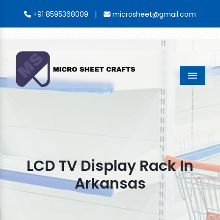
|
+91 8595368009
microsheet@gmail.com
Menu
LCD TV Display Rack In
Arkansas