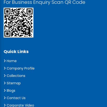
For Business Enquiry Scan QR Code
Quick Links
Home
Company Profile
Collections
Sitemap
Blogs
Contact Us
Corporate Video