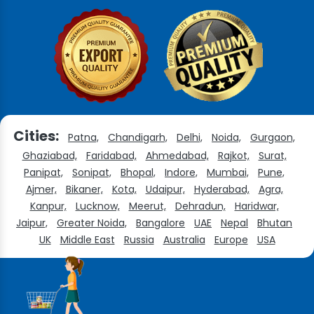
Cities:
Patna,
Chandigarh,
Delhi,
Noida,
Gurgaon,
Ghaziabad,
Faridabad,
Ahmedabad,
Rajkot,
Surat,
Panipat,
Sonipat,
Bhopal,
Indore,
Mumbai,
Pune,
Ajmer,
Bikaner,
Kota,
Udaipur,
Hyderabad,
Agra,
Kanpur,
Lucknow,
Meerut,
Dehradun,
Haridwar,
Jaipur,
Greater Noida,
Bangalore
UAE
Nepal
Bhutan
UK
Middle East
Russia
Australia
Europe
USA