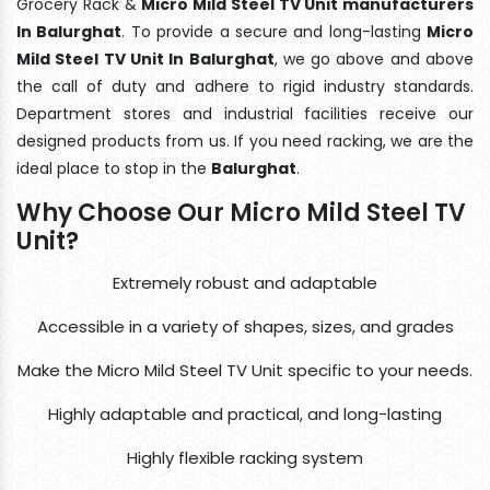
Grocery Rack &
Micro Mild Steel TV Unit manufacturers
In Balurghat
. To provide a secure and long-lasting
Micro
Mild Steel TV Unit In Balurghat
, we go above and above
the call of duty and adhere to rigid industry standards.
Department stores and industrial facilities receive our
designed products from us. If you need racking, we are the
ideal place to stop in the
Balurghat
.
Why Choose Our Micro Mild Steel TV
Unit?
Extremely robust and adaptable
Accessible in a variety of shapes, sizes, and grades
Make the Micro Mild Steel TV Unit specific to your needs.
Highly adaptable and practical, and long-lasting
Highly flexible racking system