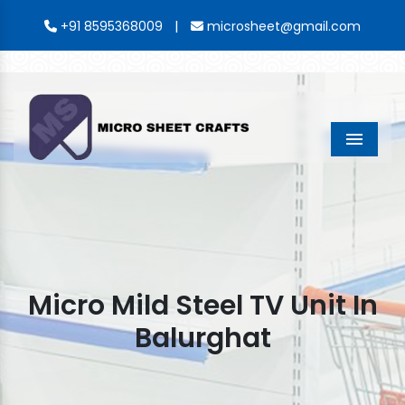
|
+91 8595368009
microsheet@gmail.com
Menu
Micro Mild Steel TV Unit In
Balurghat