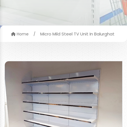
/
Micro Mild Steel TV Unit In Balurghat
Home