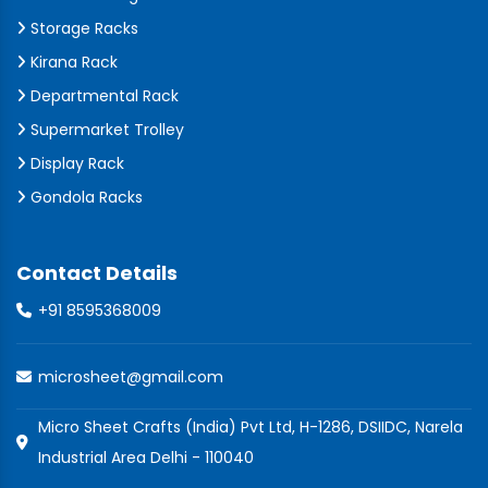
Storage Racks
Kirana Rack
Departmental Rack
Supermarket Trolley
Display Rack
Gondola Racks
Contact Details
+91 8595368009
microsheet@gmail.com
Micro Sheet Crafts (India) Pvt Ltd, H-1286, DSIIDC, Narela
Industrial Area Delhi - 110040