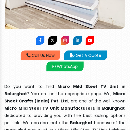
Call Us Now
Get A Quote
WhatsApp
Do you want to find
Micro Mild Steel TV Unit in
Balurghat
? You are on the appropriate page. We,
Micro
Sheet Crafts (India) Pvt. Ltd
., are one of the well-known
Micro Mild Steel TV Unit Manufacturers in Balurghat
,
dedicated to providing you with the best racking options
possible. We can dominate the
Balurghat
because of the
unequaled quality of our Micro Mild Steel TV Unit finishing