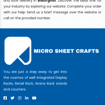
and safe delivery In
Balurghat
. Discover the ideal one for
your industry by exploring our website. Complete your order
with our help. Send us a brief message over the website or
call on the provided number.
You are just a step away to get into
the cosmos of well-integrated Display
Racks, Retail Rack, Kirana Rack stands
and counters.