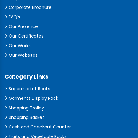
Corporate Brochure
FAQ's
Our Presence
Our Certificates
Our Works
Our Websites
Category Links
Supermarket Racks
Garments Display Rack
Shopping Trolley
Shopping Basket
Cash and Checkout Counter
Fruits and Vegetable Racks