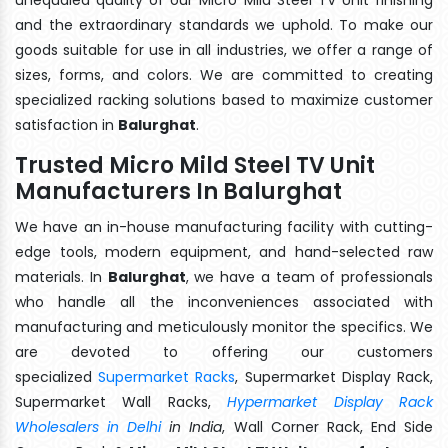
and the extraordinary standards we uphold. To make our
goods suitable for use in all industries, we offer a range of
sizes, forms, and colors. We are committed to creating
specialized racking solutions based to maximize customer
satisfaction in
Balurghat
.
Trusted Micro Mild Steel TV Unit
Manufacturers In Balurghat
We have an in-house manufacturing facility with cutting-
edge tools, modern equipment, and hand-selected raw
materials. In
Balurghat
, we have a team of professionals
who handle all the inconveniences associated with
manufacturing and meticulously monitor the specifics. We
are devoted to offering our customers
specialized
Supermarket Racks
, Supermarket Display Rack,
Supermarket Wall Racks,
Hypermarket Display Rack
Wholesalers in Delhi
in India
, Wall Corner Rack, End Side