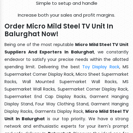
Simple to setup and handle
Increase both your sales and profit margins.
Order Micro Mild Steel TV Unit In
Balurghat Now!
Being one of the most reputable
Micro Mild Steel TV Unit
Suppliers And Exporters In Balurghat
, we constantly
endeavor to satisfy your precise needs within the allotted
spending limit. Delivering the best
Toy Display Rack
, MS
Supermarket Corner Display Rack, Micro Sheet Supermarket
Racks, Wall Mounted Supermarket Wall Racks, MS
Supermarket Wall Racks, Supermarket Corner Display Rack,
Supermarket End Cap Display Racks, Garment Hanging
Display Stand, Four Way Clothing Stand, Garment Hanging
Display Racks, Garments Display Rack,
Micro Mild Steel TV
Unit In Balurghat
is our top priority. We have a strong
network and enthusiastic experts for your item's prompt