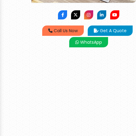
Call Us Now
Get A Quote
WhatsApp