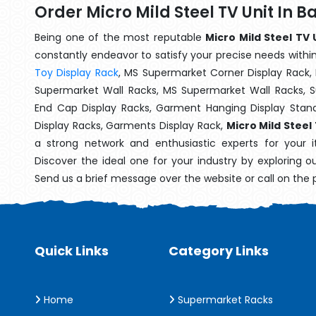
Order Micro Mild Steel TV Unit In 
Being one of the most reputable
Micro Mild Steel TV 
constantly endeavor to satisfy your precise needs within 
Toy Display Rack
, MS Supermarket Corner Display Rack,
Supermarket Wall Racks, MS Supermarket Wall Racks, 
End Cap Display Racks, Garment Hanging Display Stan
Display Racks, Garments Display Rack,
Micro Mild Steel
a strong network and enthusiastic experts for your 
Discover the ideal one for your industry by exploring o
Send us a brief message over the website or call on the
Quick Links
Category Links
Home
Supermarket Racks