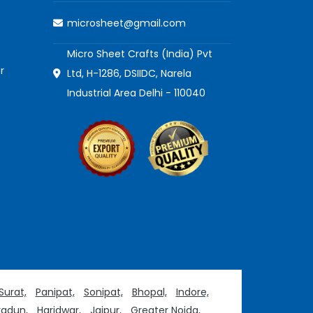
microsheet@gmail.com
Micro Sheet Crafts (India) Pvt
r
Ltd, H-1286, DSIIDC, Narela
Industrial Area Delhi - 110040
Surat,
Panipat,
Sonipat,
Bhopal,
Indore,
adun,
Haridwar,
Jaipur,
Greater Noida,