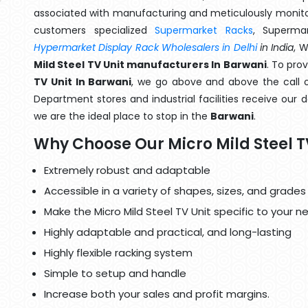
associated with manufacturing and meticulously monitor
customers specialized
Supermarket Racks
, Superma
Hypermarket Display Rack Wholesalers in Delhi
in India
, 
Mild Steel TV Unit manufacturers In Barwani
. To pro
TV Unit In Barwani
, we go above and above the call o
Department stores and industrial facilities receive our 
we are the ideal place to stop in the
Barwani
.
Why Choose Our Micro Mild Steel T
Extremely robust and adaptable
Accessible in a variety of shapes, sizes, and grades
Make the Micro Mild Steel TV Unit specific to your n
Highly adaptable and practical, and long-lasting
Highly flexible racking system
Simple to setup and handle
Increase both your sales and profit margins.