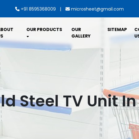
|
+91 8595368009
microsheet@gmail.com
ABOUT
OUR PRODUCTS
OUR
SITEMAP
C
S
GALLERY
U
ld Steel TV Unit I