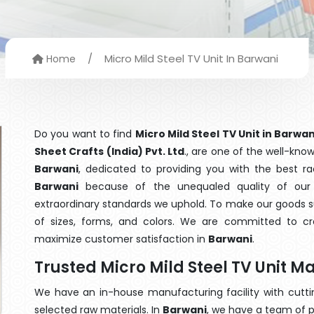
/
Micro Mild Steel TV Unit In Barwani
Home
Do you want to find
Micro Mild Steel TV Unit in Barwan
Sheet Crafts (India) Pvt. Ltd
., are one of the well-kn
Barwani
, dedicated to providing you with the best r
Barwani
because of the unequaled quality of our M
extraordinary standards we uphold. To make our goods suit
of sizes, forms, and colors. We are committed to cre
maximize customer satisfaction in
Barwani
.
Trusted Micro Mild Steel TV Unit 
We have an in-house manufacturing facility with cut
selected raw materials. In
Barwani
, we have a team of p