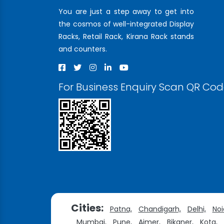
You are just a step away to get into
the cosmos of well-integrated Display
Racks, Retail Rack, Kirana Rack stands
and counters.
For Business Enquiry Scan QR Co
Cities:
Patna,
Chandigarh,
Delhi,
Noi
Mumbai,
Pune,
Ajmer,
Bikaner,
Kota,