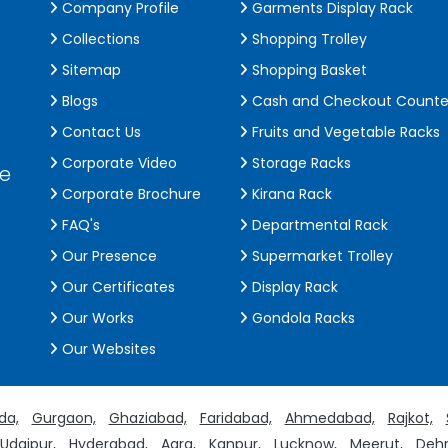
Company Profile
Garments Display Rack
Collections
Shopping Trolley
Sitemap
Shopping Basket
Blogs
Cash and Checkout Counte
Contact Us
Fruits and Vegetable Racks
Corporate Video
Storage Racks
de
Corporate Brochure
Kirana Rack
FAQ's
Departmental Rack
Our Presence
Supermarket Trolley
Our Certificates
Display Rack
Our Works
Gondola Racks
Our Websites
da,
Gurgaon,
Ghaziabad,
Faridabad,
Ahmedabad,
Rajkot,
Udaipur,
Hyderabad,
Agra,
Kanpur,
Lucknow,
Meerut,
Dehr