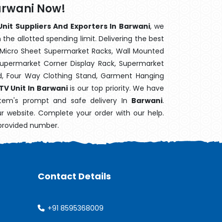
Barwani Now!
Unit Suppliers And Exporters In Barwani
, we
the allotted spending limit. Delivering the best
 Micro Sheet Supermarket Racks, Wall Mounted
Supermarket Corner Display Rack, Supermarket
d, Four Way Clothing Stand, Garment Hanging
 TV Unit In Barwani
is our top priority. We have
item's prompt and safe delivery In
Barwani
.
ur website. Complete your order with our help.
 provided number.
Contact Details
+91 8595368009