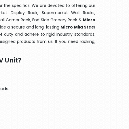
 the specifics. We are devoted to offering our
rket Display Rack, Supermarket Wall Racks,
Wall Corner Rack, End Side Grocery Rack &
Micro
vide a secure and long-lasting
Micro Mild Steel
f duty and adhere to rigid industry standards.
designed products from us. If you need racking,
V Unit?
eeds.