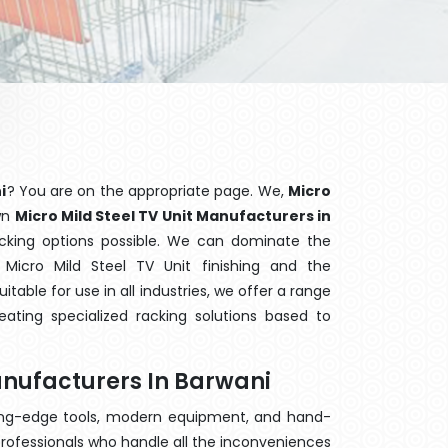
i
? You are on the appropriate page. We,
Micro
own
Micro Mild Steel TV Unit Manufacturers in
acking options possible. We can dominate the
icro Mild Steel TV Unit finishing and the
able for use in all industries, we offer a range
ating specialized racking solutions based to
Manufacturers In Barwani
ting-edge tools, modern equipment, and hand-
rofessionals who handle all the inconveniences