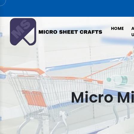
HOME
U
Micro Mi