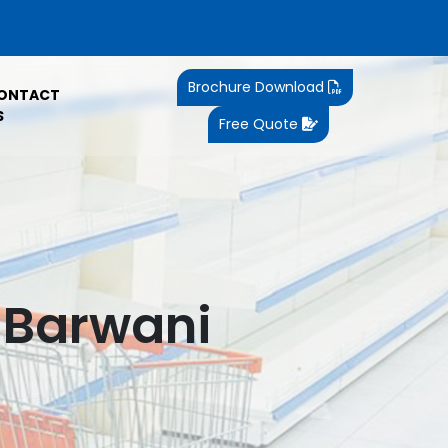
Brochure Download
ONTACT
S
Free Quote
n Barwani