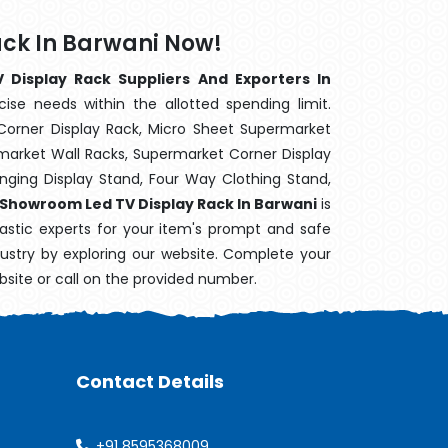
ck In Barwani Now!
Display Rack Suppliers And Exporters In
ise needs within the allotted spending limit.
Corner Display Rack, Micro Sheet Supermarket
arket Wall Racks, Supermarket Corner Display
ging Display Stand, Four Way Clothing Stand,
Showroom Led TV Display Rack In Barwani
is
astic experts for your item's prompt and safe
ndustry by exploring our website. Complete your
bsite or call on the provided number.
Contact Details
+91 8595368009