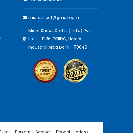
microsheet@gmail.com
Micro Sheet Crafts (India) Pvt
r
Ltd, H-1286, DSIIDC, Narela
Industrial Area Delhi - 110040
Surat,
Panipat,
Sonipat,
Bhopal,
Indore,