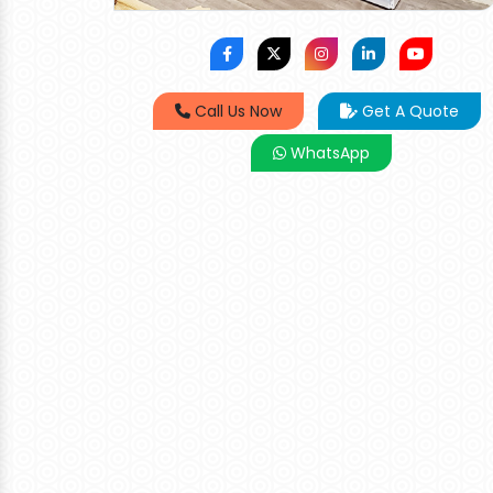
Call Us Now
Get A Quote
WhatsApp