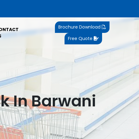
Brochure Download
ONTACT
S
Free Quote
k In Barwani