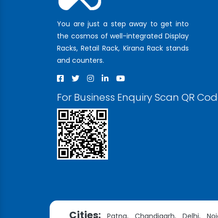
You are just a step away to get into
the cosmos of well-integrated Display
Racks, Retail Rack, Kirana Rack stands
and counters.
For Business Enquiry Scan QR Co
Cities:
Patna,
Chandigarh,
Delhi,
Noi