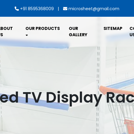
|
+91 8595368009
microsheet@gmail.com
ABOUT
OUR PRODUCTS
OUR
SITEMAP
C
S
GALLERY
U
d TV Display Rac