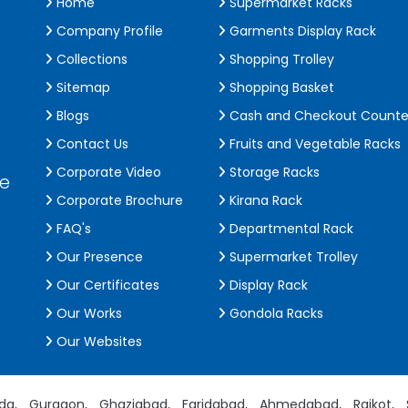
Home
Supermarket Racks
Company Profile
Garments Display Rack
Collections
Shopping Trolley
Sitemap
Shopping Basket
Blogs
Cash and Checkout Counte
Contact Us
Fruits and Vegetable Racks
Corporate Video
Storage Racks
de
Corporate Brochure
Kirana Rack
FAQ's
Departmental Rack
Our Presence
Supermarket Trolley
Our Certificates
Display Rack
Our Works
Gondola Racks
Our Websites
da,
Gurgaon,
Ghaziabad,
Faridabad,
Ahmedabad,
Rajkot,