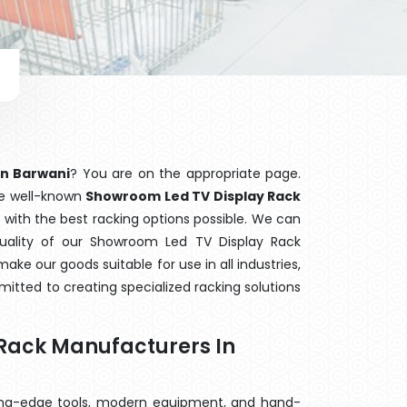
in Barwani
? You are on the appropriate page.
the well-known
Showroom Led TV Display Rack
 with the best racking options possible. We can
ality of our Showroom Led TV Display Rack
ake our goods suitable for use in all industries,
mitted to creating specialized racking solutions
Rack Manufacturers In
ting-edge tools, modern equipment, and hand-