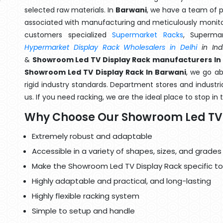
selected raw materials. In
Barwani
, we have a team of p
associated with manufacturing and meticulously monitor
customers specialized
Supermarket Racks
, Superma
Hypermarket Display Rack Wholesalers in Delhi
in Ind
&
Showroom Led TV Display Rack manufacturers In
Showroom Led TV Display Rack In Barwani
, we go a
rigid industry standards. Department stores and industri
us. If you need racking, we are the ideal place to stop in
Why Choose Our Showroom Led TV 
Extremely robust and adaptable
Accessible in a variety of shapes, sizes, and grades
Make the Showroom Led TV Display Rack specific to
Highly adaptable and practical, and long-lasting
Highly flexible racking system
Simple to setup and handle