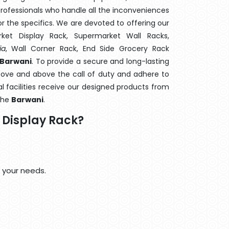
rofessionals who handle all the inconveniences
 the specifics. We are devoted to offering our
rket Display Rack, Supermarket Wall Racks,
ia
, Wall Corner Rack, End Side Grocery Rack
 Barwani
. To provide a secure and long-lasting
bove and above the call of duty and adhere to
al facilities receive our designed products from
 the
Barwani
.
Display Rack?
 your needs.