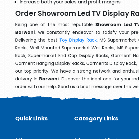
Increase both your sales and profit margins.
Order Showroom Led TV Display Ra
Being one of the most reputable
Showroom Led TV 
Barwani
, we constantly endeavor to satisfy your prec
Delivering the best
Toy Display Rack
, MS Supermarket 
Racks, Wall Mounted Supermarket Wall Racks, MS Superm
Rack, Supermarket End Cap Display Racks, Garment Han
Garment Hanging Display Racks, Garments Display Rack,
our top priority. We have a strong network and enthusi
delivery In
Barwani
. Discover the ideal one for your i
order with our help. Send us a brief message over the we
Quick Links
Category Links