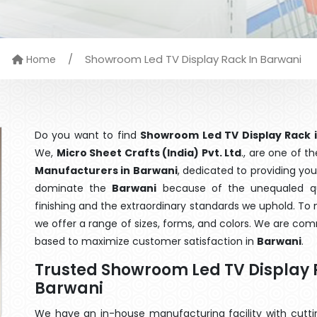
/
Showroom Led TV Display Rack In Barwani
Home
Do you want to find
Showroom Led TV Display Rack 
We,
Micro Sheet Crafts (India) Pvt. Ltd
., are one of 
Manufacturers in Barwani
, dedicated to providing you
dominate the
Barwani
because of the unequaled qu
finishing and the extraordinary standards we uphold. To m
we offer a range of sizes, forms, and colors. We are com
based to maximize customer satisfaction in
Barwani
.
Trusted Showroom Led TV Display 
Barwani
We have an in-house manufacturing facility with cut