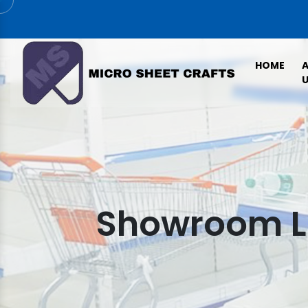
HOME
U
Showroom Le