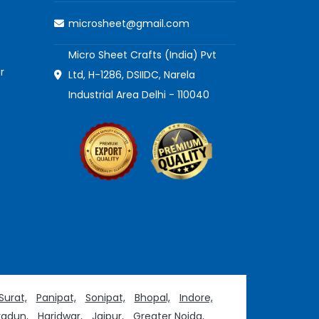
microsheet@gmail.com
Micro Sheet Crafts (India) Pvt
r
Ltd, H-1286, DSIIDC, Narela
Industrial Area Delhi - 110040
Surat,
Panipat,
Sonipat,
Bhopal,
Indore,
adun,
Haridwar,
Jaipur,
Greater Noida,