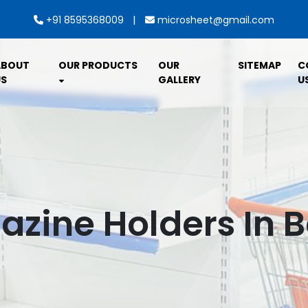
|
+91 8595368009
microsheet@gmail.com
ABOUT
OUR PRODUCTS
OUR
SITEMAP
C
S
GALLERY
U
zine Holders In B