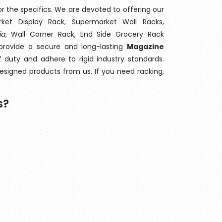
 the specifics. We are devoted to offering our
rket Display Rack, Supermarket Wall Racks,
ia
, Wall Corner Rack, End Side Grocery Rack
provide a secure and long-lasting
Magazine
 duty and adhere to rigid industry standards.
designed products from us. If you need racking,
s?