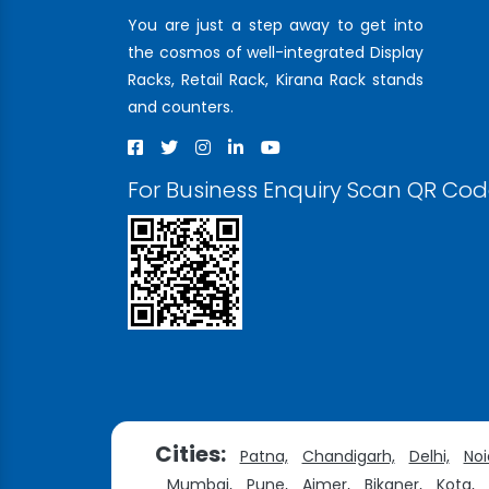
You are just a step away to get into
the cosmos of well-integrated Display
Racks, Retail Rack, Kirana Rack stands
and counters.
For Business Enquiry Scan QR Co
Cities:
Patna,
Chandigarh,
Delhi,
Noi
Mumbai,
Pune,
Ajmer,
Bikaner,
Kota,