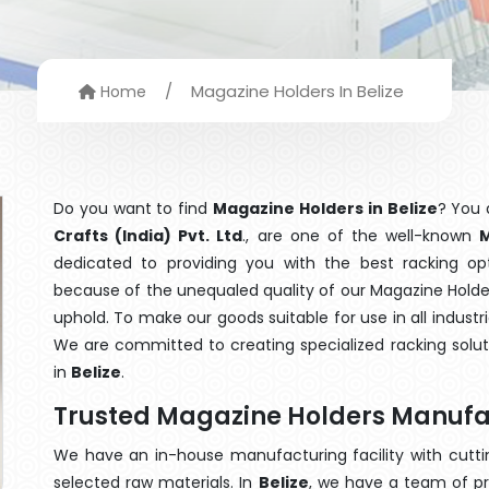
/
Magazine Holders In Belize
Home
Do you want to find
Magazine Holders in Belize
? You 
Crafts (India) Pvt. Ltd
., are one of the well-known
M
dedicated to providing you with the best racking o
because of the unequaled quality of our Magazine Holder
uphold. To make our goods suitable for use in all industri
We are committed to creating specialized racking solu
in
Belize
.
Trusted Magazine Holders Manufac
We have an in-house manufacturing facility with cut
selected raw materials. In
Belize
, we have a team of pr