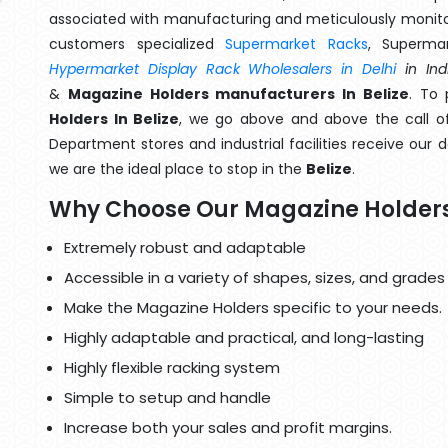
associated with manufacturing and meticulously monitor
customers specialized
Supermarket Racks
, Superma
Hypermarket Display Rack Wholesalers in Delhi
in Ind
&
Magazine Holders manufacturers In Belize
. To 
Holders In Belize
, we go above and above the call of
Department stores and industrial facilities receive our 
we are the ideal place to stop in the
Belize
.
Why Choose Our Magazine Holder
Extremely robust and adaptable
Accessible in a variety of shapes, sizes, and grades
Make the Magazine Holders specific to your needs.
Highly adaptable and practical, and long-lasting
Highly flexible racking system
Simple to setup and handle
Increase both your sales and profit margins.