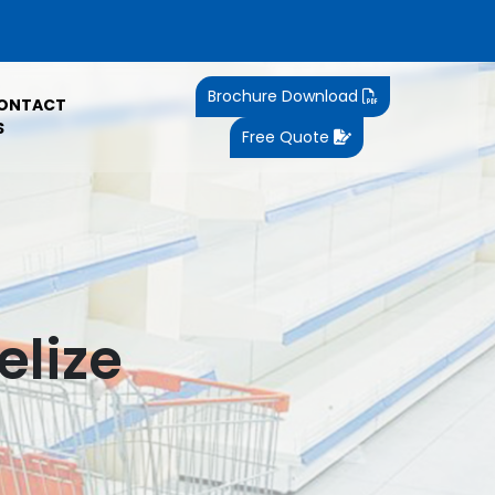
Brochure Download
ONTACT
S
Free Quote
elize