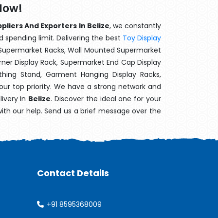
Now!
liers And Exporters In Belize
, we constantly
d spending limit. Delivering the best
Toy Display
t Supermarket Racks, Wall Mounted Supermarket
ner Display Rack, Supermarket End Cap Display
thing Stand, Garment Hanging Display Racks,
our top priority. We have a strong network and
livery In
Belize
. Discover the ideal one for your
with our help. Send us a brief message over the
Contact Details
+91 8595368009