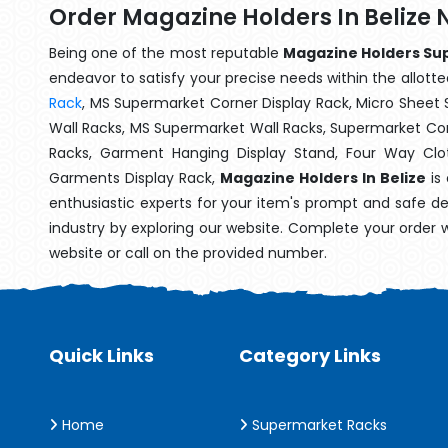
Order Magazine Holders In Belize 
Being one of the most reputable
Magazine Holders Supp
endeavor to satisfy your precise needs within the allotte
Rack
, MS Supermarket Corner Display Rack, Micro Shee
Wall Racks, MS Supermarket Wall Racks, Supermarket Cor
Racks, Garment Hanging Display Stand, Four Way Clo
Garments Display Rack,
Magazine Holders In Belize
is 
enthusiastic experts for your item's prompt and safe de
industry by exploring our website. Complete your order 
website or call on the provided number.
Quick Links
Category Links
Home
Supermarket Racks