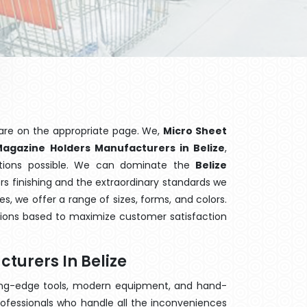
are on the appropriate page. We,
Micro Sheet
agazine Holders Manufacturers in Belize
,
ptions possible. We can dominate the
Belize
s finishing and the extraordinary standards we
es, we offer a range of sizes, forms, and colors.
tions based to maximize customer satisfaction
turers In Belize
ting-edge tools, modern equipment, and hand-
ofessionals who handle all the inconveniences