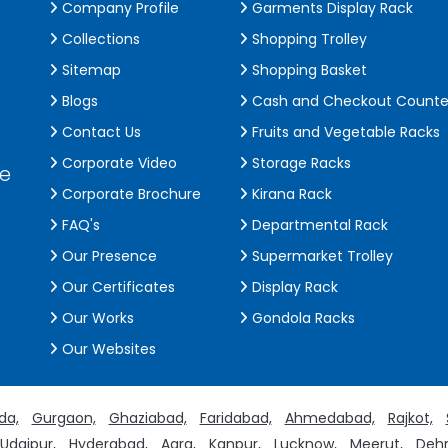
Company Profile
Garments Display Rack
Collections
Shopping Trolley
Sitemap
Shopping Basket
Blogs
Cash and Checkout Counte
Contact Us
Fruits and Vegetable Racks
Corporate Video
Storage Racks
de
Corporate Brochure
Kirana Rack
FAQ's
Departmental Rack
Our Presence
Supermarket Trolley
Our Certificates
Display Rack
Our Works
Gondola Racks
Our Websites
da,
Gurgaon,
Ghaziabad,
Faridabad,
Ahmedabad,
Rajkot,
Udaipur,
Hyderabad,
Agra,
Kanpur,
Lucknow,
Meerut,
Dehr