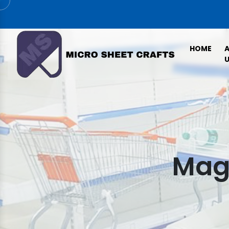
HOME
U
Maga