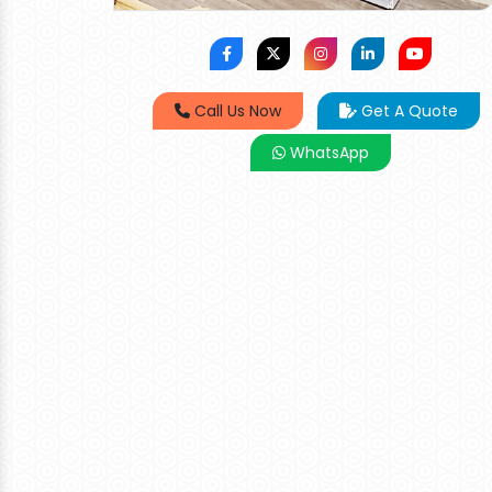
Call Us Now
Get A Quote
WhatsApp