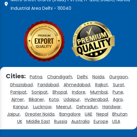
Industrial Area Delhi - 110040
Cities:
Patna,
Chandigarh,
Delhi,
Noida,
Gurgaon,
Ghaziabad,
Faridabad,
Ahmedabad,
Rajkot,
Surat,
Panipat,
Sonipat,
Bhopal,
Indore,
Mumbai,
Pune,
Ajmer,
Bikaner,
Kota,
Udaipur,
Hyderabad,
Agra,
Kanpur,
Lucknow,
Meerut,
Dehradun,
Haridwar,
Jaipur,
Greater Noida,
Bangalore
UAE
Nepal
Bhutan
UK
Middle East
Russia
Australia
Europe
USA