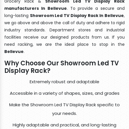
Grocery Rack &
Showroom Led TV Display Rack
manufacturers In Bellevue
. To provide a secure and
long-lasting
Showroom Led TV Display Rack In Bellevue
,
we go above and above the call of duty and adhere to rigid
industry standards. Department stores and industrial
facilities receive our designed products from us. If you
need racking, we are the ideal place to stop in the
Bellevue
.
Why Choose Our Showroom Led TV
Display Rack?
Extremely robust and adaptable
Accessible in a variety of shapes, sizes, and grades
Make the Showroom Led TV Display Rack specific to
your needs.
Highly adaptable and practical, and long-lasting