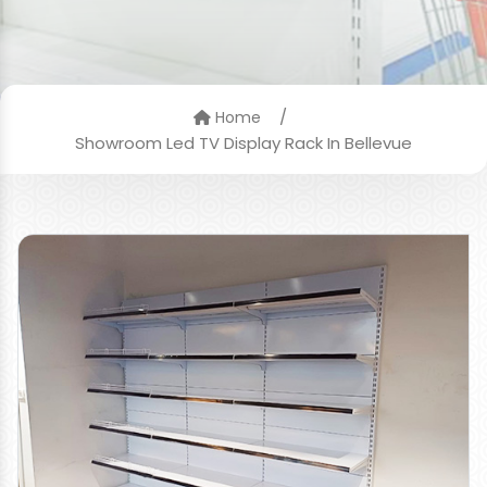
/
Home
Showroom Led TV Display Rack In Bellevue