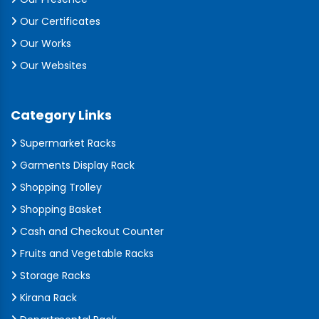
Our Certificates
Our Works
Our Websites
Category Links
Supermarket Racks
Garments Display Rack
Shopping Trolley
Shopping Basket
Cash and Checkout Counter
Fruits and Vegetable Racks
Storage Racks
Kirana Rack