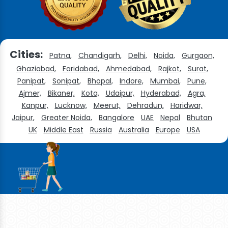
Cities:
Patna,
Chandigarh,
Delhi,
Noida,
Gurgaon,
Ghaziabad,
Faridabad,
Ahmedabad,
Rajkot,
Surat,
Panipat,
Sonipat,
Bhopal,
Indore,
Mumbai,
Pune,
Ajmer,
Bikaner,
Kota,
Udaipur,
Hyderabad,
Agra,
Kanpur,
Lucknow,
Meerut,
Dehradun,
Haridwar,
Jaipur,
Greater Noida,
Bangalore
UAE
Nepal
Bhutan
UK
Middle East
Russia
Australia
Europe
USA