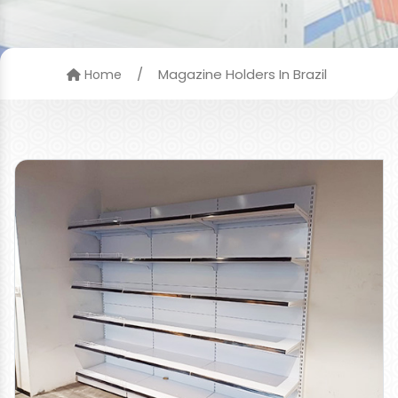
/
Magazine Holders In Brazil
Home