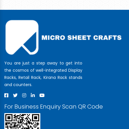
You are just a step away to get into
the cosmos of well-integrated Display
Racks, Retail Rack, Kirana Rack stands
and counters.
For Business Enquiry Scan QR Code