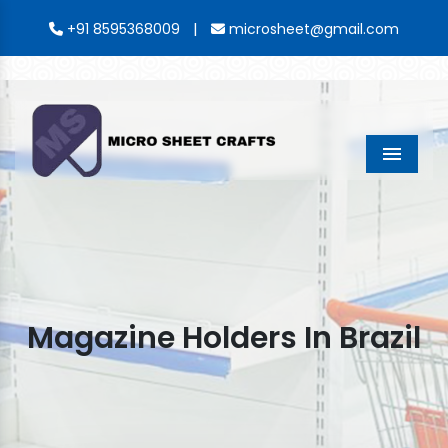
|
+91 8595368009
microsheet@gmail.com
Menu
Magazine Holders In Brazil