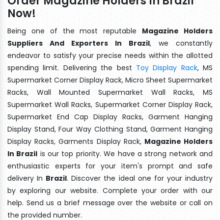
Order Magazine Holders In Brazil
Now!
Being one of the most reputable
Magazine Holders
Suppliers And Exporters In Brazil
, we constantly
endeavor to satisfy your precise needs within the allotted
spending limit. Delivering the best
Toy Display Rack
, MS
Supermarket Corner Display Rack, Micro Sheet Supermarket
Racks, Wall Mounted Supermarket Wall Racks, MS
Supermarket Wall Racks, Supermarket Corner Display Rack,
Supermarket End Cap Display Racks, Garment Hanging
Display Stand, Four Way Clothing Stand, Garment Hanging
Display Racks, Garments Display Rack,
Magazine Holders
In Brazil
is our top priority. We have a strong network and
enthusiastic experts for your item's prompt and safe
delivery In
Brazil
. Discover the ideal one for your industry
by exploring our website. Complete your order with our
help. Send us a brief message over the website or call on
the provided number.