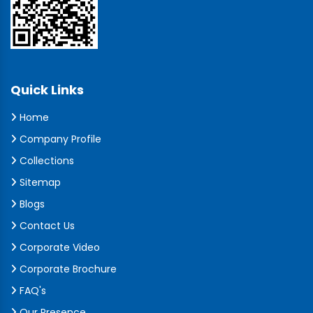
Quick Links
Home
Company Profile
Collections
Sitemap
Blogs
Contact Us
Corporate Video
Corporate Brochure
FAQ's
Our Presence