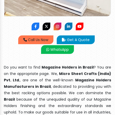
Call Us Now
Get A Quote
WhatsApp
Do you want to find
Magazine Holders in Brazil
? You are
on the appropriate page. We,
Micro Sheet Crafts (India)
Pvt. Ltd
., are one of the well-known
Magazine Holders
Manufacturers in Brazil
, dedicated to providing you with
the best racking options possible. We can dominate the
Brazil
because of the unequaled quality of our Magazine
Holders finishing and the extraordinary standards we
uphold. To make our goods suitable for use in all industries,