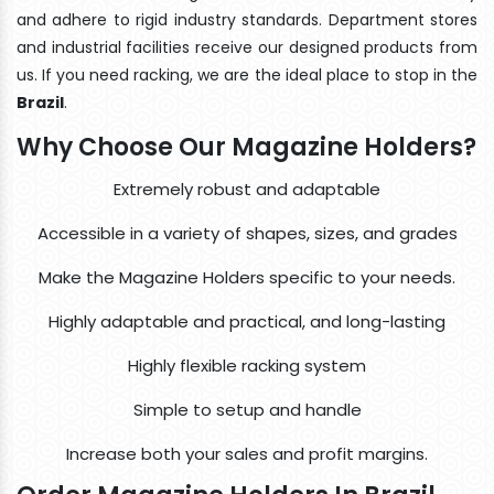
and adhere to rigid industry standards. Department stores
and industrial facilities receive our designed products from
us. If you need racking, we are the ideal place to stop in the
Brazil
.
Why Choose Our Magazine Holders?
Extremely robust and adaptable
Accessible in a variety of shapes, sizes, and grades
Make the Magazine Holders specific to your needs.
Highly adaptable and practical, and long-lasting
Highly flexible racking system
Simple to setup and handle
Increase both your sales and profit margins.