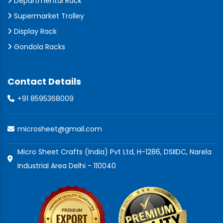
Departmental Rack
Supermarket Trolley
Display Rack
Gondola Racks
Contact Details
+91 8595368009
microsheet@gmail.com
Micro Sheet Crafts (India) Pvt Ltd, H-1286, DSIIDC, Narela
Industrial Area Delhi - 110040