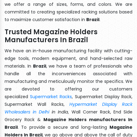
we offer a range of sizes, forms, and colors. We are
committed to creating specialized racking solutions based
to maximize customer satisfaction in
Brazil
.
Trusted Magazine Holders
Manufacturers In Brazil
We have an in-house manufacturing facility with cutting-
edge tools, modern equipment, and hand-selected raw
materials. In
Brazil
, we have a team of professionals who
handle all the inconveniences associated with
manufacturing and meticulously monitor the specifics. We
are devoted to offering our customers
specialized
Supermarket Racks
, Supermarket Display Rack,
Supermarket Wall Racks,
Hypermarket Display Rack
Wholesalers in Delhi
in India
, Wall Corner Rack, End Side
Grocery Rack &
Magazine Holders manufacturers In
Brazil
. To provide a secure and long-lasting
Magazine
Holders In Brazil
, we go above and above the call of duty