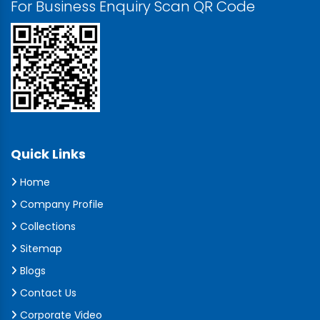
For Business Enquiry Scan QR Code
Quick Links
Home
Company Profile
Collections
Sitemap
Blogs
Contact Us
Corporate Video