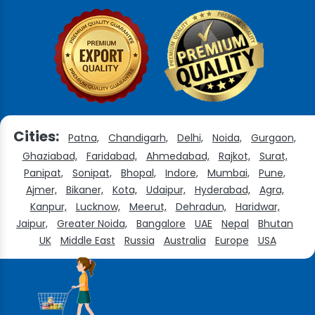
Cities:
Patna,
Chandigarh,
Delhi,
Noida,
Gurgaon,
Ghaziabad,
Faridabad,
Ahmedabad,
Rajkot,
Surat,
Panipat,
Sonipat,
Bhopal,
Indore,
Mumbai,
Pune,
Ajmer,
Bikaner,
Kota,
Udaipur,
Hyderabad,
Agra,
Kanpur,
Lucknow,
Meerut,
Dehradun,
Haridwar,
Jaipur,
Greater Noida,
Bangalore
UAE
Nepal
Bhutan
UK
Middle East
Russia
Australia
Europe
USA