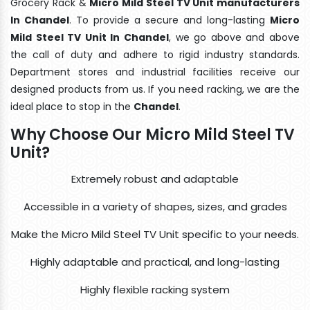
Grocery Rack &
Micro Mild Steel TV Unit manufacturers
In Chandel
. To provide a secure and long-lasting
Micro
Mild Steel TV Unit In Chandel
, we go above and above
the call of duty and adhere to rigid industry standards.
Department stores and industrial facilities receive our
designed products from us. If you need racking, we are the
ideal place to stop in the
Chandel
.
Why Choose Our Micro Mild Steel TV
Unit?
Extremely robust and adaptable
Accessible in a variety of shapes, sizes, and grades
Make the Micro Mild Steel TV Unit specific to your needs.
Highly adaptable and practical, and long-lasting
Highly flexible racking system