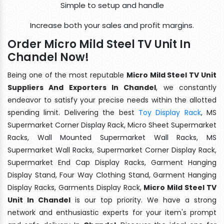
Simple to setup and handle
Increase both your sales and profit margins.
Order Micro Mild Steel TV Unit In
Chandel Now!
Being one of the most reputable
Micro Mild Steel TV Unit
Suppliers And Exporters In Chandel
, we constantly
endeavor to satisfy your precise needs within the allotted
spending limit. Delivering the best
Toy Display Rack
, MS
Supermarket Corner Display Rack, Micro Sheet Supermarket
Racks, Wall Mounted Supermarket Wall Racks, MS
Supermarket Wall Racks, Supermarket Corner Display Rack,
Supermarket End Cap Display Racks, Garment Hanging
Display Stand, Four Way Clothing Stand, Garment Hanging
Display Racks, Garments Display Rack,
Micro Mild Steel TV
Unit In Chandel
is our top priority. We have a strong
network and enthusiastic experts for your item's prompt