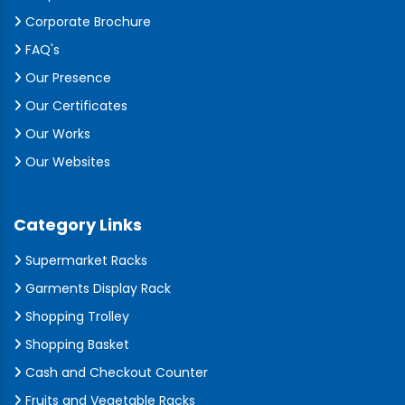
Corporate Brochure
FAQ's
Our Presence
Our Certificates
Our Works
Our Websites
Category Links
Supermarket Racks
Garments Display Rack
Shopping Trolley
Shopping Basket
Cash and Checkout Counter
Fruits and Vegetable Racks