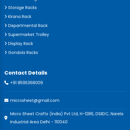
Storage Racks
Kirana Rack
Departmental Rack
Supermarket Trolley
Display Rack
Gondola Racks
Contact Details
+91 8595368009
microsheet@gmail.com
Micro Sheet Crafts (India) Pvt Ltd, H-1286, DSIIDC, Narela
Industrial Area Delhi - 110040