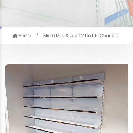
/
Micro Mild Steel TV Unit In Chandel
Home