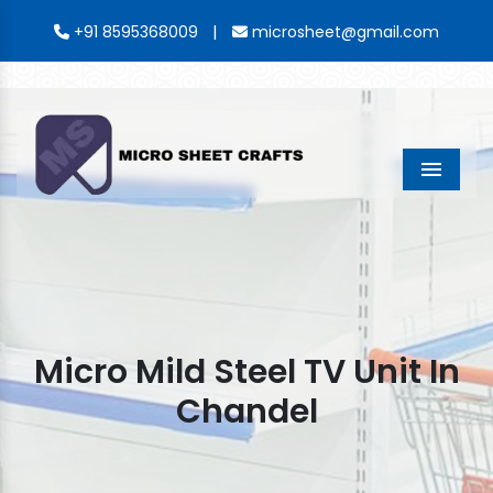
|
+91 8595368009
microsheet@gmail.com
Menu
Micro Mild Steel TV Unit In
Chandel