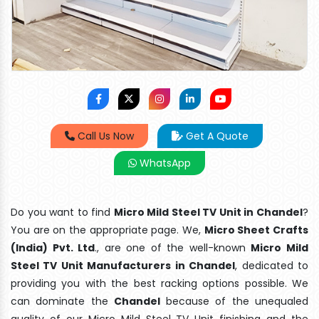
Call Us Now
Get A Quote
WhatsApp
Do you want to find
Micro Mild Steel TV Unit in Chandel
?
You are on the appropriate page. We,
Micro Sheet Crafts
(India) Pvt. Ltd
., are one of the well-known
Micro Mild
Steel TV Unit Manufacturers in Chandel
, dedicated to
providing you with the best racking options possible. We
can dominate the
Chandel
because of the unequaled
quality of our Micro Mild Steel TV Unit finishing and the