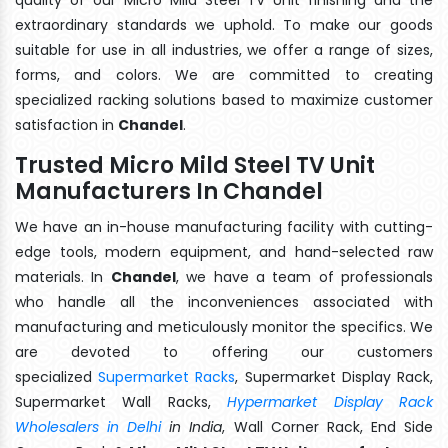
extraordinary standards we uphold. To make our goods
suitable for use in all industries, we offer a range of sizes,
forms, and colors. We are committed to creating
specialized racking solutions based to maximize customer
satisfaction in
Chandel
.
Trusted Micro Mild Steel TV Unit
Manufacturers In Chandel
We have an in-house manufacturing facility with cutting-
edge tools, modern equipment, and hand-selected raw
materials. In
Chandel
, we have a team of professionals
who handle all the inconveniences associated with
manufacturing and meticulously monitor the specifics. We
are devoted to offering our customers
specialized
Supermarket Racks
, Supermarket Display Rack,
Supermarket Wall Racks,
Hypermarket Display Rack
Wholesalers in Delhi
in India
, Wall Corner Rack, End Side