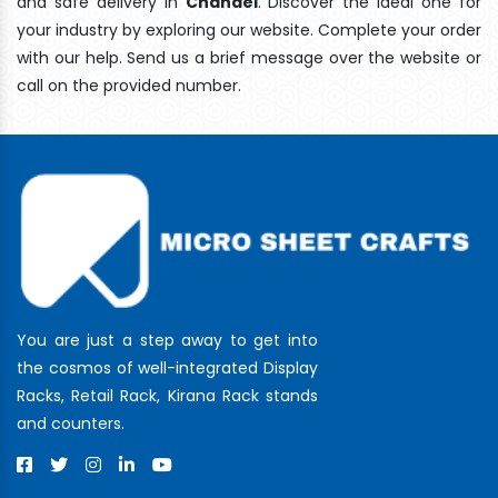
and safe delivery In
Chandel
. Discover the ideal one for
your industry by exploring our website. Complete your order
with our help. Send us a brief message over the website or
call on the provided number.
You are just a step away to get into
the cosmos of well-integrated Display
Racks, Retail Rack, Kirana Rack stands
and counters.