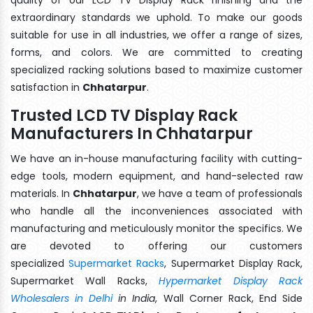
extraordinary standards we uphold. To make our goods
suitable for use in all industries, we offer a range of sizes,
forms, and colors. We are committed to creating
specialized racking solutions based to maximize customer
satisfaction in
Chhatarpur
.
Trusted LCD TV Display Rack
Manufacturers In Chhatarpur
We have an in-house manufacturing facility with cutting-
edge tools, modern equipment, and hand-selected raw
materials. In
Chhatarpur
, we have a team of professionals
who handle all the inconveniences associated with
manufacturing and meticulously monitor the specifics. We
are devoted to offering our customers
specialized
Supermarket Racks
, Supermarket Display Rack,
Supermarket Wall Racks,
Hypermarket Display Rack
Wholesalers in Delhi
in India
, Wall Corner Rack, End Side