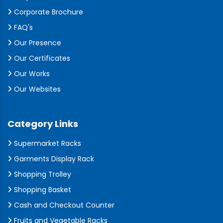
Corporate Brochure
FAQ's
Our Presence
Our Certificates
Our Works
Our Websites
Category Links
Supermarket Racks
Garments Display Rack
Shopping Trolley
Shopping Basket
Cash and Checkout Counter
Fruits and Vegetable Racks