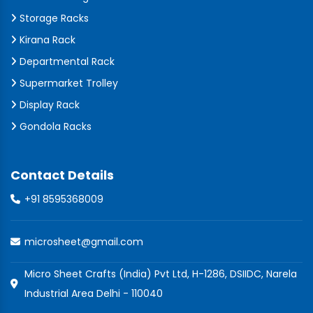
Storage Racks
Kirana Rack
Departmental Rack
Supermarket Trolley
Display Rack
Gondola Racks
Contact Details
+91 8595368009
microsheet@gmail.com
Micro Sheet Crafts (India) Pvt Ltd, H-1286, DSIIDC, Narela
Industrial Area Delhi - 110040