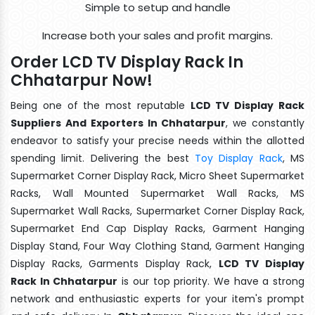
Simple to setup and handle
Increase both your sales and profit margins.
Order LCD TV Display Rack In
Chhatarpur Now!
Being one of the most reputable
LCD TV Display Rack
Suppliers And Exporters In Chhatarpur
, we constantly
endeavor to satisfy your precise needs within the allotted
spending limit. Delivering the best
Toy Display Rack
, MS
Supermarket Corner Display Rack, Micro Sheet Supermarket
Racks, Wall Mounted Supermarket Wall Racks, MS
Supermarket Wall Racks, Supermarket Corner Display Rack,
Supermarket End Cap Display Racks, Garment Hanging
Display Stand, Four Way Clothing Stand, Garment Hanging
Display Racks, Garments Display Rack,
LCD TV Display
Rack In Chhatarpur
is our top priority. We have a strong
network and enthusiastic experts for your item's prompt