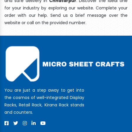
and safe delivery In
Chhatarpur
. Discover the ideal one
for your industry by exploring our website. Complete your
order with our help. Send us a brief message over the
website or call on the provided number.
You are just a step away to get into
the cosmos of well-integrated Display
Racks, Retail Rack, Kirana Rack stands
and counters.