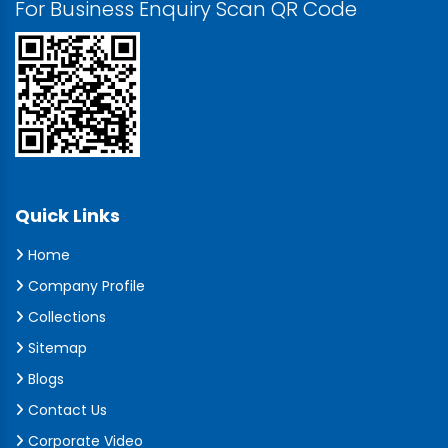
For Business Enquiry Scan QR Code
Quick Links
Home
Company Profile
Collections
Sitemap
Blogs
Contact Us
Corporate Video