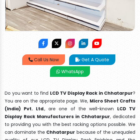
Call Us Now
Get A Quote
WhatsApp
Do you want to find
LCD TV Display Rack in Chhatarpur
?
You are on the appropriate page. We,
Micro Sheet Crafts
(India) Pvt. Ltd
., are one of the well-known
LCD TV
Display Rack Manufacturers in Chhatarpur
, dedicated
to providing you with the best racking options possible. We
can dominate the
Chhatarpur
because of the unequaled
quality of our LCD TV Display Rack finishing and the