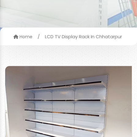
/
LCD TV Display Rack In Chhatarpur
Home