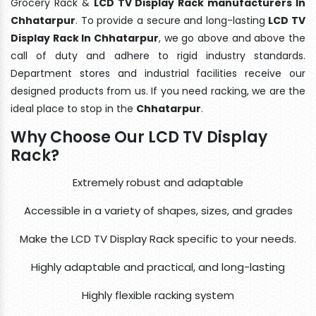
Grocery Rack &
LCD TV Display Rack manufacturers In
Chhatarpur
. To provide a secure and long-lasting
LCD TV
Display Rack In Chhatarpur
, we go above and above the
call of duty and adhere to rigid industry standards.
Department stores and industrial facilities receive our
designed products from us. If you need racking, we are the
ideal place to stop in the
Chhatarpur
.
Why Choose Our LCD TV Display
Rack?
Extremely robust and adaptable
Accessible in a variety of shapes, sizes, and grades
Make the LCD TV Display Rack specific to your needs.
Highly adaptable and practical, and long-lasting
Highly flexible racking system