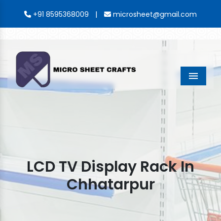
|
+91 8595368009
microsheet@gmail.com
Menu
LCD TV Display Rack In
Chhatarpur