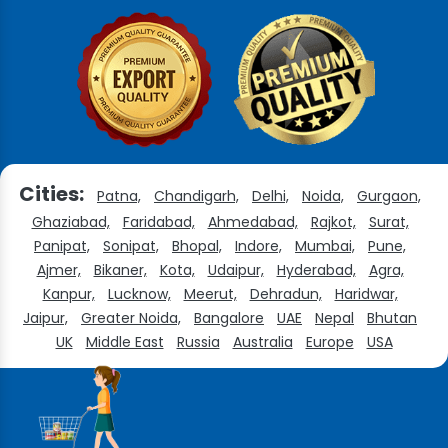
Cities:
Patna,
Chandigarh,
Delhi,
Noida,
Gurgaon,
Ghaziabad,
Faridabad,
Ahmedabad,
Rajkot,
Surat,
Panipat,
Sonipat,
Bhopal,
Indore,
Mumbai,
Pune,
Ajmer,
Bikaner,
Kota,
Udaipur,
Hyderabad,
Agra,
Kanpur,
Lucknow,
Meerut,
Dehradun,
Haridwar,
Jaipur,
Greater Noida,
Bangalore
UAE
Nepal
Bhutan
UK
Middle East
Russia
Australia
Europe
USA