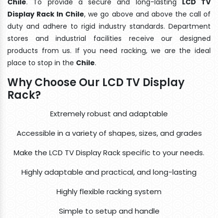
Chile
. To provide a secure and long-lasting
LCD TV
Display Rack In Chile
, we go above and above the call of
duty and adhere to rigid industry standards. Department
stores and industrial facilities receive our designed
products from us. If you need racking, we are the ideal
place to stop in the
Chile
.
Why Choose Our LCD TV Display
Rack?
Extremely robust and adaptable
Accessible in a variety of shapes, sizes, and grades
Make the LCD TV Display Rack specific to your needs.
Highly adaptable and practical, and long-lasting
Highly flexible racking system
Simple to setup and handle