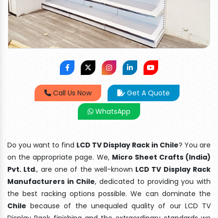
Call Us Now
Get A Quote
WhatsApp
Do you want to find
LCD TV Display Rack in Chile
? You are
on the appropriate page. We,
Micro Sheet Crafts (India)
Pvt. Ltd
., are one of the well-known
LCD TV Display Rack
Manufacturers in Chile
, dedicated to providing you with
the best racking options possible. We can dominate the
Chile
because of the unequaled quality of our LCD TV
Display Rack finishing and the extraordinary standards we