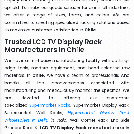
uphold. To make our goods suitable for use in all industries,
we offer a range of sizes, forms, and colors. We are
committed to creating specialized racking solutions based
to maximize customer satisfaction in
Chile
.
Trusted LCD TV Display Rack
Manufacturers In Chile
We have an in-house manufacturing facility with cutting-
edge tools, modern equipment, and hand-selected raw
materials. In
Chile
, we have a team of professionals who
handle all the inconveniences associated with
manufacturing and meticulously monitor the specifics. We
are devoted to offering our customers
specialized
Supermarket Racks
, Supermarket Display Rack,
Supermarket Wall Racks,
Hypermarket Display Rack
Wholesalers in Delhi
in India
, Wall Corner Rack, End Side
Grocery Rack &
LCD TV Display Rack manufacturers In