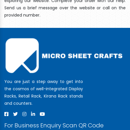
exploring our website. Complete your order with our help.
Send us a brief message over the website or call on the
provided number.
You are just a step away to get into
the cosmos of well-integrated Display
Racks, Retail Rack, Kirana Rack stands
and counters.
For Business Enquiry Scan QR Code