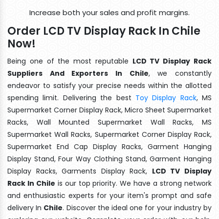
Increase both your sales and profit margins.
Order LCD TV Display Rack In Chile
Now!
Being one of the most reputable
LCD TV Display Rack
Suppliers And Exporters In Chile
, we constantly
endeavor to satisfy your precise needs within the allotted
spending limit. Delivering the best
Toy Display Rack
, MS
Supermarket Corner Display Rack, Micro Sheet Supermarket
Racks, Wall Mounted Supermarket Wall Racks, MS
Supermarket Wall Racks, Supermarket Corner Display Rack,
Supermarket End Cap Display Racks, Garment Hanging
Display Stand, Four Way Clothing Stand, Garment Hanging
Display Racks, Garments Display Rack,
LCD TV Display
Rack In Chile
is our top priority. We have a strong network
and enthusiastic experts for your item's prompt and safe
delivery In
Chile
. Discover the ideal one for your industry by