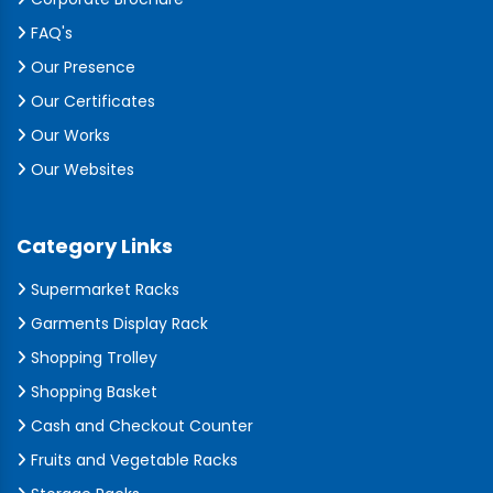
FAQ's
Our Presence
Our Certificates
Our Works
Our Websites
Category Links
Supermarket Racks
Garments Display Rack
Shopping Trolley
Shopping Basket
Cash and Checkout Counter
Fruits and Vegetable Racks