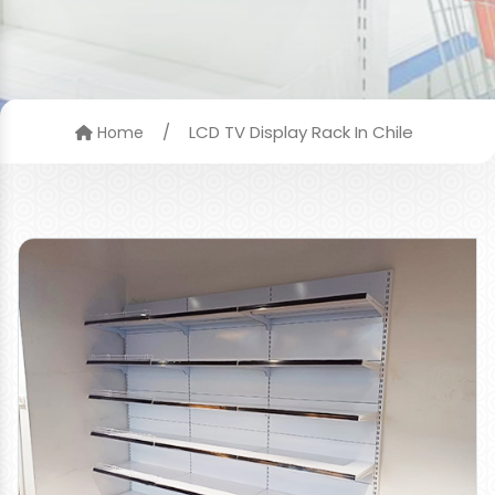
/
LCD TV Display Rack In Chile
Home