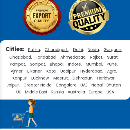
Cities:
Patna,
Chandigarh,
Delhi,
Noida,
Gurgaon,
Ghaziabad,
Faridabad,
Ahmedabad,
Rajkot,
Surat,
Panipat,
Sonipat,
Bhopal,
Indore,
Mumbai,
Pune,
Ajmer,
Bikaner,
Kota,
Udaipur,
Hyderabad,
Agra,
Kanpur,
Lucknow,
Meerut,
Dehradun,
Haridwar,
Jaipur,
Greater Noida,
Bangalore
UAE
Nepal
Bhutan
UK
Middle East
Russia
Australia
Europe
USA