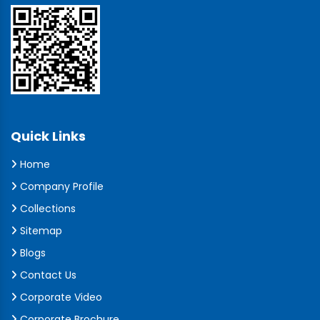
Quick Links
Home
Company Profile
Collections
Sitemap
Blogs
Contact Us
Corporate Video
Corporate Brochure