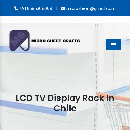
|
+91 8595368009
microsheet@gmail.com
Menu
LCD TV Display Rack In
Chile