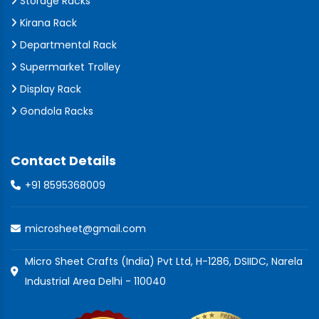
Storage Racks
Kirana Rack
Departmental Rack
Supermarket Trolley
Display Rack
Gondola Racks
Contact Details
+91 8595368009
microsheet@gmail.com
Micro Sheet Crafts (India) Pvt Ltd, H-1286, DSIIDC, Narela
Industrial Area Delhi - 110040