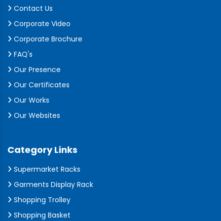
Contact Us
Corporate Video
Corporate Brochure
FAQ's
Our Presence
Our Certificates
Our Works
Our Websites
Category Links
Supermarket Racks
Garments Display Rack
Shopping Trolley
Shopping Basket