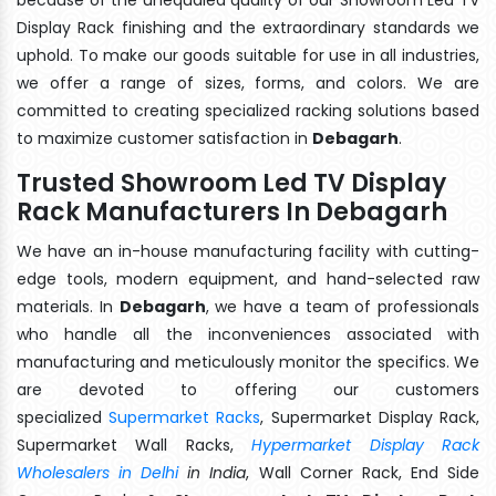
Display Rack finishing and the extraordinary standards we
uphold. To make our goods suitable for use in all industries,
we offer a range of sizes, forms, and colors. We are
committed to creating specialized racking solutions based
to maximize customer satisfaction in
Debagarh
.
Trusted Showroom Led TV Display
Rack Manufacturers In Debagarh
We have an in-house manufacturing facility with cutting-
edge tools, modern equipment, and hand-selected raw
materials. In
Debagarh
, we have a team of professionals
who handle all the inconveniences associated with
manufacturing and meticulously monitor the specifics. We
are devoted to offering our customers
specialized
Supermarket Racks
, Supermarket Display Rack,
Supermarket Wall Racks,
Hypermarket Display Rack
Wholesalers in Delhi
in India
, Wall Corner Rack, End Side