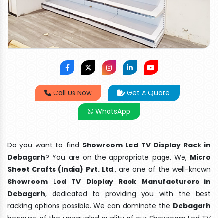
Call Us Now
Get A Quote
WhatsApp
Do you want to find
Showroom Led TV Display Rack in
Debagarh
? You are on the appropriate page. We,
Micro
Sheet Crafts (India) Pvt. Ltd
., are one of the well-known
Showroom Led TV Display Rack Manufacturers in
Debagarh
, dedicated to providing you with the best
racking options possible. We can dominate the
Debagarh
because of the unequaled quality of our Showroom Led TV