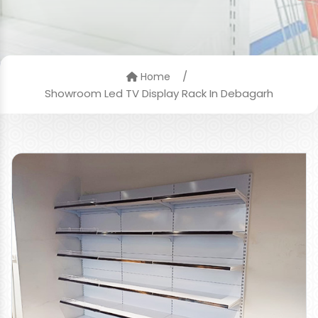
/
Home
Showroom Led TV Display Rack In Debagarh