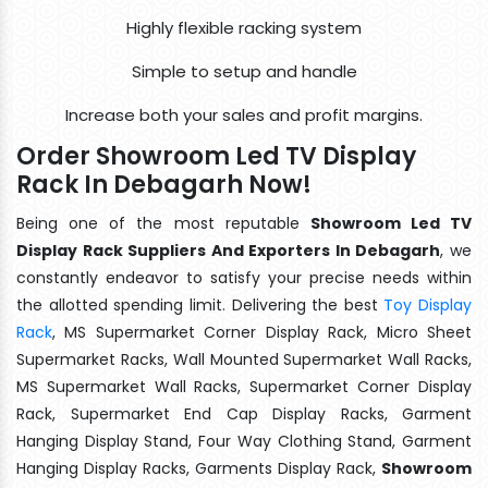
Highly flexible racking system
Simple to setup and handle
Increase both your sales and profit margins.
Order Showroom Led TV Display
Rack In Debagarh Now!
Being one of the most reputable
Showroom Led TV
Display Rack Suppliers And Exporters In Debagarh
, we
constantly endeavor to satisfy your precise needs within
the allotted spending limit. Delivering the best
Toy Display
Rack
, MS Supermarket Corner Display Rack, Micro Sheet
Supermarket Racks, Wall Mounted Supermarket Wall Racks,
MS Supermarket Wall Racks, Supermarket Corner Display
Rack, Supermarket End Cap Display Racks, Garment
Hanging Display Stand, Four Way Clothing Stand, Garment
Hanging Display Racks, Garments Display Rack,
Showroom