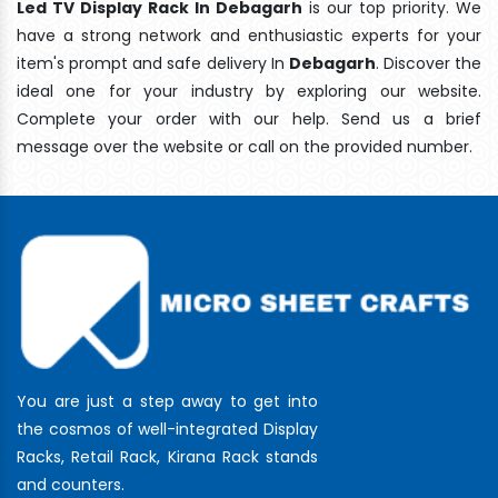
Led TV Display Rack In Debagarh
is our top priority. We
have a strong network and enthusiastic experts for your
item's prompt and safe delivery In
Debagarh
. Discover the
ideal one for your industry by exploring our website.
Complete your order with our help. Send us a brief
message over the website or call on the provided number.
You are just a step away to get into
the cosmos of well-integrated Display
Racks, Retail Rack, Kirana Rack stands
and counters.