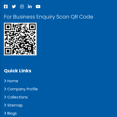
For Business Enquiry Scan QR Code
Quick Links
Home
Company Profile
Collections
Sitemap
Blogs