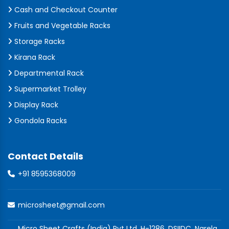
Cash and Checkout Counter
Fruits and Vegetable Racks
Storage Racks
Kirana Rack
Departmental Rack
Supermarket Trolley
Display Rack
Gondola Racks
Contact Details
+91 8595368009
microsheet@gmail.com
Micro Sheet Crafts (India) Pvt Ltd, H-1286, DSIIDC, Narela