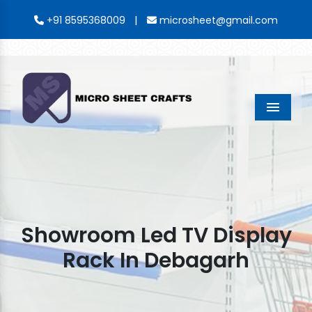
|
+91 8595368009
microsheet@gmail.com
Menu
Showroom Led TV Display
Rack In Debagarh