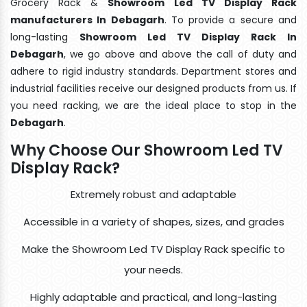
Grocery Rack &
Showroom Led TV Display Rack
manufacturers In Debagarh
. To provide a secure and
long-lasting
Showroom Led TV Display Rack In
Debagarh
, we go above and above the call of duty and
adhere to rigid industry standards. Department stores and
industrial facilities receive our designed products from us. If
you need racking, we are the ideal place to stop in the
Debagarh
.
Why Choose Our Showroom Led TV
Display Rack?
Extremely robust and adaptable
Accessible in a variety of shapes, sizes, and grades
Make the Showroom Led TV Display Rack specific to
your needs.
Highly adaptable and practical, and long-lasting