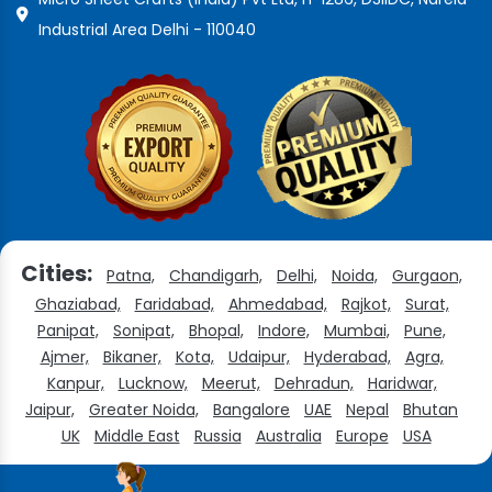
Industrial Area Delhi - 110040
Cities:
Patna,
Chandigarh,
Delhi,
Noida,
Gurgaon,
Ghaziabad,
Faridabad,
Ahmedabad,
Rajkot,
Surat,
Panipat,
Sonipat,
Bhopal,
Indore,
Mumbai,
Pune,
Ajmer,
Bikaner,
Kota,
Udaipur,
Hyderabad,
Agra,
Kanpur,
Lucknow,
Meerut,
Dehradun,
Haridwar,
Jaipur,
Greater Noida,
Bangalore
UAE
Nepal
Bhutan
UK
Middle East
Russia
Australia
Europe
USA