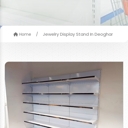
/
Jewelry Display Stand In Deoghar
Home