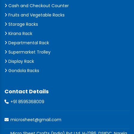
Cash and Checkout Counter
Fruits and Vegetable Racks
Storage Racks
Kirana Rack
Departmental Rack
Supermarket Trolley
Display Rack
Gondola Racks
Contact Details
+91 8595368009
microsheet@gmail.com
Micro Sheet Crafts (India) Pvt Ltd, H-1286, DSIIDC, Narela