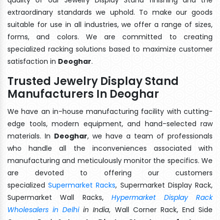
extraordinary standards we uphold. To make our goods
suitable for use in all industries, we offer a range of sizes,
forms, and colors. We are committed to creating
specialized racking solutions based to maximize customer
satisfaction in
Deoghar
.
Trusted Jewelry Display Stand
Manufacturers In Deoghar
We have an in-house manufacturing facility with cutting-
edge tools, modern equipment, and hand-selected raw
materials. In
Deoghar
, we have a team of professionals
who handle all the inconveniences associated with
manufacturing and meticulously monitor the specifics. We
are devoted to offering our customers
specialized
Supermarket Racks
, Supermarket Display Rack,
Supermarket Wall Racks,
Hypermarket Display Rack
Wholesalers in Delhi
in India
, Wall Corner Rack, End Side