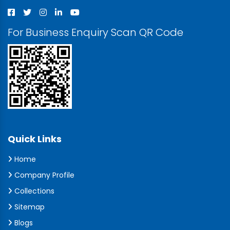
For Business Enquiry Scan QR Code
Quick Links
Home
Company Profile
Collections
Sitemap
Blogs