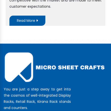
competitive with the market and are made to meet
customer expectations.
Read More
You are just a step away to get into
the cosmos of well-integrated Display
Racks, Retail Rack, Kirana Rack stands
and counters.