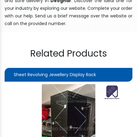
and safe delivery In
Deoghar
. Discover the ideal one for
your industry by exploring our website. Complete your order
with our help. Send us a brief message over the website or
call on the provided number.
Related Products
Sheet Revolving Jewellery Display Rack