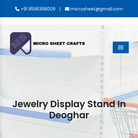
|
+91 8595368009
microsheet@gmail.com
Menu
Jewelry Display Stand In
Deoghar