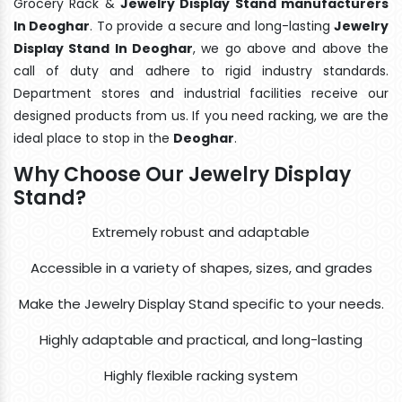
Grocery Rack &
Jewelry Display Stand manufacturers
In Deoghar
. To provide a secure and long-lasting
Jewelry
Display Stand In Deoghar
, we go above and above the
call of duty and adhere to rigid industry standards.
Department stores and industrial facilities receive our
designed products from us. If you need racking, we are the
ideal place to stop in the
Deoghar
.
Why Choose Our Jewelry Display
Stand?
Extremely robust and adaptable
Accessible in a variety of shapes, sizes, and grades
Make the Jewelry Display Stand specific to your needs.
Highly adaptable and practical, and long-lasting
Highly flexible racking system