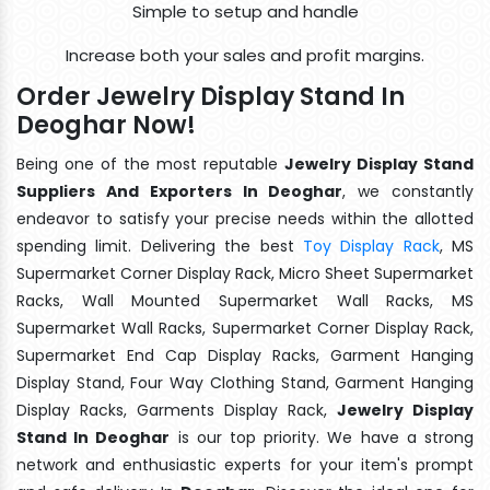
Simple to setup and handle
Increase both your sales and profit margins.
Order Jewelry Display Stand In
Deoghar Now!
Being one of the most reputable
Jewelry Display Stand
Suppliers And Exporters In Deoghar
, we constantly
endeavor to satisfy your precise needs within the allotted
spending limit. Delivering the best
Toy Display Rack
, MS
Supermarket Corner Display Rack, Micro Sheet Supermarket
Racks, Wall Mounted Supermarket Wall Racks, MS
Supermarket Wall Racks, Supermarket Corner Display Rack,
Supermarket End Cap Display Racks, Garment Hanging
Display Stand, Four Way Clothing Stand, Garment Hanging
Display Racks, Garments Display Rack,
Jewelry Display
Stand In Deoghar
is our top priority. We have a strong
network and enthusiastic experts for your item's prompt