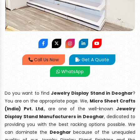
Call Us Now
Get A Quote
WhatsApp
Do you want to find
Jewelry Display Stand in Deoghar
?
You are on the appropriate page. We,
Micro Sheet Crafts
(India) Pvt. Ltd
., are one of the well-known
Jewelry
Display Stand Manufacturers in Deoghar
, dedicated to
providing you with the best racking options possible. We
can dominate the
Deoghar
because of the unequaled
quality of our Jewelry Display Stand finishing and the