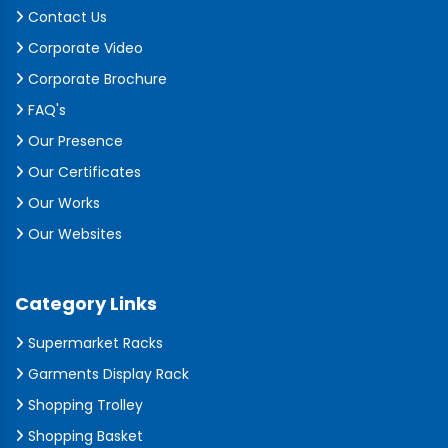
Contact Us
Corporate Video
Corporate Brochure
FAQ's
Our Presence
Our Certificates
Our Works
Our Websites
Category Links
Supermarket Racks
Garments Display Rack
Shopping Trolley
Shopping Basket