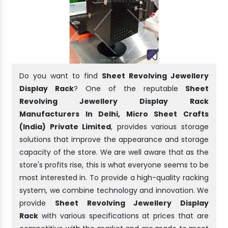
Do you want to find
Sheet Revolving Jewellery
Display Rack
? One of the reputable
Sheet
Revolving Jewellery Display Rack
Manufacturers In Delhi, Micro Sheet Crafts
(India) Private Limited
, provides various storage
solutions that improve the appearance and storage
capacity of the store. We are well aware that as the
store's profits rise, this is what everyone seems to be
most interested in. To provide a high-quality racking
system, we combine technology and innovation. We
provide
Sheet Revolving Jewellery Display
Rack
with various specifications at prices that are