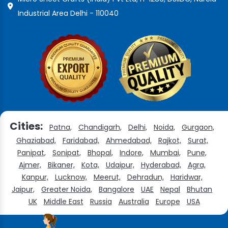
Industrial Area Delhi - 110040
Cities:
Patna,
Chandigarh,
Delhi,
Noida,
Gurgaon,
Ghaziabad,
Faridabad,
Ahmedabad,
Rajkot,
Surat,
Panipat,
Sonipat,
Bhopal,
Indore,
Mumbai,
Pune,
Ajmer,
Bikaner,
Kota,
Udaipur,
Hyderabad,
Agra,
Kanpur,
Lucknow,
Meerut,
Dehradun,
Haridwar,
Jaipur,
Greater Noida,
Bangalore
UAE
Nepal
Bhutan
UK
Middle East
Russia
Australia
Europe
USA