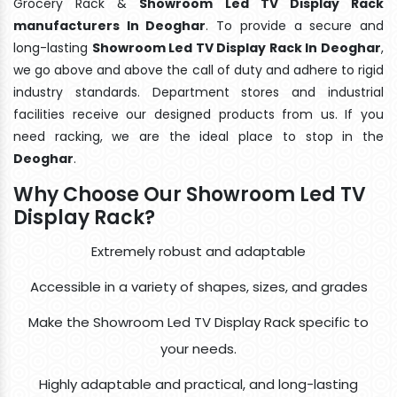
Grocery Rack &
Showroom Led TV Display Rack
manufacturers In Deoghar
. To provide a secure and
long-lasting
Showroom Led TV Display Rack In Deoghar
,
we go above and above the call of duty and adhere to rigid
industry standards. Department stores and industrial
facilities receive our designed products from us. If you
need racking, we are the ideal place to stop in the
Deoghar
.
Why Choose Our Showroom Led TV
Display Rack?
Extremely robust and adaptable
Accessible in a variety of shapes, sizes, and grades
Make the Showroom Led TV Display Rack specific to
your needs.
Highly adaptable and practical, and long-lasting