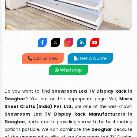
Call Us Now
Get A Quote
WhatsApp
Do you want to find
Showroom Led TV Display Rack in
Deoghar
? You are on the appropriate page. We,
Micro
Sheet Crafts (India) Pvt. Ltd
., are one of the well-known
Showroom Led TV Display Rack Manufacturers in
Deoghar
, dedicated to providing you with the best racking
options possible. We can dominate the
Deoghar
because
of the unequaled quality of our Showroom Led TV Display