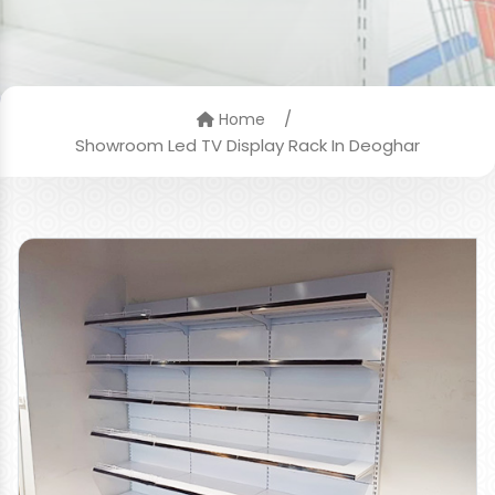
/
Home
Showroom Led TV Display Rack In Deoghar