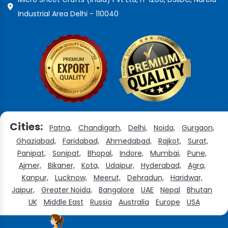
Industrial Area Delhi - 110040
Cities:
Patna,
Chandigarh,
Delhi,
Noida,
Gurgaon,
Ghaziabad,
Faridabad,
Ahmedabad,
Rajkot,
Surat,
Panipat,
Sonipat,
Bhopal,
Indore,
Mumbai,
Pune,
Ajmer,
Bikaner,
Kota,
Udaipur,
Hyderabad,
Agra,
Kanpur,
Lucknow,
Meerut,
Dehradun,
Haridwar,
Jaipur,
Greater Noida,
Bangalore
UAE
Nepal
Bhutan
UK
Middle East
Russia
Australia
Europe
USA