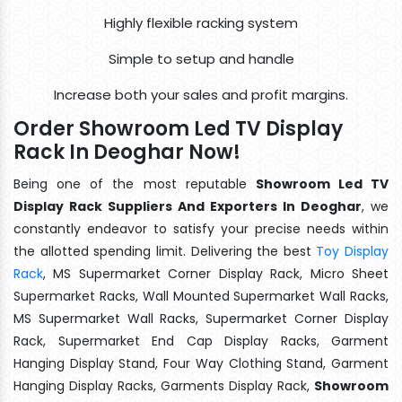
Highly flexible racking system
Simple to setup and handle
Increase both your sales and profit margins.
Order Showroom Led TV Display
Rack In Deoghar Now!
Being one of the most reputable
Showroom Led TV
Display Rack Suppliers And Exporters In Deoghar
, we
constantly endeavor to satisfy your precise needs within
the allotted spending limit. Delivering the best
Toy Display
Rack
, MS Supermarket Corner Display Rack, Micro Sheet
Supermarket Racks, Wall Mounted Supermarket Wall Racks,
MS Supermarket Wall Racks, Supermarket Corner Display
Rack, Supermarket End Cap Display Racks, Garment
Hanging Display Stand, Four Way Clothing Stand, Garment
Hanging Display Racks, Garments Display Rack,
Showroom