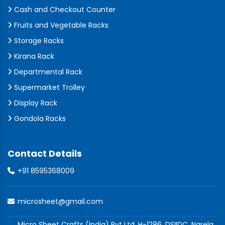
Cash and Checkout Counter
Fruits and Vegetable Racks
Storage Racks
Kirana Rack
Departmental Rack
Supermarket Trolley
Display Rack
Gondola Racks
Contact Details
+91 8595368009
microsheet@gmail.com
Micro Sheet Crafts (India) Pvt Ltd, H-1286, DSIIDC, Narela