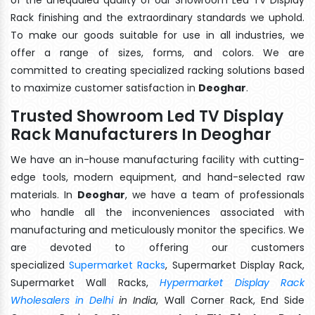
Rack finishing and the extraordinary standards we uphold.
To make our goods suitable for use in all industries, we
offer a range of sizes, forms, and colors. We are
committed to creating specialized racking solutions based
to maximize customer satisfaction in
Deoghar
.
Trusted Showroom Led TV Display
Rack Manufacturers In Deoghar
We have an in-house manufacturing facility with cutting-
edge tools, modern equipment, and hand-selected raw
materials. In
Deoghar
, we have a team of professionals
who handle all the inconveniences associated with
manufacturing and meticulously monitor the specifics. We
are devoted to offering our customers
specialized
Supermarket Racks
, Supermarket Display Rack,
Supermarket Wall Racks,
Hypermarket Display Rack
Wholesalers in Delhi
in India
, Wall Corner Rack, End Side