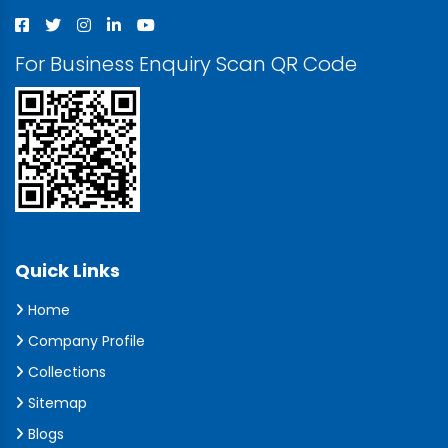
For Business Enquiry Scan QR Code
Quick Links
Home
Company Profile
Collections
Sitemap
Blogs