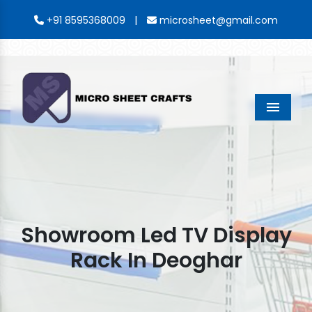
|
+91 8595368009
microsheet@gmail.com
Menu
Showroom Led TV Display
Rack In Deoghar