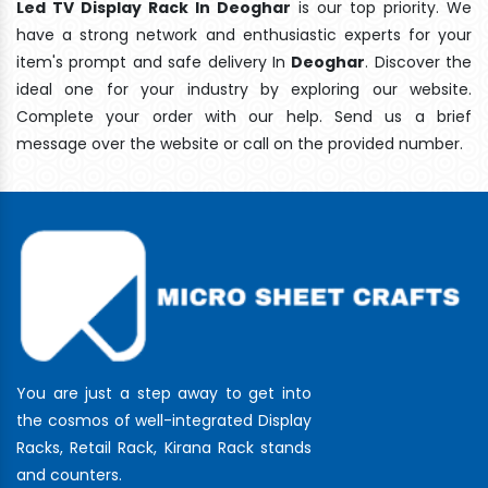
Led TV Display Rack In Deoghar
is our top priority. We
have a strong network and enthusiastic experts for your
item's prompt and safe delivery In
Deoghar
. Discover the
ideal one for your industry by exploring our website.
Complete your order with our help. Send us a brief
message over the website or call on the provided number.
You are just a step away to get into
the cosmos of well-integrated Display
Racks, Retail Rack, Kirana Rack stands
and counters.