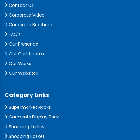
Contact Us
Corporate Video
Corporate Brochure
FAQ's
Our Presence
Our Certificates
Our Works
Our Websites
Category Links
Supermarket Racks
Garments Display Rack
Shopping Trolley
Shopping Basket