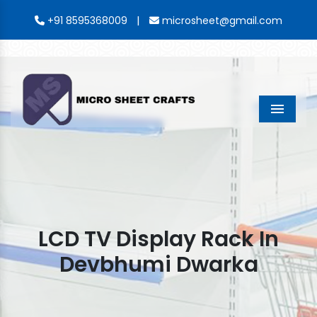
|
+91 8595368009
microsheet@gmail.com
Menu
LCD TV Display Rack In
Devbhumi Dwarka