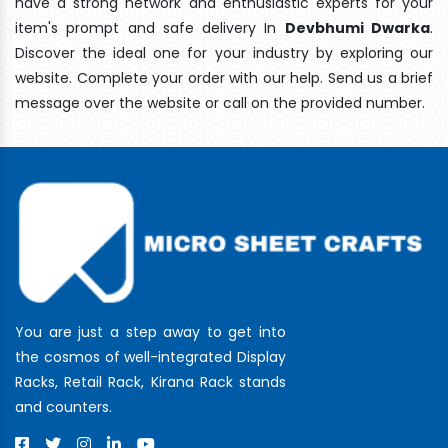
have a strong network and enthusiastic experts for your
item's prompt and safe delivery In
Devbhumi Dwarka
.
Discover the ideal one for your industry by exploring our
website. Complete your order with our help. Send us a brief
message over the website or call on the provided number.
You are just a step away to get into
the cosmos of well-integrated Display
Racks, Retail Rack, Kirana Rack stands
and counters.