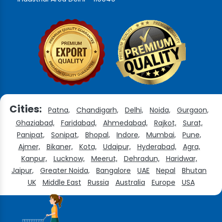
Cities:
Patna,
Chandigarh,
Delhi,
Noida,
Gurgaon,
Ghaziabad,
Faridabad,
Ahmedabad,
Rajkot,
Surat,
Panipat,
Sonipat,
Bhopal,
Indore,
Mumbai,
Pune,
Ajmer,
Bikaner,
Kota,
Udaipur,
Hyderabad,
Agra,
Kanpur,
Lucknow,
Meerut,
Dehradun,
Haridwar,
Jaipur,
Greater Noida,
Bangalore
UAE
Nepal
Bhutan
UK
Middle East
Russia
Australia
Europe
USA