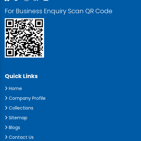
For Business Enquiry Scan QR Code
Quick Links
Home
Company Profile
Collections
Sitemap
Blogs
Contact Us