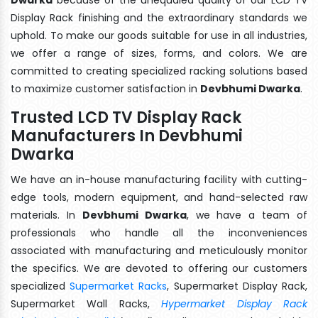
Display Rack finishing and the extraordinary standards we
uphold. To make our goods suitable for use in all industries,
we offer a range of sizes, forms, and colors. We are
committed to creating specialized racking solutions based
to maximize customer satisfaction in
Devbhumi Dwarka
.
Trusted LCD TV Display Rack
Manufacturers In Devbhumi
Dwarka
We have an in-house manufacturing facility with cutting-
edge tools, modern equipment, and hand-selected raw
materials. In
Devbhumi Dwarka
, we have a team of
professionals who handle all the inconveniences
associated with manufacturing and meticulously monitor
the specifics. We are devoted to offering our customers
specialized
Supermarket Racks
, Supermarket Display Rack,
Supermarket Wall Racks,
Hypermarket Display Rack