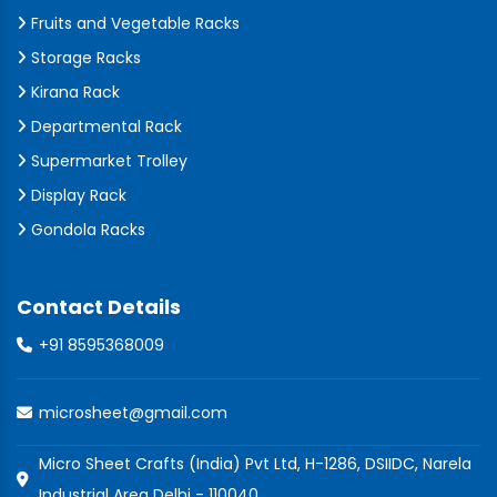
Fruits and Vegetable Racks
Storage Racks
Kirana Rack
Departmental Rack
Supermarket Trolley
Display Rack
Gondola Racks
Contact Details
+91 8595368009
microsheet@gmail.com
Micro Sheet Crafts (India) Pvt Ltd, H-1286, DSIIDC, Narela
Industrial Area Delhi - 110040