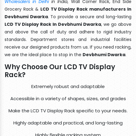
Wholesalers in Delhi
in India
, Wall Corner Rack, End Side
Grocery Rack &
LCD TV Display Rack manufacturers In
Devbhumi Dwarka
. To provide a secure and long-lasting
LCD TV Display Rack In Devbhumi Dwarka
, we go above
and above the call of duty and adhere to rigid industry
standards. Department stores and industrial facilities
receive our designed products from us. If you need racking,
we are the ideal place to stop in the
Devbhumi Dwarka
.
Why Choose Our LCD TV Display
Rack?
Extremely robust and adaptable
Accessible in a variety of shapes, sizes, and grades
Make the LCD TV Display Rack specific to your needs.
Highly adaptable and practical, and long-lasting
Highly flexible racking system