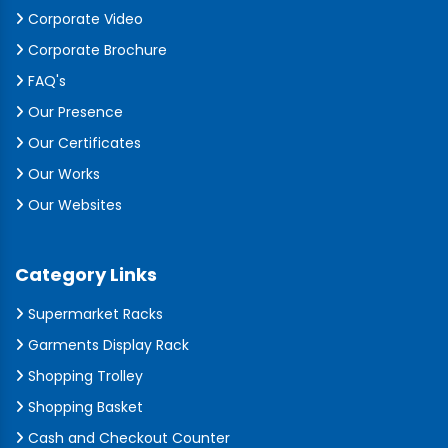
Corporate Video
Corporate Brochure
FAQ's
Our Presence
Our Certificates
Our Works
Our Websites
Category Links
Supermarket Racks
Garments Display Rack
Shopping Trolley
Shopping Basket
Cash and Checkout Counter