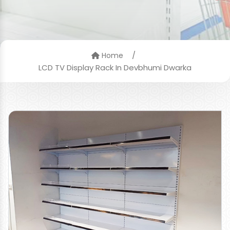
/
Home
LCD TV Display Rack In Devbhumi Dwarka