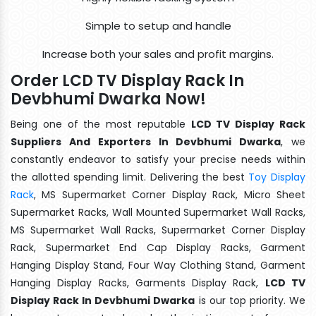
Simple to setup and handle
Increase both your sales and profit margins.
Order LCD TV Display Rack In
Devbhumi Dwarka Now!
Being one of the most reputable
LCD TV Display Rack
Suppliers And Exporters In Devbhumi Dwarka
, we
constantly endeavor to satisfy your precise needs within
the allotted spending limit. Delivering the best
Toy Display
Rack
, MS Supermarket Corner Display Rack, Micro Sheet
Supermarket Racks, Wall Mounted Supermarket Wall Racks,
MS Supermarket Wall Racks, Supermarket Corner Display
Rack, Supermarket End Cap Display Racks, Garment
Hanging Display Stand, Four Way Clothing Stand, Garment
Hanging Display Racks, Garments Display Rack,
LCD TV
Display Rack In Devbhumi Dwarka
is our top priority. We