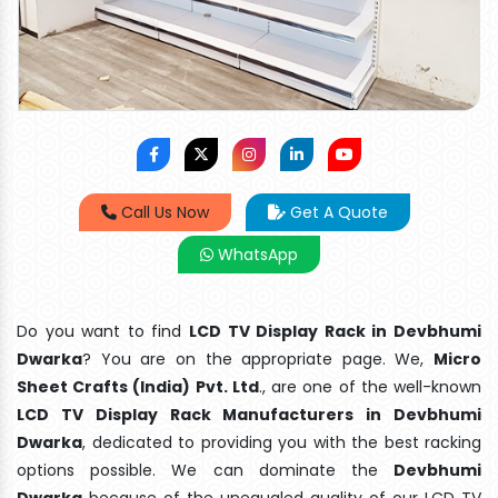
Call Us Now
Get A Quote
WhatsApp
Do you want to find
LCD TV Display Rack in Devbhumi
Dwarka
? You are on the appropriate page. We,
Micro
Sheet Crafts (India) Pvt. Ltd
., are one of the well-known
LCD TV Display Rack Manufacturers in Devbhumi
Dwarka
, dedicated to providing you with the best racking
options possible. We can dominate the
Devbhumi
Dwarka
because of the unequaled quality of our LCD TV