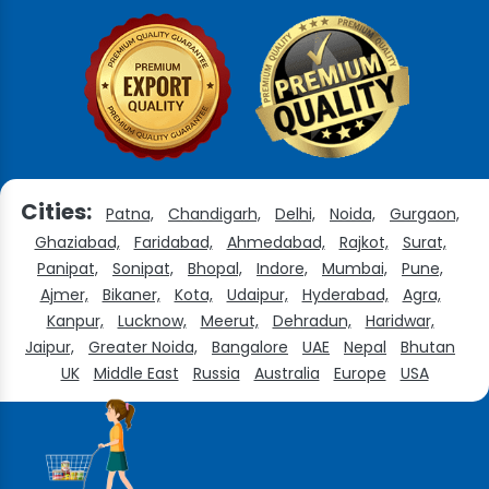
Cities:
Patna,
Chandigarh,
Delhi,
Noida,
Gurgaon,
Ghaziabad,
Faridabad,
Ahmedabad,
Rajkot,
Surat,
Panipat,
Sonipat,
Bhopal,
Indore,
Mumbai,
Pune,
Ajmer,
Bikaner,
Kota,
Udaipur,
Hyderabad,
Agra,
Kanpur,
Lucknow,
Meerut,
Dehradun,
Haridwar,
Jaipur,
Greater Noida,
Bangalore
UAE
Nepal
Bhutan
UK
Middle East
Russia
Australia
Europe
USA