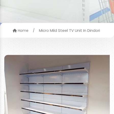
/
Micro Mild Steel TV Unit In Dindori
Home