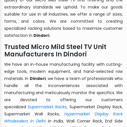
extraordinary standards we uphold. To make our goods
suitable for use in all industries, we offer a range of sizes,
forms, and colors. We are committed to creating
specialized racking solutions based to maximize customer
satisfaction in
Dindori
.
Trusted Micro Mild Steel TV Unit
Manufacturers In Dindori
We have an in-house manufacturing facility with cutting-
edge tools, modern equipment, and hand-selected raw
materials. In
Dindori
, we have a team of professionals who
handle all the inconveniences associated with
manufacturing and meticulously monitor the specifics. We
are devoted to offering our customers
specialized
Supermarket Racks
, Supermarket Display Rack,
Supermarket Wall Racks,
Hypermarket Display Rack
Wholesalers in Delhi
in India
, Wall Corner Rack, End Side