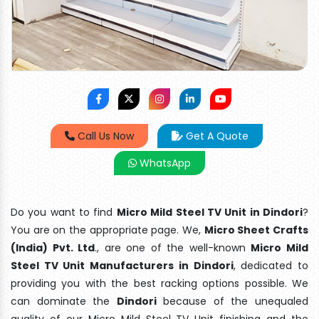
Call Us Now
Get A Quote
WhatsApp
Do you want to find
Micro Mild Steel TV Unit in Dindori
?
You are on the appropriate page. We,
Micro Sheet Crafts
(India) Pvt. Ltd
., are one of the well-known
Micro Mild
Steel TV Unit Manufacturers in Dindori
, dedicated to
providing you with the best racking options possible. We
can dominate the
Dindori
because of the unequaled
quality of our Micro Mild Steel TV Unit finishing and the