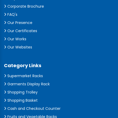
Corporate Brochure
FAQ's
Our Presence
Our Certificates
Our Works
Our Websites
Category Links
Supermarket Racks
Garments Display Rack
Shopping Trolley
Shopping Basket
Cash and Checkout Counter
Fruits and Vegetable Racks