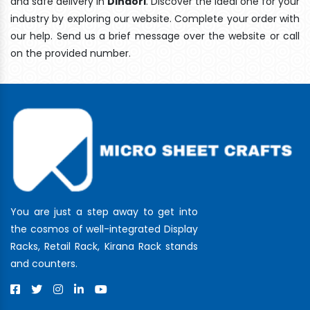
and safe delivery In
Dindori
. Discover the ideal one for your
industry by exploring our website. Complete your order with
our help. Send us a brief message over the website or call
on the provided number.
You are just a step away to get into
the cosmos of well-integrated Display
Racks, Retail Rack, Kirana Rack stands
and counters.