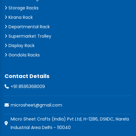
Storage Racks
Kirana Rack
Departmental Rack
Supermarket Trolley
Display Rack
Gondola Racks
Contact Details
+91 8595368009
microsheet@gmail.com
Micro Sheet Crafts (India) Pvt Ltd, H-1286, DSIIDC, Narela
Industrial Area Delhi - 110040