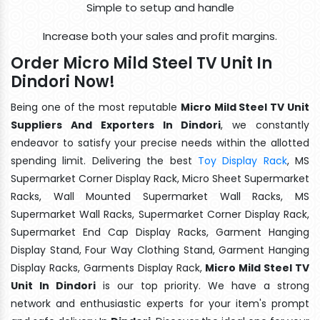
Simple to setup and handle
Increase both your sales and profit margins.
Order Micro Mild Steel TV Unit In
Dindori Now!
Being one of the most reputable
Micro Mild Steel TV Unit
Suppliers And Exporters In Dindori
, we constantly
endeavor to satisfy your precise needs within the allotted
spending limit. Delivering the best
Toy Display Rack
, MS
Supermarket Corner Display Rack, Micro Sheet Supermarket
Racks, Wall Mounted Supermarket Wall Racks, MS
Supermarket Wall Racks, Supermarket Corner Display Rack,
Supermarket End Cap Display Racks, Garment Hanging
Display Stand, Four Way Clothing Stand, Garment Hanging
Display Racks, Garments Display Rack,
Micro Mild Steel TV
Unit In Dindori
is our top priority. We have a strong
network and enthusiastic experts for your item's prompt