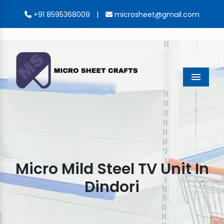
|
+91 8595368009
microsheet@gmail.com
Menu
Micro Mild Steel TV Unit In
Dindori