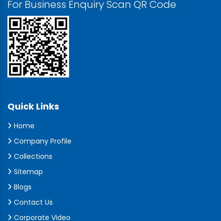
For Business Enquiry Scan QR Code
Quick Links
Home
Company Profile
Collections
Sitemap
Blogs
Contact Us
Corporate Video