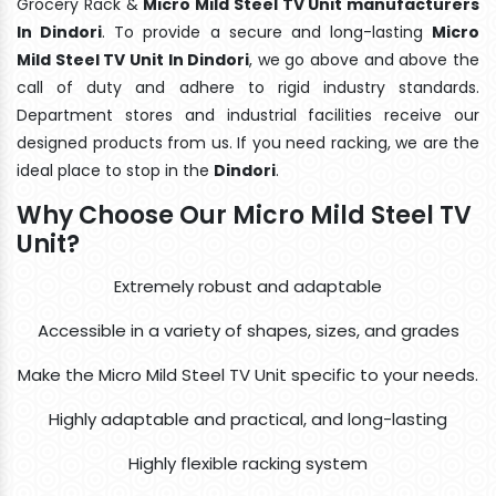
Grocery Rack &
Micro Mild Steel TV Unit manufacturers
In Dindori
. To provide a secure and long-lasting
Micro
Mild Steel TV Unit In Dindori
, we go above and above the
call of duty and adhere to rigid industry standards.
Department stores and industrial facilities receive our
designed products from us. If you need racking, we are the
ideal place to stop in the
Dindori
.
Why Choose Our Micro Mild Steel TV
Unit?
Extremely robust and adaptable
Accessible in a variety of shapes, sizes, and grades
Make the Micro Mild Steel TV Unit specific to your needs.
Highly adaptable and practical, and long-lasting
Highly flexible racking system