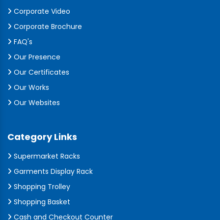
Corporate Video
Corporate Brochure
FAQ's
Our Presence
Our Certificates
Our Works
Our Websites
Category Links
Supermarket Racks
Garments Display Rack
Shopping Trolley
Shopping Basket
Cash and Checkout Counter