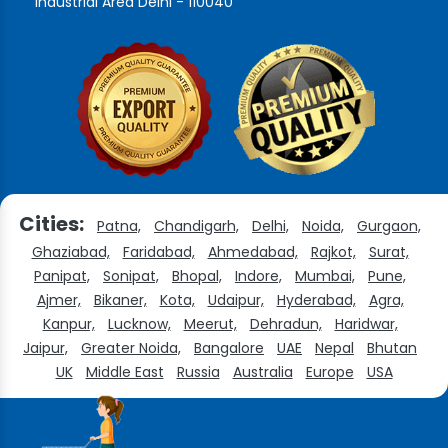
Industrial Area Delhi - 110040
Cities:
Patna,
Chandigarh,
Delhi,
Noida,
Gurgaon,
Ghaziabad,
Faridabad,
Ahmedabad,
Rajkot,
Surat,
Panipat,
Sonipat,
Bhopal,
Indore,
Mumbai,
Pune,
Ajmer,
Bikaner,
Kota,
Udaipur,
Hyderabad,
Agra,
Kanpur,
Lucknow,
Meerut,
Dehradun,
Haridwar,
Jaipur,
Greater Noida,
Bangalore
UAE
Nepal
Bhutan
UK
Middle East
Russia
Australia
Europe
USA