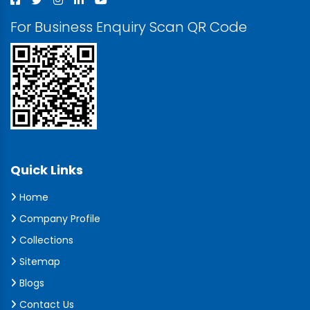
For Business Enquiry Scan QR Code
Quick Links
Home
Company Profile
Collections
Sitemap
Blogs
Contact Us