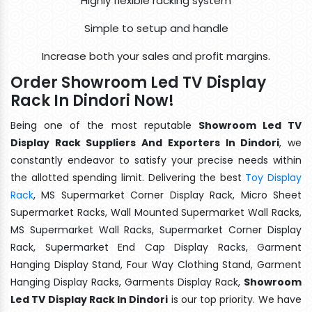
Highly flexible racking system
Simple to setup and handle
Increase both your sales and profit margins.
Order Showroom Led TV Display
Rack In Dindori Now!
Being one of the most reputable
Showroom Led TV
Display Rack Suppliers And Exporters In Dindori
, we
constantly endeavor to satisfy your precise needs within
the allotted spending limit. Delivering the best
Toy Display
Rack
, MS Supermarket Corner Display Rack, Micro Sheet
Supermarket Racks, Wall Mounted Supermarket Wall Racks,
MS Supermarket Wall Racks, Supermarket Corner Display
Rack, Supermarket End Cap Display Racks, Garment
Hanging Display Stand, Four Way Clothing Stand, Garment
Hanging Display Racks, Garments Display Rack,
Showroom
Led TV Display Rack In Dindori
is our top priority. We have