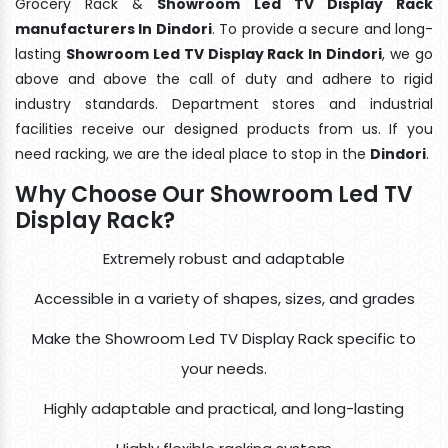
Grocery Rack &
Showroom Led TV Display Rack
manufacturers In Dindori
. To provide a secure and long-
lasting
Showroom Led TV Display Rack In Dindori
, we go
above and above the call of duty and adhere to rigid
industry standards. Department stores and industrial
facilities receive our designed products from us. If you
need racking, we are the ideal place to stop in the
Dindori
.
Why Choose Our Showroom Led TV
Display Rack?
Extremely robust and adaptable
Accessible in a variety of shapes, sizes, and grades
Make the Showroom Led TV Display Rack specific to
your needs.
Highly adaptable and practical, and long-lasting