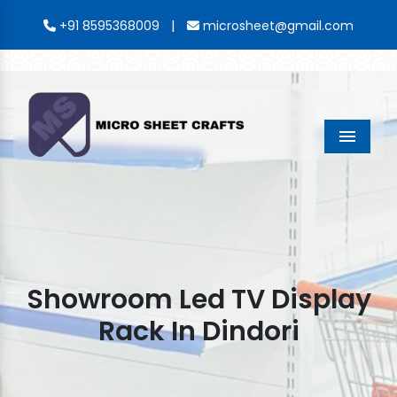
|
+91 8595368009
microsheet@gmail.com
Menu
Showroom Led TV Display
Rack In Dindori