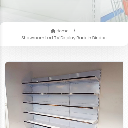
/
Home
Showroom Led TV Display Rack In Dindori