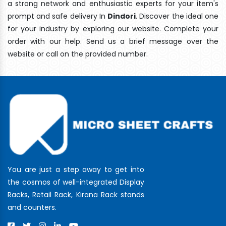
a strong network and enthusiastic experts for your item's
prompt and safe delivery In
Dindori
. Discover the ideal one
for your industry by exploring our website. Complete your
order with our help. Send us a brief message over the
website or call on the provided number.
You are just a step away to get into
the cosmos of well-integrated Display
Racks, Retail Rack, Kirana Rack stands
and counters.