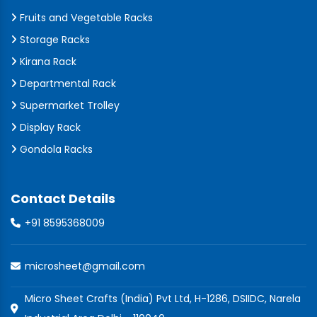
Fruits and Vegetable Racks
Storage Racks
Kirana Rack
Departmental Rack
Supermarket Trolley
Display Rack
Gondola Racks
Contact Details
+91 8595368009
microsheet@gmail.com
Micro Sheet Crafts (India) Pvt Ltd, H-1286, DSIIDC, Narela