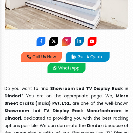
Call Us Now
Get A Quote
WhatsApp
Do you want to find
Showroom Led TV Display Rack in
Dindori
? You are on the appropriate page. We,
Micro
Sheet Crafts (India) Pvt. Ltd
., are one of the well-known
Showroom Led TV Display Rack Manufacturers in
Dindori
, dedicated to providing you with the best racking
options possible. We can dominate the
Dindori
because of
the unequaled quality of our Showroom Led TV Display