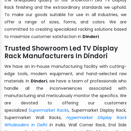
Rack finishing and the extraordinary standards we uphold.
To make our goods suitable for use in all industries, we
offer a range of sizes, forms, and colors. We are
committed to creating specialized racking solutions based
to maximize customer satisfaction in
Dindori
.
Trusted Showroom Led TV Display
Rack Manufacturers In Dindori
We have an in-house manufacturing facility with cutting-
edge tools, modern equipment, and hand-selected raw
materials. In
Dindori
, we have a team of professionals who
handle all the inconveniences associated with
manufacturing and meticulously monitor the specifics. We
are devoted to offering our customers
specialized
Supermarket Racks
, Supermarket Display Rack,
Supermarket Wall Racks,
Hypermarket Display Rack
Wholesalers in Delhi
in India
, Wall Corner Rack, End Side