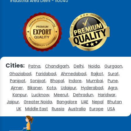
Industrial Area Delhi - 110040
Cities:
Patna,
Chandigarh,
Delhi,
Noida,
Gurgaon,
Ghaziabad,
Faridabad,
Ahmedabad,
Rajkot,
Surat,
Panipat,
Sonipat,
Bhopal,
Indore,
Mumbai,
Pune,
Ajmer,
Bikaner,
Kota,
Udaipur,
Hyderabad,
Agra,
Kanpur,
Lucknow,
Meerut,
Dehradun,
Haridwar,
Jaipur,
Greater Noida,
Bangalore
UAE
Nepal
Bhutan
UK
Middle East
Russia
Australia
Europe
USA