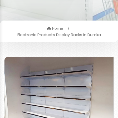
/
Home
Electronic Products Display Racks In Dumka