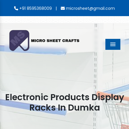
|
+91 8595368009
microsheet@gmail.com
Menu
Electronic Products Display
Racks In Dumka