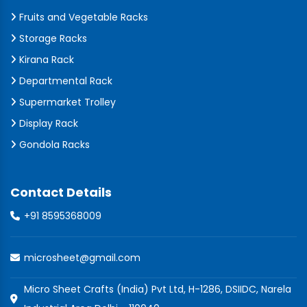
Fruits and Vegetable Racks
Storage Racks
Kirana Rack
Departmental Rack
Supermarket Trolley
Display Rack
Gondola Racks
Contact Details
+91 8595368009
microsheet@gmail.com
Micro Sheet Crafts (India) Pvt Ltd, H-1286, DSIIDC, Narela