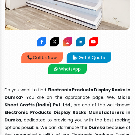
Call Us Now
Get A Quote
WhatsApp
Do you want to find
Electronic Products Display Racks in
Dumka
? You are on the appropriate page. We,
Micro
Sheet Crafts (India) Pvt. Ltd
., are one of the well-known
Electronic Products Display Racks Manufacturers in
Dumka
, dedicated to providing you with the best racking
options possible. We can dominate the
Dumka
because of
the unequaled quality of our Electronic Products Display