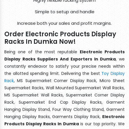
Highly flexible racking system
Simple to setup and handle
Increase both your sales and profit margins.
Order Electronic Products Display
Racks In Dumka Now!
Being one of the most reputable
Electronic Products
Display Racks Suppliers And Exporters In Dumka
, we
constantly endeavor to satisfy your precise needs within
the allotted spending limit. Delivering the best
Toy Display
Rack
, MS Supermarket Corner Display Rack, Micro Sheet
Supermarket Racks, Wall Mounted Supermarket Wall Racks,
MS Supermarket Wall Racks, Supermarket Corner Display
Rack, Supermarket End Cap Display Racks, Garment
Hanging Display Stand, Four Way Clothing Stand, Garment
Hanging Display Racks, Garments Display Rack,
Electronic
Products Display Racks In Dumka
is our top priority. We