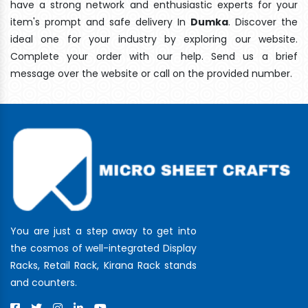
have a strong network and enthusiastic experts for your
item's prompt and safe delivery In
Dumka
. Discover the
ideal one for your industry by exploring our website.
Complete your order with our help. Send us a brief
message over the website or call on the provided number.
You are just a step away to get into
the cosmos of well-integrated Display
Racks, Retail Rack, Kirana Rack stands
and counters.