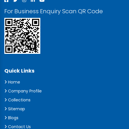
For Business Enquiry Scan QR Code
Quick Links
Home
Company Profile
Collections
Sitemap
Blogs
Contact Us