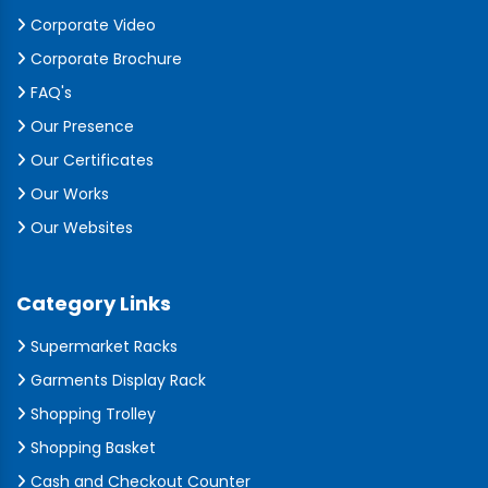
Corporate Video
Corporate Brochure
FAQ's
Our Presence
Our Certificates
Our Works
Our Websites
Category Links
Supermarket Racks
Garments Display Rack
Shopping Trolley
Shopping Basket
Cash and Checkout Counter