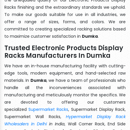
Racks finishing and the extraordinary standards we uphold.
To make our goods suitable for use in all industries, we
offer a range of sizes, forms, and colors. We are
committed to creating specialized racking solutions based
to maximize customer satisfaction in
Dumka
.
Trusted Electronic Products Display
Racks Manufacturers In Dumka
We have an in-house manufacturing facility with cutting-
edge tools, modern equipment, and hand-selected raw
materials. In
Dumka
, we have a team of professionals who
handle all the inconveniences associated with
manufacturing and meticulously monitor the specifics. We
are devoted to offering our customers
specialized
Supermarket Racks
, Supermarket Display Rack,
Supermarket Wall Racks,
Hypermarket Display Rack
Wholesalers in Delhi
in India
, Wall Corner Rack, End Side