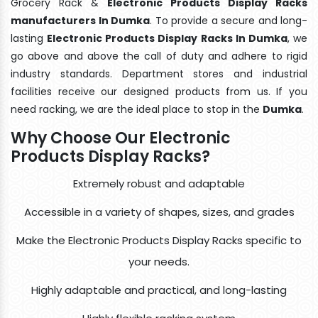
Grocery Rack &
Electronic Products Display Racks
manufacturers In Dumka
. To provide a secure and long-
lasting
Electronic Products Display Racks In Dumka
, we
go above and above the call of duty and adhere to rigid
industry standards. Department stores and industrial
facilities receive our designed products from us. If you
need racking, we are the ideal place to stop in the
Dumka
.
Why Choose Our Electronic
Products Display Racks?
Extremely robust and adaptable
Accessible in a variety of shapes, sizes, and grades
Make the Electronic Products Display Racks specific to
your needs.
Highly adaptable and practical, and long-lasting