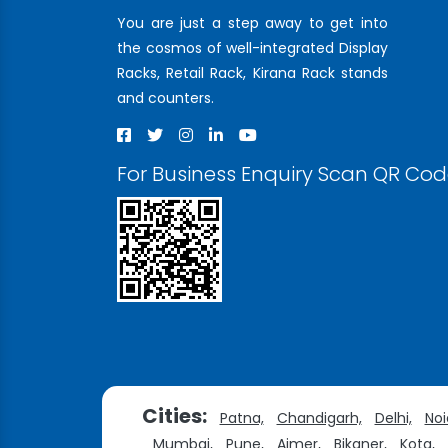
You are just a step away to get into
the cosmos of well-integrated Display
Racks, Retail Rack, Kirana Rack stands
and counters.
For Business Enquiry Scan QR Co
Cities:
Patna,
Chandigarh,
Delhi,
Noi
Mumbai,
Pune,
Ajmer,
Bikaner,
Kota,