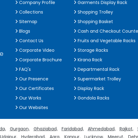
Company Profile
Garments Display Rack
Collections
Shopping Trolley
Sitemap
Shopping Basket
Blogs
Cash and Checkout Counte
Contact Us
Fruits and Vegetable Racks
Corporate Video
Storage Racks
de
Corporate Brochure
Kirana Rack
FAQ's
Departmental Rack
Our Presence
Supermarket Trolley
Our Certificates
Display Rack
Our Works
Gondola Racks
Our Websites
da,
Gurgaon,
Ghaziabad,
Faridabad,
Ahmedabad,
Rajkot,
Udaipur,
Hyderabad,
Agra,
Kanpur,
Lucknow,
Meerut,
Dehr