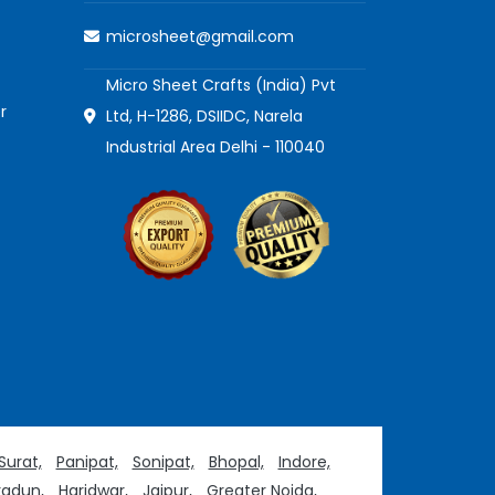
microsheet@gmail.com
Micro Sheet Crafts (India) Pvt
r
Ltd, H-1286, DSIIDC, Narela
Industrial Area Delhi - 110040
Surat,
Panipat,
Sonipat,
Bhopal,
Indore,
adun,
Haridwar,
Jaipur,
Greater Noida,