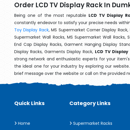
Order LCD TV Display Rack In Dum
Being one of the most reputable
LCD TV Display R
constantly endeavor to satisfy your precise needs within 
Toy Display Rack
, MS Supermarket Corner Display Rack,
Supermarket Wall Racks, MS Supermarket Wall Racks, 
End Cap Display Racks, Garment Hanging Display Stan
Display Racks, Garments Display Rack,
LCD TV Display
strong network and enthusiastic experts for your item'
the ideal one for your industry by exploring our websit
brief message over the website or call on the provided 
Quick Links
Category Links
Home
Supermarket Racks