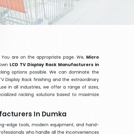
 You are on the appropriate page. We,
Micro
known
LCD TV Display Rack Manufacturers in
acking options possible. We can dominate the
 Display Rack finishing and the extraordinary
 in all industries, we offer a range of sizes,
cialized racking solutions based to maximize
facturers In Dumka
ting-edge tools, modern equipment, and hand-
rofessionals who handle all the inconveniences