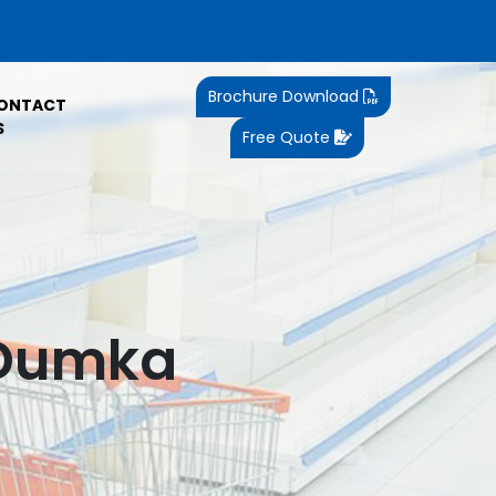
Brochure Download
ONTACT
S
Free Quote
 Dumka