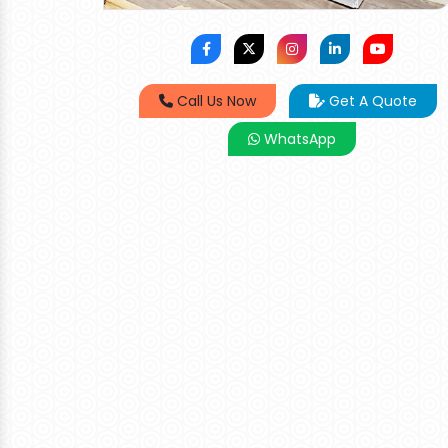
Call Us Now
Get A Quote
WhatsApp