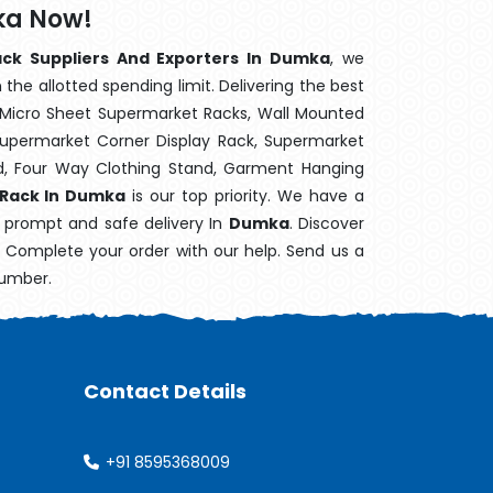
ka Now!
ack Suppliers And Exporters In Dumka
, we
the allotted spending limit. Delivering the best
 Micro Sheet Supermarket Racks, Wall Mounted
Supermarket Corner Display Rack, Supermarket
d, Four Way Clothing Stand, Garment Hanging
 Rack In Dumka
is our top priority. We have a
s prompt and safe delivery In
Dumka
. Discover
e. Complete your order with our help. Send us a
number.
Contact Details
+91 8595368009