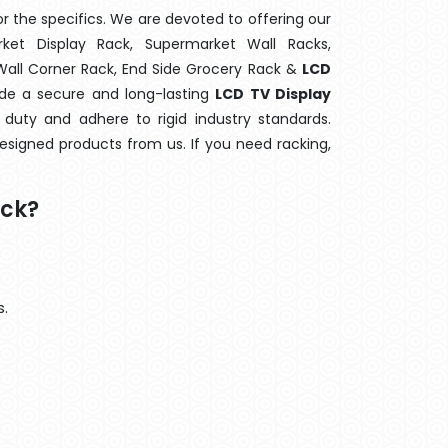
 the specifics. We are devoted to offering our
rket Display Rack, Supermarket Wall Racks,
 Wall Corner Rack, End Side Grocery Rack &
LCD
ide a secure and long-lasting
LCD TV Display
duty and adhere to rigid industry standards.
designed products from us. If you need racking,
ack?
s.