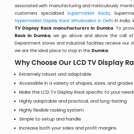
associated with manufacturing and meticulously monitor
customers specialized
Supermarket Racks
, Superma
Hypermarket Display Rack Wholesalers in Delhi
in India
,
TV Display Rack manufacturers In Dumka
. To prov
Rack In Dumka
, we go above and above the call of 
Department stores and industrial facilities receive our 
we are the ideal place to stop in the
Dumka
.
Why Choose Our LCD TV Display R
Extremely robust and adaptable
Accessible in a variety of shapes, sizes, and grades
Make the LCD TV Display Rack specific to your need
Highly adaptable and practical, and long-lasting
Highly flexible racking system
Simple to setup and handle
Increase both your sales and profit margins.