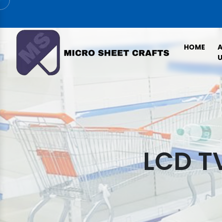
HOME
U
LCD T