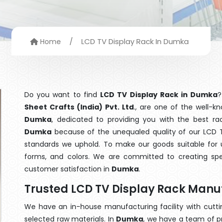
/
LCD TV Display Rack In Dumka
Home
Do you want to find
LCD TV Display Rack in Dumka
?
Sheet Crafts (India) Pvt. Ltd
., are one of the well-
Dumka
, dedicated to providing you with the best r
Dumka
because of the unequaled quality of our LCD TV
standards we uphold. To make our goods suitable for use
forms, and colors. We are committed to creating spe
customer satisfaction in
Dumka
.
Trusted LCD TV Display Rack Manu
We have an in-house manufacturing facility with cut
selected raw materials. In
Dumka
, we have a team of p