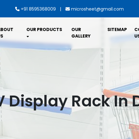
|
+91 8595368009
microsheet@gmail.com
ABOUT
OUR PRODUCTS
OUR
SITEMAP
C
S
GALLERY
U
V Display Rack In