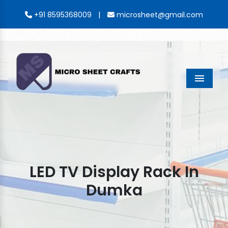
|
+91 8595368009
microsheet@gmail.com
Menu
LED TV Display Rack In
Dumka