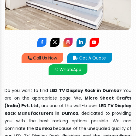
Call Us Now
Get A Quote
WhatsApp
Do you want to find
LED TV Display Rack in Dumka
? You
are on the appropriate page. We,
Micro Sheet Crafts
(India) Pvt. Ltd
., are one of the well-known
LED TV Display
Rack Manufacturers in Dumka
, dedicated to providing
you with the best racking options possible. We can
dominate the
Dumka
because of the unequaled quality of
our LED TV Display Rack finishing and the extraordinary