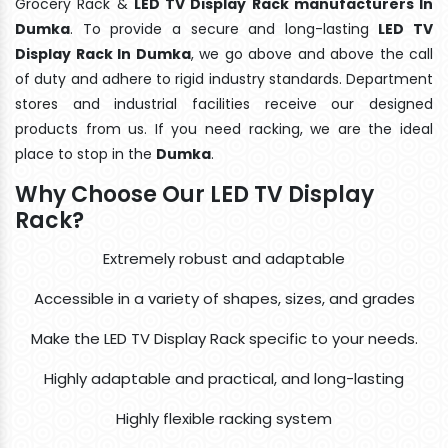
Grocery Rack &
LED TV Display Rack manufacturers In
Dumka
. To provide a secure and long-lasting
LED TV
Display Rack In Dumka
, we go above and above the call
of duty and adhere to rigid industry standards. Department
stores and industrial facilities receive our designed
products from us. If you need racking, we are the ideal
place to stop in the
Dumka
.
Why Choose Our LED TV Display
Rack?
Extremely robust and adaptable
Accessible in a variety of shapes, sizes, and grades
Make the LED TV Display Rack specific to your needs.
Highly adaptable and practical, and long-lasting
Highly flexible racking system