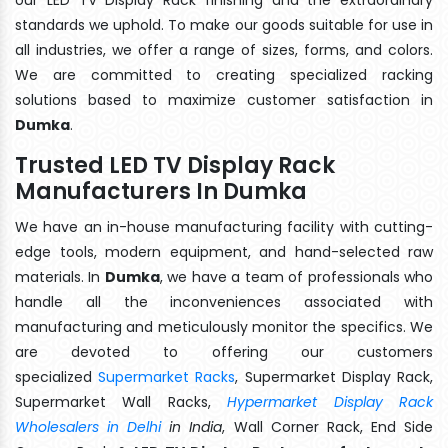
standards we uphold. To make our goods suitable for use in
all industries, we offer a range of sizes, forms, and colors.
We are committed to creating specialized racking
solutions based to maximize customer satisfaction in
Dumka
.
Trusted LED TV Display Rack
Manufacturers In Dumka
We have an in-house manufacturing facility with cutting-
edge tools, modern equipment, and hand-selected raw
materials. In
Dumka
, we have a team of professionals who
handle all the inconveniences associated with
manufacturing and meticulously monitor the specifics. We
are devoted to offering our customers
specialized
Supermarket Racks
, Supermarket Display Rack,
Supermarket Wall Racks,
Hypermarket Display Rack
Wholesalers in Delhi
in India
, Wall Corner Rack, End Side