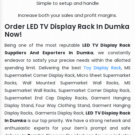
Simple to setup and handle
Increase both your sales and profit margins.
Order LED TV Display Rack In Dumka
Now!
Being one of the most reputable
LED TV Display Rack
Suppliers And Exporters In Dumka
, we constantly
endeavor to satisfy your precise needs within the allotted
spending limit. Delivering the best
Toy Display Rack
, MS
Supermarket Corner Display Rack, Micro Sheet Supermarket
Racks, Wall Mounted Supermarket Wall Racks, MS
Supermarket Wall Racks, Supermarket Corner Display Rack,
Supermarket End Cap Display Racks, Garment Hanging
Display Stand, Four Way Clothing Stand, Garment Hanging
Display Racks, Garments Display Rack,
LED TV Display Rack
In Dumka
is our top priority. We have a strong network and
enthusiastic experts for your item's prompt and safe