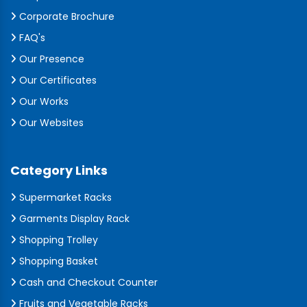
Corporate Brochure
FAQ's
Our Presence
Our Certificates
Our Works
Our Websites
Category Links
Supermarket Racks
Garments Display Rack
Shopping Trolley
Shopping Basket
Cash and Checkout Counter
Fruits and Vegetable Racks