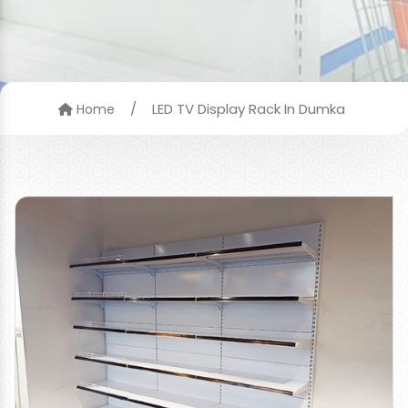
/
LED TV Display Rack In Dumka
Home