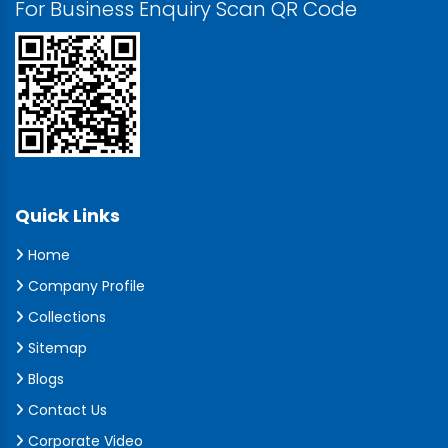
For Business Enquiry Scan QR Code
Quick Links
Home
Company Profile
Collections
Sitemap
Blogs
Contact Us
Corporate Video