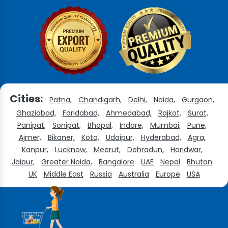
Cities:
Patna,
Chandigarh,
Delhi,
Noida,
Gurgaon,
Ghaziabad,
Faridabad,
Ahmedabad,
Rajkot,
Surat,
Panipat,
Sonipat,
Bhopal,
Indore,
Mumbai,
Pune,
Ajmer,
Bikaner,
Kota,
Udaipur,
Hyderabad,
Agra,
Kanpur,
Lucknow,
Meerut,
Dehradun,
Haridwar,
Jaipur,
Greater Noida,
Bangalore
UAE
Nepal
Bhutan
UK
Middle East
Russia
Australia
Europe
USA