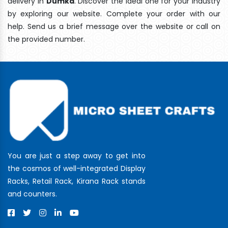
delivery In
Dumka
. Discover the ideal one for your industry
by exploring our website. Complete your order with our
help. Send us a brief message over the website or call on
the provided number.
You are just a step away to get into
the cosmos of well-integrated Display
Racks, Retail Rack, Kirana Rack stands
and counters.