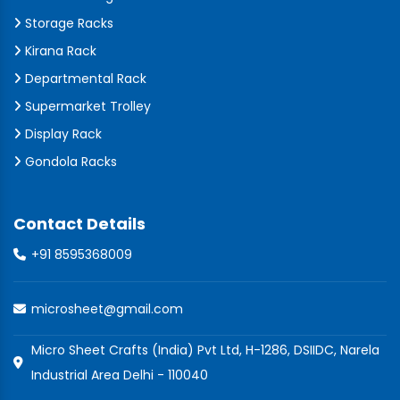
Storage Racks
Kirana Rack
Departmental Rack
Supermarket Trolley
Display Rack
Gondola Racks
Contact Details
+91 8595368009
microsheet@gmail.com
Micro Sheet Crafts (India) Pvt Ltd, H-1286, DSIIDC, Narela
Industrial Area Delhi - 110040