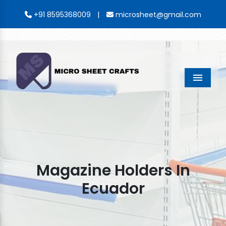
|
+91 8595368009
microsheet@gmail.com
Menu
Magazine Holders In
Ecuador