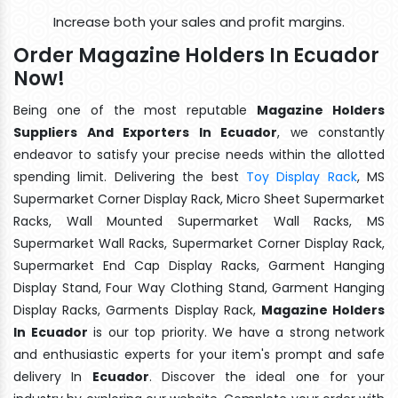
Increase both your sales and profit margins.
Order Magazine Holders In Ecuador
Now!
Being one of the most reputable
Magazine Holders
Suppliers And Exporters In Ecuador
, we constantly
endeavor to satisfy your precise needs within the allotted
spending limit. Delivering the best
Toy Display Rack
, MS
Supermarket Corner Display Rack, Micro Sheet Supermarket
Racks, Wall Mounted Supermarket Wall Racks, MS
Supermarket Wall Racks, Supermarket Corner Display Rack,
Supermarket End Cap Display Racks, Garment Hanging
Display Stand, Four Way Clothing Stand, Garment Hanging
Display Racks, Garments Display Rack,
Magazine Holders
In Ecuador
is our top priority. We have a strong network
and enthusiastic experts for your item's prompt and safe
delivery In
Ecuador
. Discover the ideal one for your