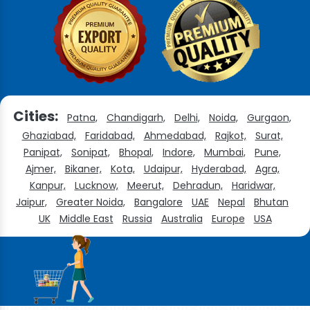
Cities:
Patna,
Chandigarh,
Delhi,
Noida,
Gurgaon,
Ghaziabad,
Faridabad,
Ahmedabad,
Rajkot,
Surat,
Panipat,
Sonipat,
Bhopal,
Indore,
Mumbai,
Pune,
Ajmer,
Bikaner,
Kota,
Udaipur,
Hyderabad,
Agra,
Kanpur,
Lucknow,
Meerut,
Dehradun,
Haridwar,
Jaipur,
Greater Noida,
Bangalore
UAE
Nepal
Bhutan
UK
Middle East
Russia
Australia
Europe
USA