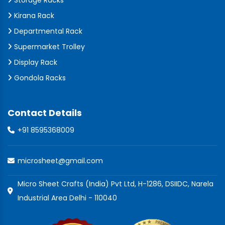
Storage Racks
Kirana Rack
Departmental Rack
Supermarket Trolley
Display Rack
Gondola Racks
Contact Details
+91 8595368009
microsheet@gmail.com
Micro Sheet Crafts (India) Pvt Ltd, H-1286, DSIIDC, Narela
Industrial Area Delhi - 110040