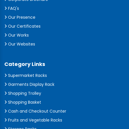
FAQ's
Our Presence
Our Certificates
Our Works
Our Websites
Category Links
Supermarket Racks
Garments Display Rack
Shopping Trolley
Shopping Basket
Cash and Checkout Counter
Fruits and Vegetable Racks