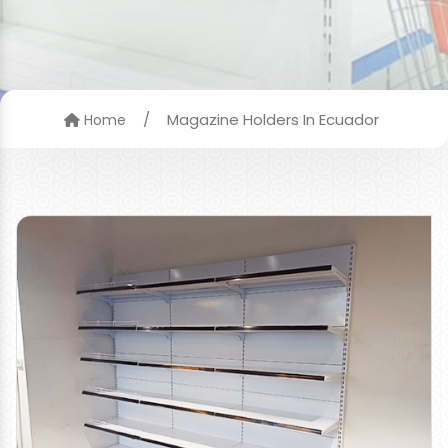
/
Magazine Holders In Ecuador
Home