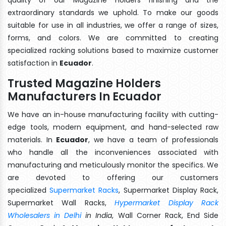
extraordinary standards we uphold. To make our goods
suitable for use in all industries, we offer a range of sizes,
forms, and colors. We are committed to creating
specialized racking solutions based to maximize customer
satisfaction in
Ecuador
.
Trusted Magazine Holders
Manufacturers In Ecuador
We have an in-house manufacturing facility with cutting-
edge tools, modern equipment, and hand-selected raw
materials. In
Ecuador
, we have a team of professionals
who handle all the inconveniences associated with
manufacturing and meticulously monitor the specifics. We
are devoted to offering our customers
specialized
Supermarket Racks
, Supermarket Display Rack,
Supermarket Wall Racks,
Hypermarket Display Rack
Wholesalers in Delhi
in India
, Wall Corner Rack, End Side