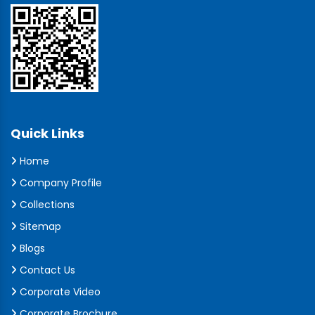
Quick Links
Home
Company Profile
Collections
Sitemap
Blogs
Contact Us
Corporate Video
Corporate Brochure