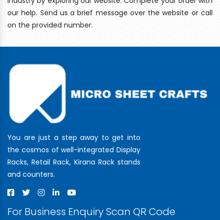
industry by exploring our website. Complete your order with
our help. Send us a brief message over the website or call
on the provided number.
You are just a step away to get into
the cosmos of well-integrated Display
Racks, Retail Rack, Kirana Rack stands
and counters.
For Business Enquiry Scan QR Code