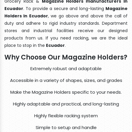
Grocery Rack &
Magazine Holders manufacturers In
Ecuador
. To provide a secure and long-lasting
Magazine
Holders In Ecuador
, we go above and above the call of
duty and adhere to rigid industry standards. Department
stores and industrial facilities receive our designed
products from us. If you need racking, we are the ideal
place to stop in the
Ecuador
.
Why Choose Our Magazine Holders?
Extremely robust and adaptable
Accessible in a variety of shapes, sizes, and grades
Make the Magazine Holders specific to your needs.
Highly adaptable and practical, and long-lasting
Highly flexible racking system
Simple to setup and handle