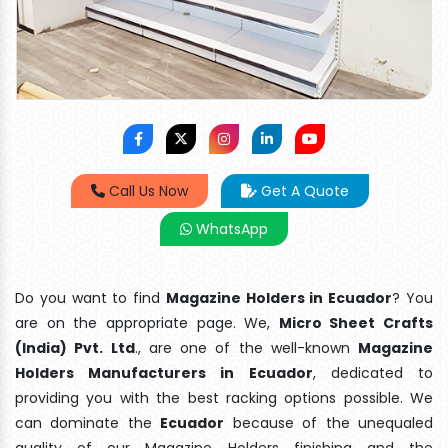
Call Us Now
Get A Quote
WhatsApp
Do you want to find
Magazine Holders in Ecuador
? You
are on the appropriate page. We,
Micro Sheet Crafts
(India) Pvt. Ltd
., are one of the well-known
Magazine
Holders Manufacturers in Ecuador
, dedicated to
providing you with the best racking options possible. We
can dominate the
Ecuador
because of the unequaled
quality of our Magazine Holders finishing and the