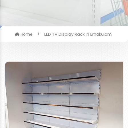
/
LED TV Display Rack In Ernakulam
Home