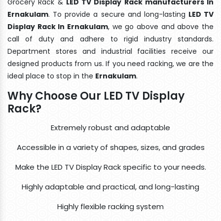
Grocery Rack &
LED TV Display Rack manufacturers In
Ernakulam
. To provide a secure and long-lasting
LED TV
Display Rack In Ernakulam
, we go above and above the
call of duty and adhere to rigid industry standards.
Department stores and industrial facilities receive our
designed products from us. If you need racking, we are the
ideal place to stop in the
Ernakulam
.
Why Choose Our LED TV Display
Rack?
Extremely robust and adaptable
Accessible in a variety of shapes, sizes, and grades
Make the LED TV Display Rack specific to your needs.
Highly adaptable and practical, and long-lasting
Highly flexible racking system