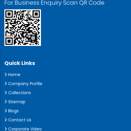
For Business Enquiry Scan QR Code
Quick Links
Home
Company Profile
Collections
Sitemap
Blogs
Contact Us
Corporate Video