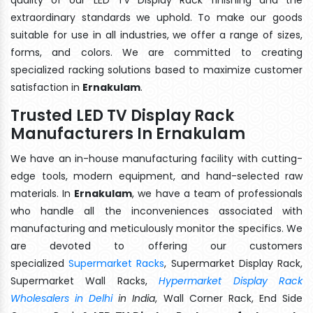
extraordinary standards we uphold. To make our goods
suitable for use in all industries, we offer a range of sizes,
forms, and colors. We are committed to creating
specialized racking solutions based to maximize customer
satisfaction in
Ernakulam
.
Trusted LED TV Display Rack
Manufacturers In Ernakulam
We have an in-house manufacturing facility with cutting-
edge tools, modern equipment, and hand-selected raw
materials. In
Ernakulam
, we have a team of professionals
who handle all the inconveniences associated with
manufacturing and meticulously monitor the specifics. We
are devoted to offering our customers
specialized
Supermarket Racks
, Supermarket Display Rack,
Supermarket Wall Racks,
Hypermarket Display Rack
Wholesalers in Delhi
in India
, Wall Corner Rack, End Side