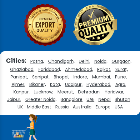
Cities:
Patna,
Chandigarh,
Delhi,
Noida,
Gurgaon,
Ghaziabad,
Faridabad,
Ahmedabad,
Rajkot,
Surat,
Panipat,
Sonipat,
Bhopal,
Indore,
Mumbai,
Pune,
Ajmer,
Bikaner,
Kota,
Udaipur,
Hyderabad,
Agra,
Kanpur,
Lucknow,
Meerut,
Dehradun,
Haridwar,
Jaipur,
Greater Noida,
Bangalore
UAE
Nepal
Bhutan
UK
Middle East
Russia
Australia
Europe
USA