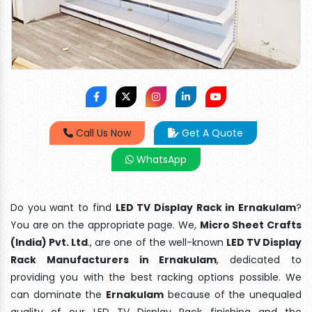
Call Us Now
Get A Quote
WhatsApp
Do you want to find
LED TV Display Rack in Ernakulam
?
You are on the appropriate page. We,
Micro Sheet Crafts
(India) Pvt. Ltd
., are one of the well-known
LED TV Display
Rack Manufacturers in Ernakulam
, dedicated to
providing you with the best racking options possible. We
can dominate the
Ernakulam
because of the unequaled
quality of our LED TV Display Rack finishing and the