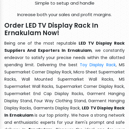
Simple to setup and handle
Increase both your sales and profit margins.
Order LED TV Display Rack In
Ernakulam Now!
Being one of the most reputable
LED TV Display Rack
Suppliers And Exporters In Ernakulam
, we constantly
endeavor to satisfy your precise needs within the allotted
spending limit. Delivering the best
Toy Display Rack
, MS
Supermarket Corner Display Rack, Micro Sheet Supermarket
Racks, Wall Mounted Supermarket Wall Racks, MS
Supermarket Wall Racks, Supermarket Corner Display Rack,
Supermarket End Cap Display Racks, Garment Hanging
Display Stand, Four Way Clothing Stand, Garment Hanging
Display Racks, Garments Display Rack,
LED TV Display Rack
In Ernakulam
is our top priority. We have a strong network
and enthusiastic experts for your item's prompt and safe