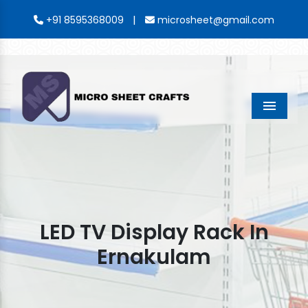
|
+91 8595368009
microsheet@gmail.com
Menu
LED TV Display Rack In
Ernakulam