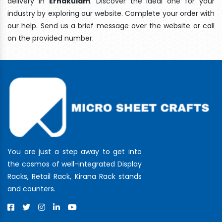
delivery In
Ernakulam
. Discover the ideal one for your
industry by exploring our website. Complete your order with
our help. Send us a brief message over the website or call
on the provided number.
You are just a step away to get into
the cosmos of well-integrated Display
Racks, Retail Rack, Kirana Rack stands
and counters.