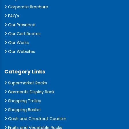
Corporate Brochure
FAQ's
Our Presence
Our Certificates
Our Works
Our Websites
Category Links
Supermarket Racks
Garments Display Rack
Shopping Trolley
Shopping Basket
Cash and Checkout Counter
Fruits and Vegetable Racks