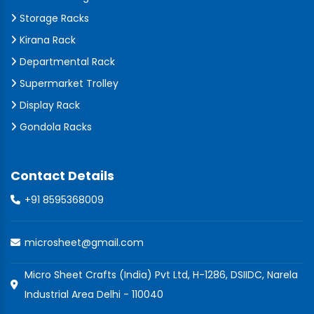
Storage Racks
Kirana Rack
Departmental Rack
Supermarket Trolley
Display Rack
Gondola Racks
Contact Details
+91 8595368009
microsheet@gmail.com
Micro Sheet Crafts (India) Pvt Ltd, H-1286, DSIIDC, Narela
Industrial Area Delhi - 110040