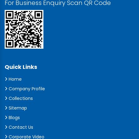
For Business Enquiry Scan QR Code
Quick Links
Home
Company Profile
Collections
Sitemap
Blogs
Contact Us
Corporate Video