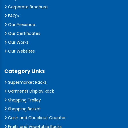
Corporate Brochure
FAQ's
Our Presence
Our Certificates
Our Works
Our Websites
Category Links
Supermarket Racks
Garments Display Rack
Shopping Trolley
Shopping Basket
Cash and Checkout Counter
Fruits and Vegetable Racks