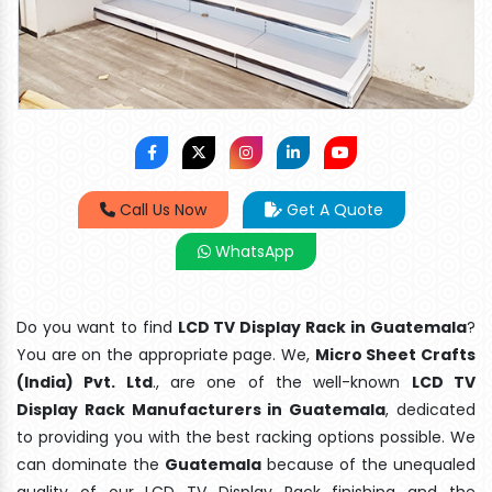
Call Us Now
Get A Quote
WhatsApp
Do you want to find
LCD TV Display Rack in Guatemala
?
You are on the appropriate page. We,
Micro Sheet Crafts
(India) Pvt. Ltd
., are one of the well-known
LCD TV
Display Rack Manufacturers in Guatemala
, dedicated
to providing you with the best racking options possible. We
can dominate the
Guatemala
because of the unequaled
quality of our LCD TV Display Rack finishing and the