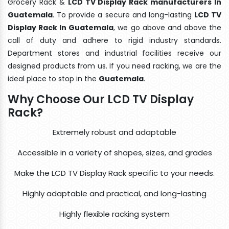
Grocery Rack &
LCD TV Display Rack manufacturers In
Guatemala
. To provide a secure and long-lasting
LCD TV
Display Rack In Guatemala
, we go above and above the
call of duty and adhere to rigid industry standards.
Department stores and industrial facilities receive our
designed products from us. If you need racking, we are the
ideal place to stop in the
Guatemala
.
Why Choose Our LCD TV Display
Rack?
Extremely robust and adaptable
Accessible in a variety of shapes, sizes, and grades
Make the LCD TV Display Rack specific to your needs.
Highly adaptable and practical, and long-lasting
Highly flexible racking system