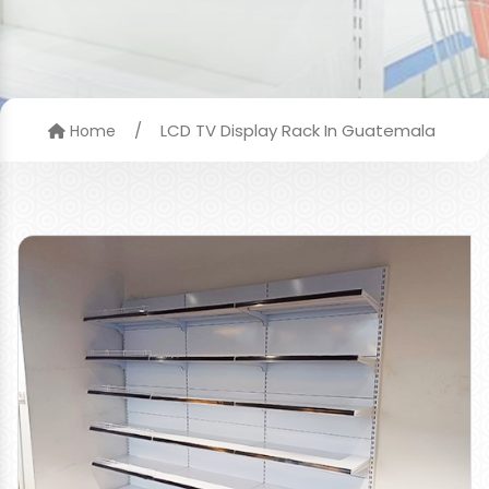
/
LCD TV Display Rack In Guatemala
Home