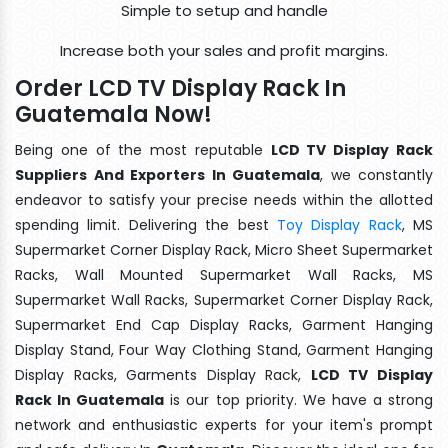
Simple to setup and handle
Increase both your sales and profit margins.
Order LCD TV Display Rack In
Guatemala Now!
Being one of the most reputable
LCD TV Display Rack
Suppliers And Exporters In Guatemala
, we constantly
endeavor to satisfy your precise needs within the allotted
spending limit. Delivering the best
Toy Display Rack
, MS
Supermarket Corner Display Rack, Micro Sheet Supermarket
Racks, Wall Mounted Supermarket Wall Racks, MS
Supermarket Wall Racks, Supermarket Corner Display Rack,
Supermarket End Cap Display Racks, Garment Hanging
Display Stand, Four Way Clothing Stand, Garment Hanging
Display Racks, Garments Display Rack,
LCD TV Display
Rack In Guatemala
is our top priority. We have a strong
network and enthusiastic experts for your item's prompt