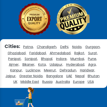
Cities:
Patna,
Chandigarh,
Delhi,
Noida,
Gurgaon,
Ghaziabad,
Faridabad,
Ahmedabad,
Rajkot,
Surat,
Panipat,
Sonipat,
Bhopal,
Indore,
Mumbai,
Pune,
Ajmer,
Bikaner,
Kota,
Udaipur,
Hyderabad,
Agra,
Kanpur,
Lucknow,
Meerut,
Dehradun,
Haridwar,
Jaipur,
Greater Noida,
Bangalore
UAE
Nepal
Bhutan
UK
Middle East
Russia
Australia
Europe
USA