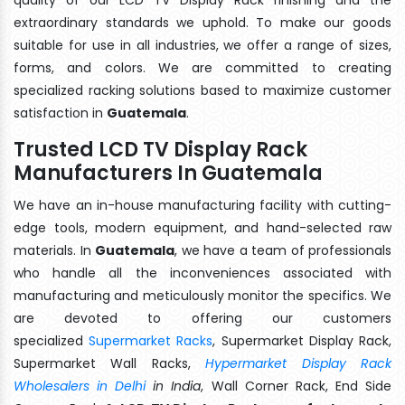
extraordinary standards we uphold. To make our goods
suitable for use in all industries, we offer a range of sizes,
forms, and colors. We are committed to creating
specialized racking solutions based to maximize customer
satisfaction in
Guatemala
.
Trusted LCD TV Display Rack
Manufacturers In Guatemala
We have an in-house manufacturing facility with cutting-
edge tools, modern equipment, and hand-selected raw
materials. In
Guatemala
, we have a team of professionals
who handle all the inconveniences associated with
manufacturing and meticulously monitor the specifics. We
are devoted to offering our customers
specialized
Supermarket Racks
, Supermarket Display Rack,
Supermarket Wall Racks,
Hypermarket Display Rack
Wholesalers in Delhi
in India
, Wall Corner Rack, End Side