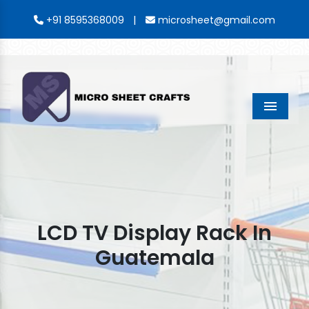
|
+91 8595368009
microsheet@gmail.com
Menu
LCD TV Display Rack In
Guatemala