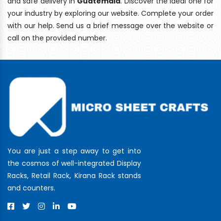
and safe delivery In
Guatemala
. Discover the ideal one for
your industry by exploring our website. Complete your order
with our help. Send us a brief message over the website or
call on the provided number.
You are just a step away to get into
the cosmos of well-integrated Display
Racks, Retail Rack, Kirana Rack stands
and counters.