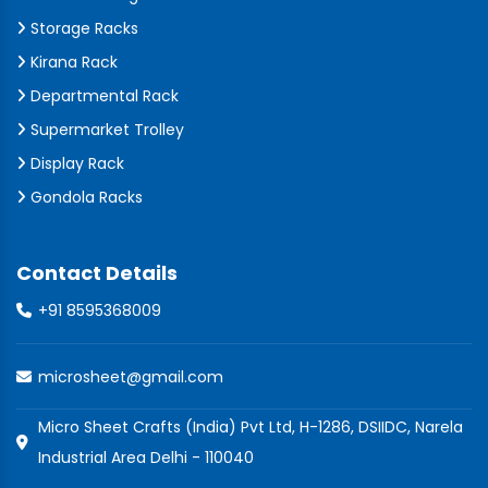
Storage Racks
Kirana Rack
Departmental Rack
Supermarket Trolley
Display Rack
Gondola Racks
Contact Details
+91 8595368009
microsheet@gmail.com
Micro Sheet Crafts (India) Pvt Ltd, H-1286, DSIIDC, Narela
Industrial Area Delhi - 110040