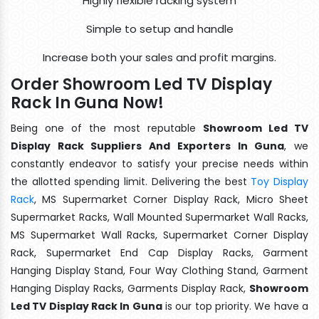
Highly flexible racking system
Simple to setup and handle
Increase both your sales and profit margins.
Order Showroom Led TV Display
Rack In Guna Now!
Being one of the most reputable
Showroom Led TV
Display Rack Suppliers And Exporters In Guna
, we
constantly endeavor to satisfy your precise needs within
the allotted spending limit. Delivering the best
Toy Display
Rack
, MS Supermarket Corner Display Rack, Micro Sheet
Supermarket Racks, Wall Mounted Supermarket Wall Racks,
MS Supermarket Wall Racks, Supermarket Corner Display
Rack, Supermarket End Cap Display Racks, Garment
Hanging Display Stand, Four Way Clothing Stand, Garment
Hanging Display Racks, Garments Display Rack,
Showroom
Led TV Display Rack In Guna
is our top priority. We have a