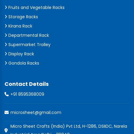
Fruits and Vegetable Racks
Storage Racks
Kirana Rack
Departmental Rack
Supermarket Trolley
Display Rack
Gondola Racks
Contact Details
+91 8595368009
microsheet@gmail.com
Micro Sheet Crafts (India) Pvt Ltd, H-1286, DSIIDC, Narela