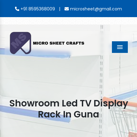
|
+91 8595368009
microsheet@gmail.com
Menu
Showroom Led TV Display
Rack In Guna