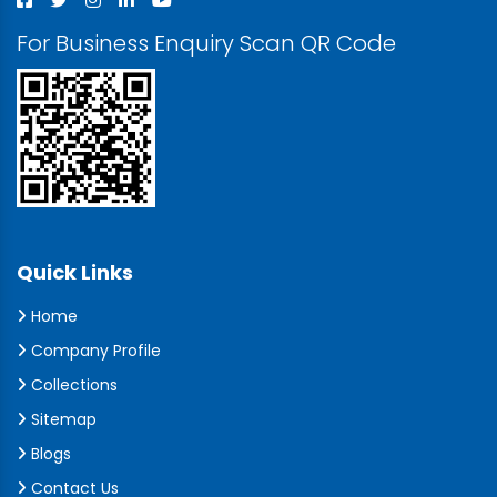
For Business Enquiry Scan QR Code
Quick Links
Home
Company Profile
Collections
Sitemap
Blogs
Contact Us