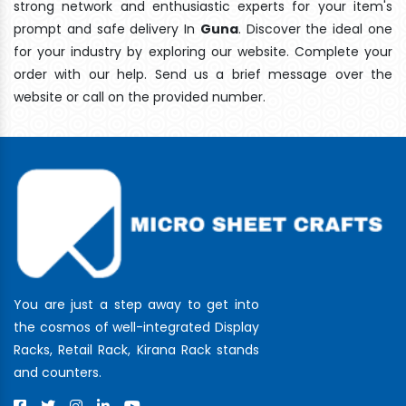
strong network and enthusiastic experts for your item's
prompt and safe delivery In
Guna
. Discover the ideal one
for your industry by exploring our website. Complete your
order with our help. Send us a brief message over the
website or call on the provided number.
You are just a step away to get into
the cosmos of well-integrated Display
Racks, Retail Rack, Kirana Rack stands
and counters.