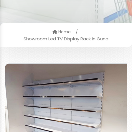
/
Home
Showroom Led TV Display Rack In Guna