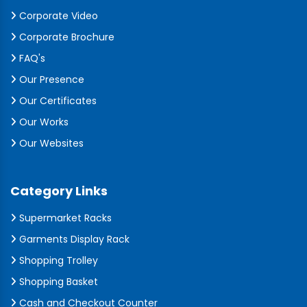
Corporate Video
Corporate Brochure
FAQ's
Our Presence
Our Certificates
Our Works
Our Websites
Category Links
Supermarket Racks
Garments Display Rack
Shopping Trolley
Shopping Basket
Cash and Checkout Counter