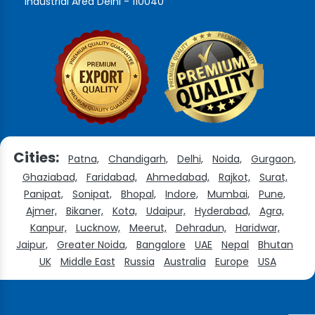
Industrial Area Delhi - 110040
Cities:
Patna,
Chandigarh,
Delhi,
Noida,
Gurgaon,
Ghaziabad,
Faridabad,
Ahmedabad,
Rajkot,
Surat,
Panipat,
Sonipat,
Bhopal,
Indore,
Mumbai,
Pune,
Ajmer,
Bikaner,
Kota,
Udaipur,
Hyderabad,
Agra,
Kanpur,
Lucknow,
Meerut,
Dehradun,
Haridwar,
Jaipur,
Greater Noida,
Bangalore
UAE
Nepal
Bhutan
UK
Middle East
Russia
Australia
Europe
USA