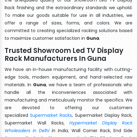
Rack finishing and the extraordinary standards we uphold.
To make our goods suitable for use in all industries, we
offer a range of sizes, forms, and colors. We are
committed to creating specialized racking solutions based
to maximize customer satisfaction in
Guna
.
Trusted Showroom Led TV Display
Rack Manufacturers In Guna
We have an in-house manufacturing facility with cutting-
edge tools, modern equipment, and hand-selected raw
materials. In
Guna
, we have a team of professionals who
handle all the inconveniences associated with
manufacturing and meticulously monitor the specifics. We
are devoted to offering our customers
specialized
Supermarket Racks
, Supermarket Display Rack,
Supermarket Wall Racks,
Hypermarket Display Rack
Wholesalers in Delhi
in India
, Wall Corner Rack, End Side