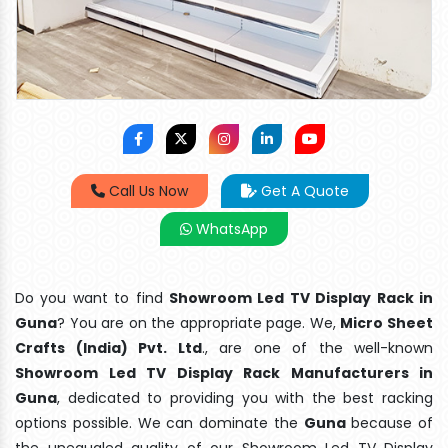
Call Us Now
Get A Quote
WhatsApp
Do you want to find
Showroom Led TV Display Rack in
Guna
? You are on the appropriate page. We,
Micro Sheet
Crafts (India) Pvt. Ltd
., are one of the well-known
Showroom Led TV Display Rack Manufacturers in
Guna
, dedicated to providing you with the best racking
options possible. We can dominate the
Guna
because of
the unequaled quality of our Showroom Led TV Display