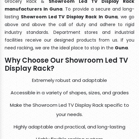
Grocery Rack &
Showroom Led TV Display Rack
manufacturers In Guna
. To provide a secure and long-
lasting
Showroom Led TV Display Rack In Guna
, we go
above and above the call of duty and adhere to rigid
industry standards. Department stores and industrial
facilities receive our designed products from us. If you
need racking, we are the ideal place to stop in the
Guna
.
Why Choose Our Showroom Led TV
Display Rack?
Extremely robust and adaptable
Accessible in a variety of shapes, sizes, and grades
Make the Showroom Led TV Display Rack specific to
your needs.
Highly adaptable and practical, and long-lasting