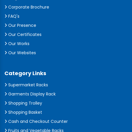
Corporate Brochure
FAQ's
Our Presence
Our Certificates
Our Works
Our Websites
Category Links
Supermarket Racks
Garments Display Rack
Shopping Trolley
Shopping Basket
Cash and Checkout Counter
Fruits and Vegetable Racks