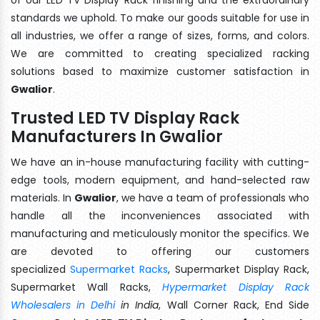
standards we uphold. To make our goods suitable for use in
all industries, we offer a range of sizes, forms, and colors.
We are committed to creating specialized racking
solutions based to maximize customer satisfaction in
Gwalior
.
Trusted LED TV Display Rack
Manufacturers In Gwalior
We have an in-house manufacturing facility with cutting-
edge tools, modern equipment, and hand-selected raw
materials. In
Gwalior
, we have a team of professionals who
handle all the inconveniences associated with
manufacturing and meticulously monitor the specifics. We
are devoted to offering our customers
specialized
Supermarket Racks
, Supermarket Display Rack,
Supermarket Wall Racks,
Hypermarket Display Rack
Wholesalers in Delhi
in India
, Wall Corner Rack, End Side