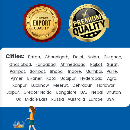
Cities:
Patna,
Chandigarh,
Delhi,
Noida,
Gurgaon,
Ghaziabad,
Faridabad,
Ahmedabad,
Rajkot,
Surat,
Panipat,
Sonipat,
Bhopal,
Indore,
Mumbai,
Pune,
Ajmer,
Bikaner,
Kota,
Udaipur,
Hyderabad,
Agra,
Kanpur,
Lucknow,
Meerut,
Dehradun,
Haridwar,
Jaipur,
Greater Noida,
Bangalore
UAE
Nepal
Bhutan
UK
Middle East
Russia
Australia
Europe
USA