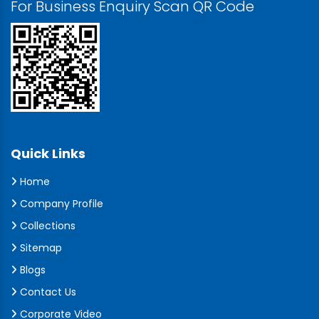
For Business Enquiry Scan QR Code
Quick Links
Home
Company Profile
Collections
Sitemap
Blogs
Contact Us
Corporate Video