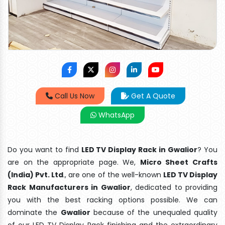
Call Us Now
Get A Quote
WhatsApp
Do you want to find
LED TV Display Rack in Gwalior
? You
are on the appropriate page. We,
Micro Sheet Crafts
(India) Pvt. Ltd
., are one of the well-known
LED TV Display
Rack Manufacturers in Gwalior
, dedicated to providing
you with the best racking options possible. We can
dominate the
Gwalior
because of the unequaled quality
of our LED TV Display Rack finishing and the extraordinary