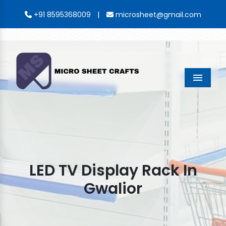
|
+91 8595368009
microsheet@gmail.com
Menu
LED TV Display Rack In
Gwalior