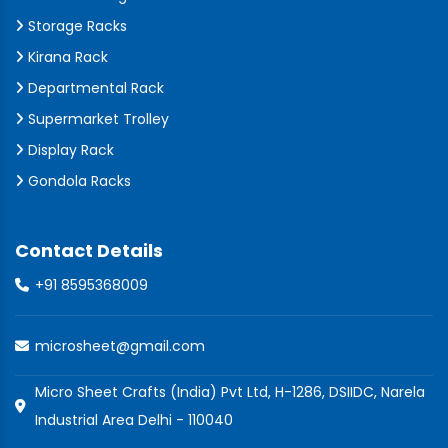
Storage Racks
Kirana Rack
Departmental Rack
Supermarket Trolley
Display Rack
Gondola Racks
Contact Details
+91 8595368009
microsheet@gmail.com
Micro Sheet Crafts (India) Pvt Ltd, H-1286, DSIIDC, Narela
Industrial Area Delhi - 110040