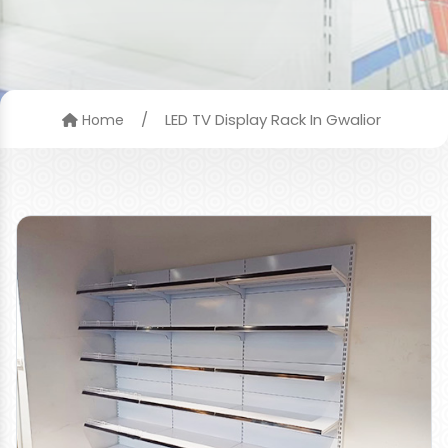
/
LED TV Display Rack In Gwalior
Home