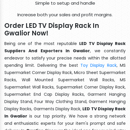
Simple to setup and handle
Increase both your sales and profit margins.
Order LED TV Display Rack In
Gwalior Now!
Being one of the most reputable
LED TV Display Rack
Suppliers And Exporters In Gwalior
, we constantly
endeavor to satisfy your precise needs within the allotted
spending limit. Delivering the best
Toy Display Rack
, MS
Supermarket Corner Display Rack, Micro Sheet Supermarket
Racks, Wall Mounted Supermarket Wall Racks, MS
Supermarket Wall Racks, Supermarket Corner Display Rack,
Supermarket End Cap Display Racks, Garment Hanging
Display Stand, Four Way Clothing Stand, Garment Hanging
Display Racks, Garments Display Rack,
LED TV Display Rack
In Gwalior
is our top priority. We have a strong network
and enthusiastic experts for your item's prompt and safe