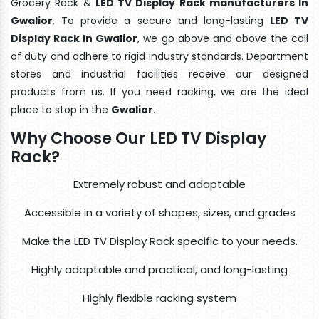
Grocery Rack &
LED TV Display Rack manufacturers In
Gwalior
. To provide a secure and long-lasting
LED TV
Display Rack In Gwalior
, we go above and above the call
of duty and adhere to rigid industry standards. Department
stores and industrial facilities receive our designed
products from us. If you need racking, we are the ideal
place to stop in the
Gwalior
.
Why Choose Our LED TV Display
Rack?
Extremely robust and adaptable
Accessible in a variety of shapes, sizes, and grades
Make the LED TV Display Rack specific to your needs.
Highly adaptable and practical, and long-lasting
Highly flexible racking system