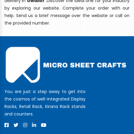
delivery In
Gwalior
. Discover the ideal one for your industry
by exploring our website. Complete your order with our
help. Send us a brief message over the website or call on
the provided number.
You are just a step away to get into
the cosmos of well-integrated Display
Racks, Retail Rack, Kirana Rack stands
and counters.