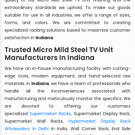
extraordinary standards we uphold. To make our goods
suitable for use in all industries, we offer a range of sizes,
forms, and colors. We are committed to creating
specialized racking solutions based to maximize customer
satisfaction in
Indiana
.
Trusted Micro Mild Steel TV Unit
Manufacturers In Indiana
We have an in-house manufacturing facility with cutting-
edge tools, modern equipment, and hand-selected raw
materials. In
Indiana
, we have a team of professionals who
handle all the inconveniences associated with
manufacturing and meticulously monitor the specifics. We
are devoted to offering our customers
specialized
Supermarket Racks
, Supermarket Display Rack,
Supermarket Wall Racks,
Hypermarket Display Rack
Wholesalers in Delhi
in India
, Wall Corner Rack, End Side