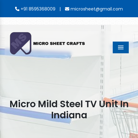
|
+91 8595368009
microsheet@gmail.com
Menu
Micro Mild Steel TV Unit In
Indiana