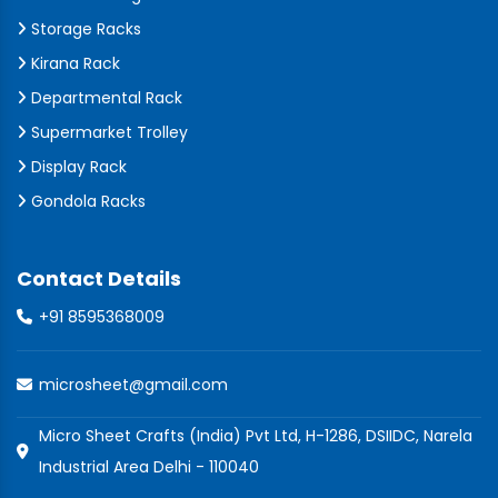
Storage Racks
Kirana Rack
Departmental Rack
Supermarket Trolley
Display Rack
Gondola Racks
Contact Details
+91 8595368009
microsheet@gmail.com
Micro Sheet Crafts (India) Pvt Ltd, H-1286, DSIIDC, Narela
Industrial Area Delhi - 110040