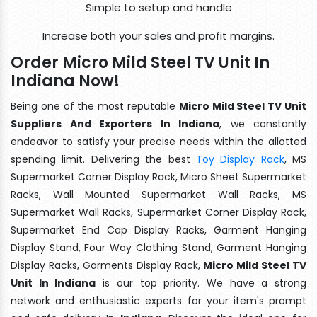
Simple to setup and handle
Increase both your sales and profit margins.
Order Micro Mild Steel TV Unit In
Indiana Now!
Being one of the most reputable
Micro Mild Steel TV Unit
Suppliers And Exporters In Indiana
, we constantly
endeavor to satisfy your precise needs within the allotted
spending limit. Delivering the best
Toy Display Rack
, MS
Supermarket Corner Display Rack, Micro Sheet Supermarket
Racks, Wall Mounted Supermarket Wall Racks, MS
Supermarket Wall Racks, Supermarket Corner Display Rack,
Supermarket End Cap Display Racks, Garment Hanging
Display Stand, Four Way Clothing Stand, Garment Hanging
Display Racks, Garments Display Rack,
Micro Mild Steel TV
Unit In Indiana
is our top priority. We have a strong
network and enthusiastic experts for your item's prompt