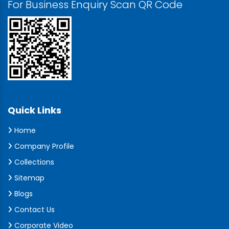
For Business Enquiry Scan QR Code
Quick Links
Home
Company Profile
Collections
Sitemap
Blogs
Contact Us
Corporate Video