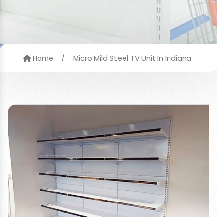
/
Micro Mild Steel TV Unit In Indiana
Home