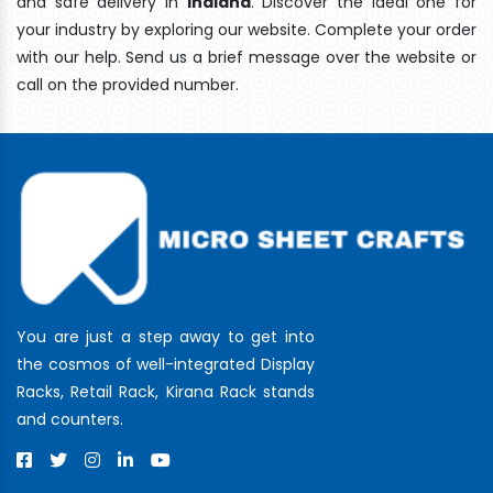
and safe delivery In
Indiana
. Discover the ideal one for
your industry by exploring our website. Complete your order
with our help. Send us a brief message over the website or
call on the provided number.
You are just a step away to get into
the cosmos of well-integrated Display
Racks, Retail Rack, Kirana Rack stands
and counters.