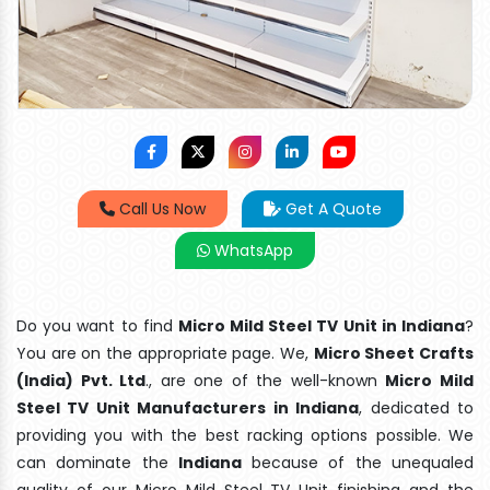
Call Us Now
Get A Quote
WhatsApp
Do you want to find
Micro Mild Steel TV Unit in Indiana
?
You are on the appropriate page. We,
Micro Sheet Crafts
(India) Pvt. Ltd
., are one of the well-known
Micro Mild
Steel TV Unit Manufacturers in Indiana
, dedicated to
providing you with the best racking options possible. We
can dominate the
Indiana
because of the unequaled
quality of our Micro Mild Steel TV Unit finishing and the