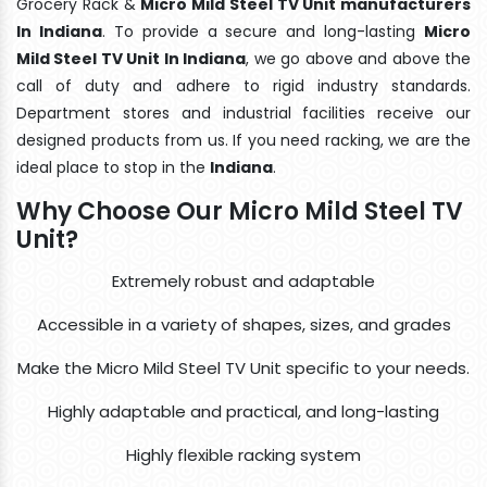
Grocery Rack &
Micro Mild Steel TV Unit manufacturers
In Indiana
. To provide a secure and long-lasting
Micro
Mild Steel TV Unit In Indiana
, we go above and above the
call of duty and adhere to rigid industry standards.
Department stores and industrial facilities receive our
designed products from us. If you need racking, we are the
ideal place to stop in the
Indiana
.
Why Choose Our Micro Mild Steel TV
Unit?
Extremely robust and adaptable
Accessible in a variety of shapes, sizes, and grades
Make the Micro Mild Steel TV Unit specific to your needs.
Highly adaptable and practical, and long-lasting
Highly flexible racking system