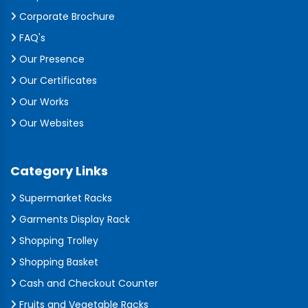
Corporate Brochure
FAQ's
Our Presence
Our Certificates
Our Works
Our Websites
Category Links
Supermarket Racks
Garments Display Rack
Shopping Trolley
Shopping Basket
Cash and Checkout Counter
Fruits and Vegetable Racks