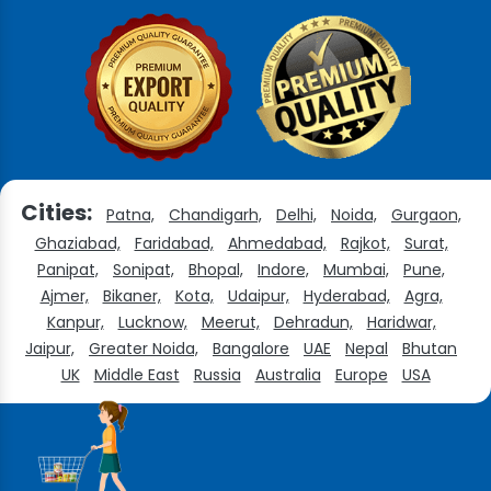
Cities:
Patna,
Chandigarh,
Delhi,
Noida,
Gurgaon,
Ghaziabad,
Faridabad,
Ahmedabad,
Rajkot,
Surat,
Panipat,
Sonipat,
Bhopal,
Indore,
Mumbai,
Pune,
Ajmer,
Bikaner,
Kota,
Udaipur,
Hyderabad,
Agra,
Kanpur,
Lucknow,
Meerut,
Dehradun,
Haridwar,
Jaipur,
Greater Noida,
Bangalore
UAE
Nepal
Bhutan
UK
Middle East
Russia
Australia
Europe
USA