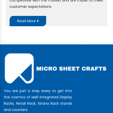
competitive with the market and are made to meet
customer expectations.
Read More
You are just a step away to get into
the cosmos of well-integrated Display
Racks, Retail Rack, Kirana Rack stands
and counters.