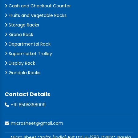
Cash and Checkout Counter
Fruits and Vegetable Racks
Storage Racks
Kirana Rack
Departmental Rack
Supermarket Trolley
Display Rack
Gondola Racks
Contact Details
+91 8595368009
microsheet@gmail.com
Micro Sheet Crafts (India) Pvt Ltd, H-1286, DSIIDC, Narela