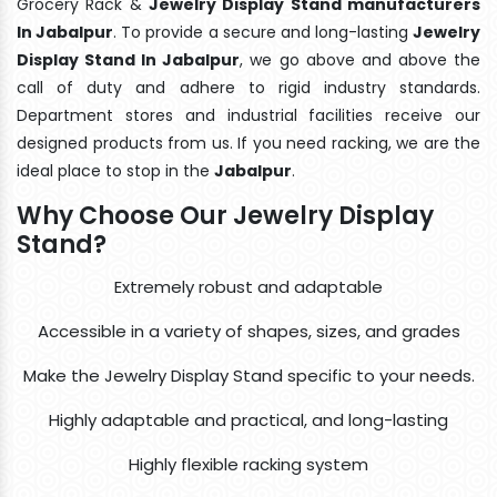
Grocery Rack &
Jewelry Display Stand manufacturers
In Jabalpur
. To provide a secure and long-lasting
Jewelry
Display Stand In Jabalpur
, we go above and above the
call of duty and adhere to rigid industry standards.
Department stores and industrial facilities receive our
designed products from us. If you need racking, we are the
ideal place to stop in the
Jabalpur
.
Why Choose Our Jewelry Display
Stand?
Extremely robust and adaptable
Accessible in a variety of shapes, sizes, and grades
Make the Jewelry Display Stand specific to your needs.
Highly adaptable and practical, and long-lasting
Highly flexible racking system