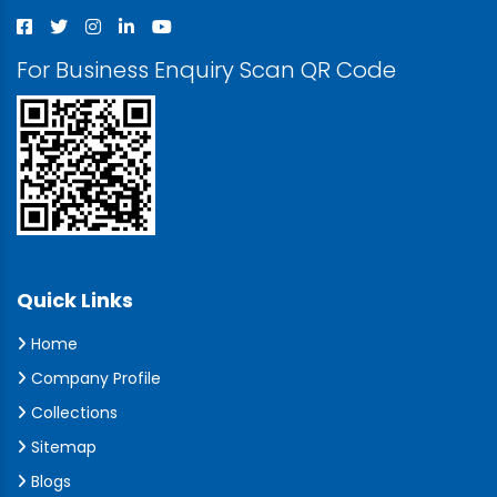
For Business Enquiry Scan QR Code
Quick Links
Home
Company Profile
Collections
Sitemap
Blogs