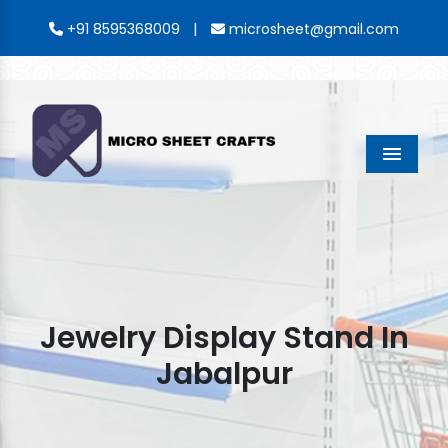
|
+91 8595368009
microsheet@gmail.com
Menu
Jewelry Display Stand In
Jabalpur