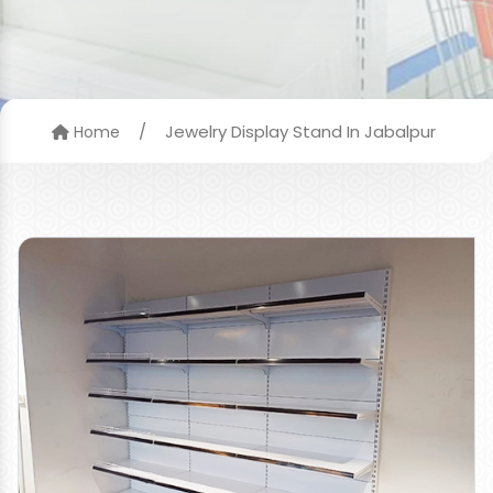
/
Jewelry Display Stand In Jabalpur
Home