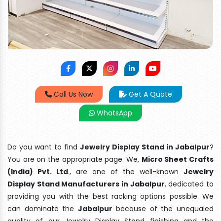
Call Us Now
Get A Quote
WhatsApp
Do you want to find
Jewelry Display Stand in Jabalpur
?
You are on the appropriate page. We,
Micro Sheet Crafts
(India) Pvt. Ltd
., are one of the well-known
Jewelry
Display Stand Manufacturers in Jabalpur
, dedicated to
providing you with the best racking options possible. We
can dominate the
Jabalpur
because of the unequaled
quality of our Jewelry Display Stand finishing and the