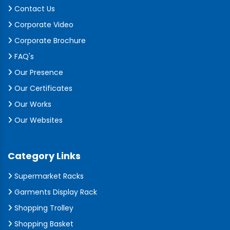
Contact Us
Corporate Video
Corporate Brochure
FAQ's
Our Presence
Our Certificates
Our Works
Our Websites
Category Links
Supermarket Racks
Garments Display Rack
Shopping Trolley
Shopping Basket