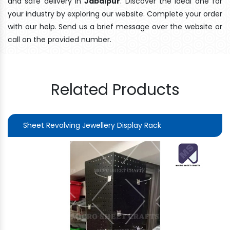
and safe delivery In
Jabalpur
. Discover the ideal one for
your industry by exploring our website. Complete your order
with our help. Send us a brief message over the website or
call on the provided number.
Related Products
Sheet Revolving Jewellery Display Rack