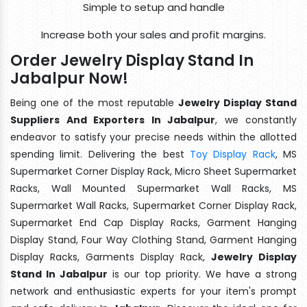
Simple to setup and handle
Increase both your sales and profit margins.
Order Jewelry Display Stand In
Jabalpur Now!
Being one of the most reputable
Jewelry Display Stand
Suppliers And Exporters In Jabalpur
, we constantly
endeavor to satisfy your precise needs within the allotted
spending limit. Delivering the best
Toy Display Rack
, MS
Supermarket Corner Display Rack, Micro Sheet Supermarket
Racks, Wall Mounted Supermarket Wall Racks, MS
Supermarket Wall Racks, Supermarket Corner Display Rack,
Supermarket End Cap Display Racks, Garment Hanging
Display Stand, Four Way Clothing Stand, Garment Hanging
Display Racks, Garments Display Rack,
Jewelry Display
Stand In Jabalpur
is our top priority. We have a strong
network and enthusiastic experts for your item's prompt