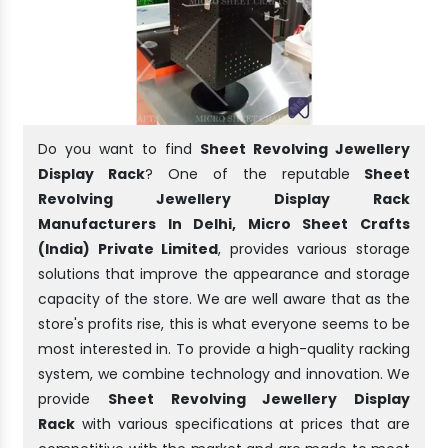
Do you want to find
Sheet Revolving Jewellery
Display Rack
? One of the reputable
Sheet
Revolving Jewellery Display Rack
Manufacturers In Delhi, Micro Sheet Crafts
(India) Private Limited
, provides various storage
solutions that improve the appearance and storage
capacity of the store. We are well aware that as the
store's profits rise, this is what everyone seems to be
most interested in. To provide a high-quality racking
system, we combine technology and innovation. We
provide
Sheet Revolving Jewellery Display
Rack
with various specifications at prices that are