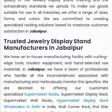
extraordinary standards we uphold. To make our goods
suitable for use in all industries, we offer a range of sizes,
forms, and colors. We are committed to creating
specialized racking solutions based to maximize customer
satisfaction in
Jabalpur
.
Trusted Jewelry Display Stand
Manufacturers In Jabalpur
We have an in-house manufacturing facility with cutting-
edge tools, modern equipment, and hand-selected raw
materials. In
Jabalpur
, we have a team of professionals
who handle all the inconveniences associated with
manufacturing and meticulously monitor the specifics. We
are devoted to offering our customers
specialized
Supermarket Racks
, Supermarket Display Rack,
Supermarket Wall Racks,
Hypermarket Display Rack
Wholesalers in Delhi
in India
, Wall Corner Rack, End Side