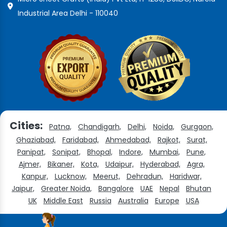
Industrial Area Delhi - 110040
Cities:
Patna,
Chandigarh,
Delhi,
Noida,
Gurgaon,
Ghaziabad,
Faridabad,
Ahmedabad,
Rajkot,
Surat,
Panipat,
Sonipat,
Bhopal,
Indore,
Mumbai,
Pune,
Ajmer,
Bikaner,
Kota,
Udaipur,
Hyderabad,
Agra,
Kanpur,
Lucknow,
Meerut,
Dehradun,
Haridwar,
Jaipur,
Greater Noida,
Bangalore
UAE
Nepal
Bhutan
UK
Middle East
Russia
Australia
Europe
USA