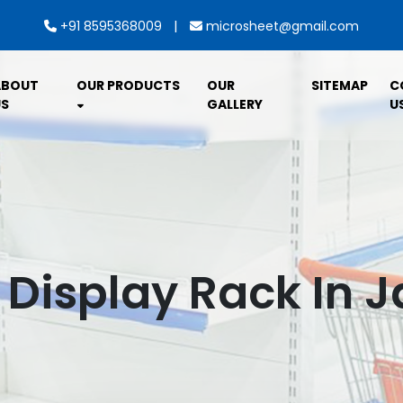
|
+91 8595368009
microsheet@gmail.com
ABOUT
OUR PRODUCTS
OUR
SITEMAP
C
S
GALLERY
U
 Display Rack In 