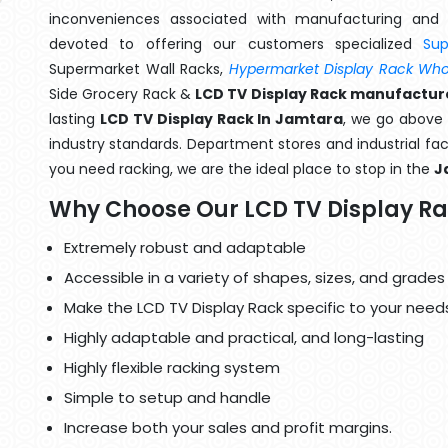
inconveniences associated with manufacturing and 
devoted to offering our customers specialized
Su
Supermarket Wall Racks,
Hypermarket Display Rack Whol
Side Grocery Rack &
LCD TV Display Rack manufactur
lasting
LCD TV Display Rack In Jamtara
, we go above 
industry standards. Department stores and industrial faci
you need racking, we are the ideal place to stop in the
J
Why Choose Our LCD TV Display R
Extremely robust and adaptable
Accessible in a variety of shapes, sizes, and grades
Make the LCD TV Display Rack specific to your need
Highly adaptable and practical, and long-lasting
Highly flexible racking system
Simple to setup and handle
Increase both your sales and profit margins.