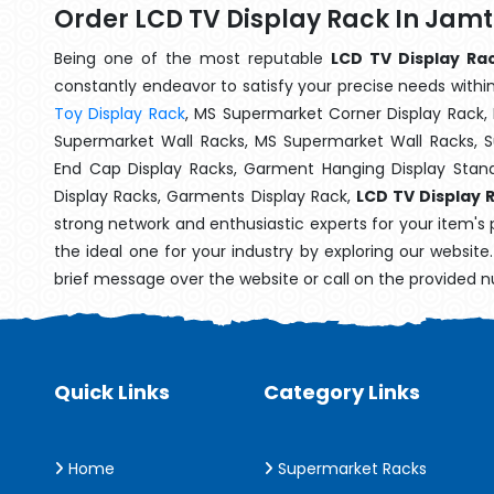
Order LCD TV Display Rack In Jam
Being one of the most reputable
LCD TV Display Ra
constantly endeavor to satisfy your precise needs within 
Toy Display Rack
, MS Supermarket Corner Display Rack,
Supermarket Wall Racks, MS Supermarket Wall Racks, 
End Cap Display Racks, Garment Hanging Display Stan
Display Racks, Garments Display Rack,
LCD TV Display 
strong network and enthusiastic experts for your item's
the ideal one for your industry by exploring our websit
brief message over the website or call on the provided 
Quick Links
Category Links
Home
Supermarket Racks