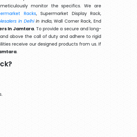
meticulously monitor the specifics. We are
permarket Racks
, Supermarket Display Rack,
esalers in Delhi
in India
, Wall Corner Rack, End
ers In Jamtara
. To provide a secure and long-
and above the call of duty and adhere to rigid
lities receive our designed products from us. If
amtara
.
ack?
s.