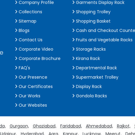
Company Profile
Garments Display Rack
Collections
Shopping Trolley
Sitemap
Shopping Basket
Blogs
Cash and Checkout Counte
Contact Us
Fruits and Vegetable Racks
Corporate Video
Storage Racks
de
Corporate Brochure
Kirana Rack
FAQ's
Departmental Rack
Our Presence
Supermarket Trolley
Our Certificates
Display Rack
Our Works
Gondola Racks
Our Websites
da,
Gurgaon,
Ghaziabad,
Faridabad,
Ahmedabad,
Rajkot,
Udaipur,
Hyderabad,
Agra,
Kanpur,
Lucknow,
Meerut,
Dehr