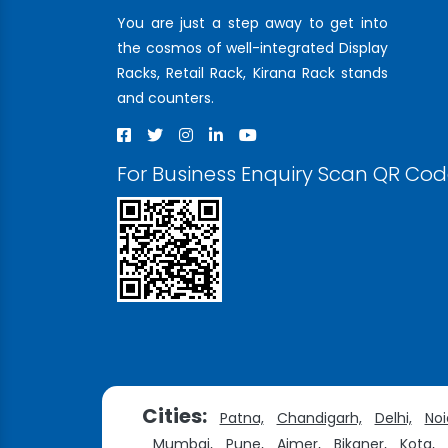
You are just a step away to get into
the cosmos of well-integrated Display
Racks, Retail Rack, Kirana Rack stands
and counters.
For Business Enquiry Scan QR Co
Cities:
Patna,
Chandigarh,
Delhi,
Noi
Mumbai,
Pune,
Ajmer,
Bikaner,
Kota,