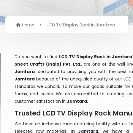
/
LCD TV Display Rack In Jamtara
Home
Do you want to find
LCD TV Display Rack in Jamtara
Sheet Crafts (India) Pvt. Ltd
., are one of the well-
Jamtara
, dedicated to providing you with the best r
Jamtara
because of the unequaled quality of our LCD T
standards we uphold. To make our goods suitable for use
forms, and colors. We are committed to creating spe
customer satisfaction in
Jamtara
.
Trusted LCD TV Display Rack Manu
We have an in-house manufacturing facility with cut
selected raw materials. In
Jamtara
, we have a t