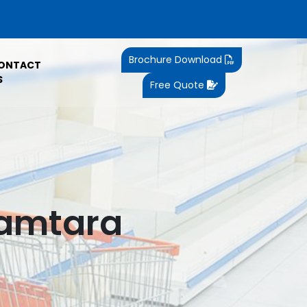
Brochure Download
ONTACT
S
Free Quote
Jamtara