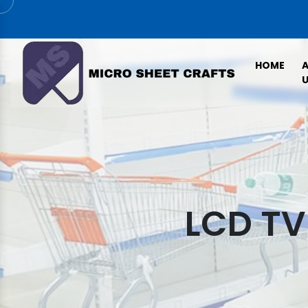
HOME
U
LCD TV