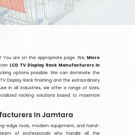
? You are on the appropriate page. We,
Micro
known
LCD TV Display Rack Manufacturers in
acking options possible. We can dominate the
V Display Rack finishing and the extraordinary
 in all industries, we offer a range of sizes,
cialized racking solutions based to maximize
facturers In Jamtara
ting-edge tools, modern equipment, and hand-
eam of professionals who handle all the