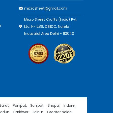
microsheet@gmail.com
Micro Sheet Crafts (India) Pvt
r
Ltd, H-1286, DSIIDC, Narela
Industrial Area Delhi - 110040
Surat,
Panipat,
Sonipat,
Bhopal,
Indore,
adun,
Haridwar,
Jaipur,
Greater Noida,