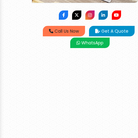
Call Us Now
Get A Quote
WhatsApp