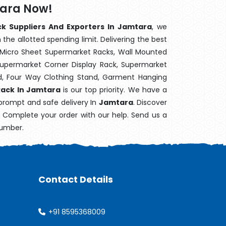
tara Now!
ck Suppliers And Exporters In Jamtara
, we
the allotted spending limit. Delivering the best
 Micro Sheet Supermarket Racks, Wall Mounted
Supermarket Corner Display Rack, Supermarket
d, Four Way Clothing Stand, Garment Hanging
Rack In Jamtara
is our top priority. We have a
 prompt and safe delivery In
Jamtara
. Discover
e. Complete your order with our help. Send us a
number.
Contact Details
+91 8595368009