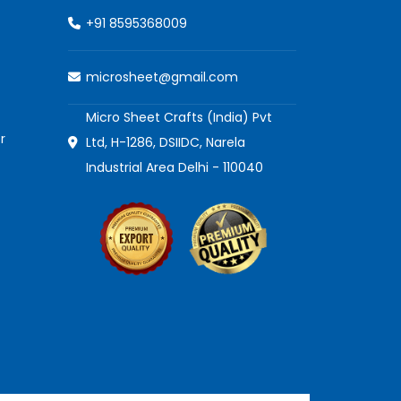
+91 8595368009
microsheet@gmail.com
Micro Sheet Crafts (India) Pvt
r
Ltd, H-1286, DSIIDC, Narela
Industrial Area Delhi - 110040