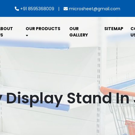
|
+91 8595368009
microsheet@gmail.com
ABOUT
OUR PRODUCTS
OUR
SITEMAP
C
S
GALLERY
U
 Display Stand I