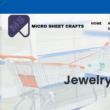
HOME
U
Jewelry