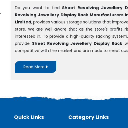
Do you want to find
Sheet Revolving Jewellery D
Revolving Jewellery Display Rack Manufacturers In 
Limited
, provides various storage solutions that impro
store. We are well aware that as the store's profits 
interested in. To provide a high-quality racking syst
provide
Sheet Revolving Jewellery Display Rack
wi
competitive with the market and are made to meet cus
Read More
Quick Links
Category Links