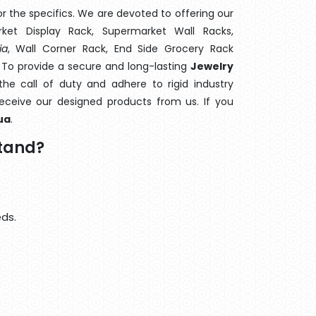
 the specifics. We are devoted to offering our
rket Display Rack, Supermarket Wall Racks,
ia
, Wall Corner Rack, End Side Grocery Rack
. To provide a secure and long-lasting
Jewelry
e call of duty and adhere to rigid industry
 receive our designed products from us. If you
ua
.
Stand?
eds.