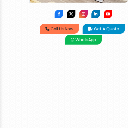
Call Us Now
Get A Quote
WhatsApp