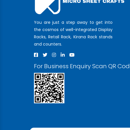
You are just a step away to get into
the cosmos of well-integrated Display
Racks, Retail Rack, Kirana Rack stands
and counters.
For Business Enquiry Scan QR Co