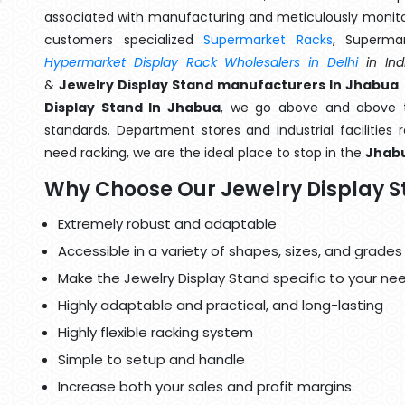
associated with manufacturing and meticulously monitor
customers specialized
Supermarket Racks
, Superma
Hypermarket Display Rack Wholesalers in Delhi
in Ind
&
Jewelry Display Stand manufacturers In Jhabua
Display Stand In Jhabua
, we go above and above th
standards. Department stores and industrial facilities
need racking, we are the ideal place to stop in the
Jhab
Why Choose Our Jewelry Display 
Extremely robust and adaptable
Accessible in a variety of shapes, sizes, and grades
Make the Jewelry Display Stand specific to your ne
Highly adaptable and practical, and long-lasting
Highly flexible racking system
Simple to setup and handle
Increase both your sales and profit margins.