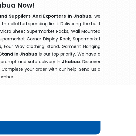
habua Now!
and Suppliers And Exporters In Jhabua
, we
the allotted spending limit. Delivering the best
 Micro Sheet Supermarket Racks, Wall Mounted
Supermarket Corner Display Rack, Supermarket
d, Four Way Clothing Stand, Garment Hanging
 Stand In Jhabua
is our top priority. We have a
s prompt and safe delivery In
Jhabua
. Discover
e. Complete your order with our help. Send us a
number.