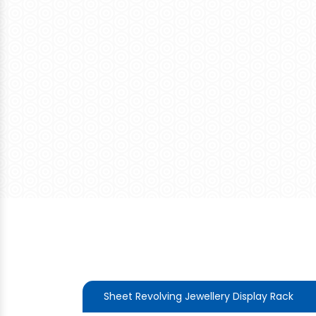
Sheet Revolving Jewellery Display Rack