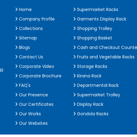
Home
Supermarket Racks
Company Profile
Garments Display Rack
Collections
Shopping Trolley
Sitemap
Shopping Basket
Blogs
Cash and Checkout Counte
Contact Us
Fruits and Vegetable Racks
Corporate Video
Storage Racks
de
Corporate Brochure
Kirana Rack
FAQ's
Departmental Rack
Our Presence
Supermarket Trolley
Our Certificates
Display Rack
Our Works
Gondola Racks
Our Websites