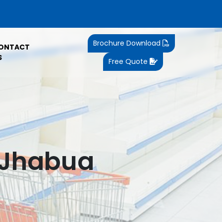
Brochure Download
ONTACT
S
Free Quote
n Jhabua