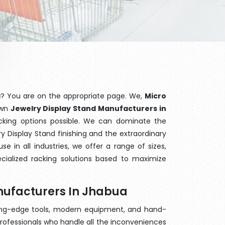
a
? You are on the appropriate page. We,
Micro
own
Jewelry Display Stand Manufacturers in
acking options possible. We can dominate the
 Display Stand finishing and the extraordinary
 in all industries, we offer a range of sizes,
cialized racking solutions based to maximize
nufacturers In Jhabua
ting-edge tools, modern equipment, and hand-
rofessionals who handle all the inconveniences