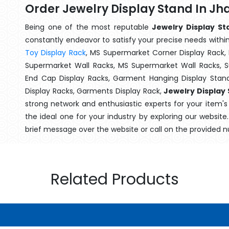
Order Jewelry Display Stand In J
Being one of the most reputable
Jewelry Display St
constantly endeavor to satisfy your precise needs within 
Toy Display Rack
, MS Supermarket Corner Display Rack,
Supermarket Wall Racks, MS Supermarket Wall Racks, 
End Cap Display Racks, Garment Hanging Display Stan
Display Racks, Garments Display Rack,
Jewelry Display
strong network and enthusiastic experts for your item'
the ideal one for your industry by exploring our websit
brief message over the website or call on the provided 
Related Products