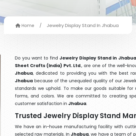
/
Jewelry Display Stand In Jhabua
Home
Do you want to find
Jewelry Display Stand in Jhabu
Sheet Crafts (India) Pvt. Ltd
., are one of the well-kn
Jhabua
, dedicated to providing you with the best r
Jhabua
because of the unequaled quality of our Jewelry
standards we uphold. To make our goods suitable for use
forms, and colors. We are committed to creating spe
customer satisfaction in
Jhabua
.
Trusted Jewelry Display Stand Ma
We have an in-house manufacturing facility with cut
selected raw materials. In
Jhabua
, we have a team of p