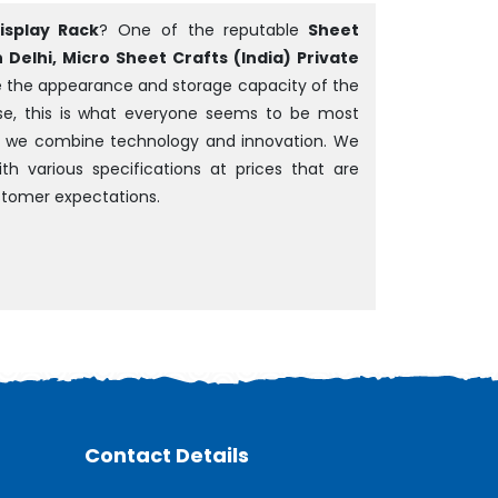
isplay Rack
? One of the reputable
Sheet
Delhi, Micro Sheet Crafts (India) Private
ve the appearance and storage capacity of the
rise, this is what everyone seems to be most
em, we combine technology and innovation. We
th various specifications at prices that are
tomer expectations.
Contact Details