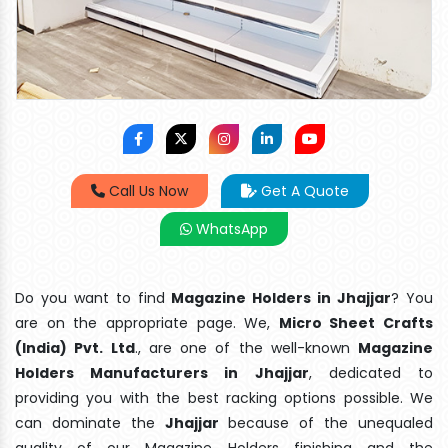
Call Us Now
Get A Quote
WhatsApp
Do you want to find
Magazine Holders in Jhajjar
? You
are on the appropriate page. We,
Micro Sheet Crafts
(India) Pvt. Ltd
., are one of the well-known
Magazine
Holders Manufacturers in Jhajjar
, dedicated to
providing you with the best racking options possible. We
can dominate the
Jhajjar
because of the unequaled
quality of our Magazine Holders finishing and the