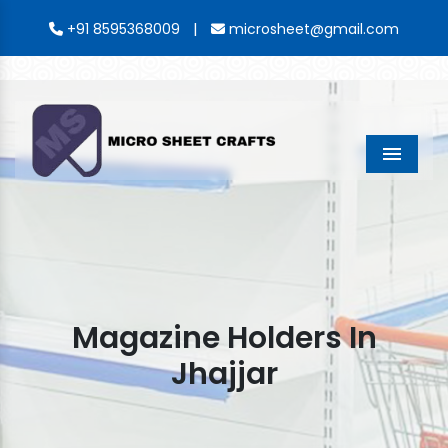
|
+91 8595368009
microsheet@gmail.com
Menu
Magazine Holders In
Jhajjar