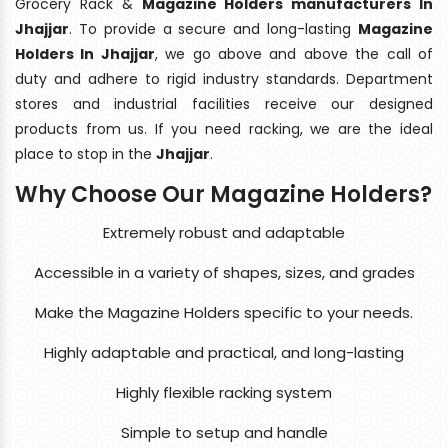
Grocery Rack &
Magazine Holders manufacturers In
Jhajjar
. To provide a secure and long-lasting
Magazine
Holders In Jhajjar
, we go above and above the call of
duty and adhere to rigid industry standards. Department
stores and industrial facilities receive our designed
products from us. If you need racking, we are the ideal
place to stop in the
Jhajjar
.
Why Choose Our Magazine Holders?
Extremely robust and adaptable
Accessible in a variety of shapes, sizes, and grades
Make the Magazine Holders specific to your needs.
Highly adaptable and practical, and long-lasting
Highly flexible racking system
Simple to setup and handle