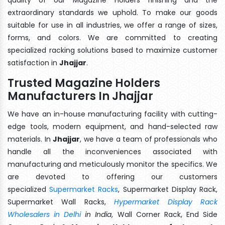
extraordinary standards we uphold. To make our goods
suitable for use in all industries, we offer a range of sizes,
forms, and colors. We are committed to creating
specialized racking solutions based to maximize customer
satisfaction in
Jhajjar
.
Trusted Magazine Holders
Manufacturers In Jhajjar
We have an in-house manufacturing facility with cutting-
edge tools, modern equipment, and hand-selected raw
materials. In
Jhajjar
, we have a team of professionals who
handle all the inconveniences associated with
manufacturing and meticulously monitor the specifics. We
are devoted to offering our customers
specialized
Supermarket Racks
, Supermarket Display Rack,
Supermarket Wall Racks,
Hypermarket Display Rack
Wholesalers in Delhi
in India
, Wall Corner Rack, End Side