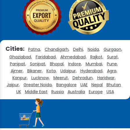
Cities:
Patna,
Chandigarh,
Delhi,
Noida,
Gurgaon,
Ghaziabad,
Faridabad,
Ahmedabad,
Rajkot,
Surat,
Panipat,
Sonipat,
Bhopal,
Indore,
Mumbai,
Pune,
Ajmer,
Bikaner,
Kota,
Udaipur,
Hyderabad,
Agra,
Kanpur,
Lucknow,
Meerut,
Dehradun,
Haridwar,
Jaipur,
Greater Noida,
Bangalore
UAE
Nepal
Bhutan
UK
Middle East
Russia
Australia
Europe
USA