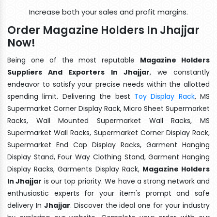
Increase both your sales and profit margins.
Order Magazine Holders In Jhajjar
Now!
Being one of the most reputable
Magazine Holders
Suppliers And Exporters In Jhajjar
, we constantly
endeavor to satisfy your precise needs within the allotted
spending limit. Delivering the best
Toy Display Rack
, MS
Supermarket Corner Display Rack, Micro Sheet Supermarket
Racks, Wall Mounted Supermarket Wall Racks, MS
Supermarket Wall Racks, Supermarket Corner Display Rack,
Supermarket End Cap Display Racks, Garment Hanging
Display Stand, Four Way Clothing Stand, Garment Hanging
Display Racks, Garments Display Rack,
Magazine Holders
In Jhajjar
is our top priority. We have a strong network and
enthusiastic experts for your item's prompt and safe
delivery In
Jhajjar
. Discover the ideal one for your industry