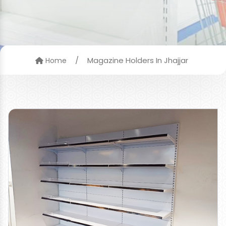
/
Magazine Holders In Jhajjar
Home