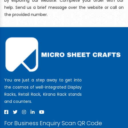
by exploring our website. Complete your order with our
help. Send us a brief message over the website or call on
the provided number.
You are just a step away to get into
the cosmos of well-integrated Display
Racks, Retail Rack, Kirana Rack stands
and counters.
For Business Enquiry Scan QR Code