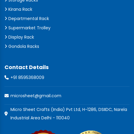
Storage Racks
Kirana Rack
Departmental Rack
Supermarket Trolley
Display Rack
Gondola Racks
Contact Details
+91 8595368009
microsheet@gmail.com
Micro Sheet Crafts (India) Pvt Ltd, H-1286, DSIIDC, Narela
Industrial Area Delhi - 110040