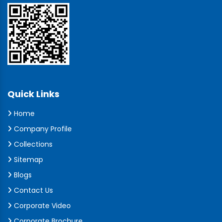
Quick Links
Home
Company Profile
Collections
Sitemap
Blogs
Contact Us
Corporate Video
Corporate Brochure