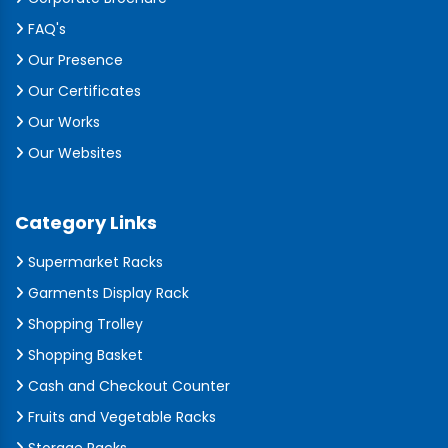
FAQ's
Our Presence
Our Certificates
Our Works
Our Websites
Category Links
Supermarket Racks
Garments Display Rack
Shopping Trolley
Shopping Basket
Cash and Checkout Counter
Fruits and Vegetable Racks