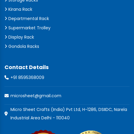
Storage Racks
Kirana Rack
Departmental Rack
Supermarket Trolley
Display Rack
Gondola Racks
Contact Details
+91 8595368009
microsheet@gmail.com
Micro Sheet Crafts (India) Pvt Ltd, H-1286, DSIIDC, Narela
Industrial Area Delhi - 110040