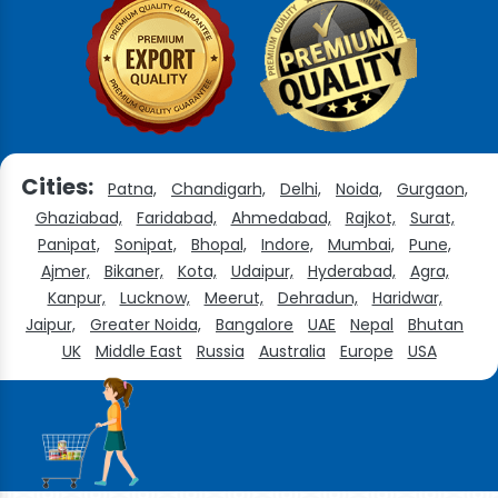
Cities:
Patna,
Chandigarh,
Delhi,
Noida,
Gurgaon,
Ghaziabad,
Faridabad,
Ahmedabad,
Rajkot,
Surat,
Panipat,
Sonipat,
Bhopal,
Indore,
Mumbai,
Pune,
Ajmer,
Bikaner,
Kota,
Udaipur,
Hyderabad,
Agra,
Kanpur,
Lucknow,
Meerut,
Dehradun,
Haridwar,
Jaipur,
Greater Noida,
Bangalore
UAE
Nepal
Bhutan
UK
Middle East
Russia
Australia
Europe
USA