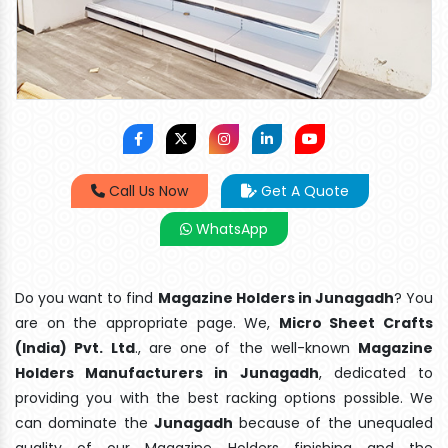
Call Us Now
Get A Quote
WhatsApp
Do you want to find
Magazine Holders in Junagadh
? You
are on the appropriate page. We,
Micro Sheet Crafts
(India) Pvt. Ltd
., are one of the well-known
Magazine
Holders Manufacturers in Junagadh
, dedicated to
providing you with the best racking options possible. We
can dominate the
Junagadh
because of the unequaled
quality of our Magazine Holders finishing and the