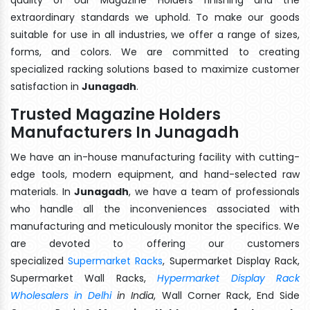
extraordinary standards we uphold. To make our goods
suitable for use in all industries, we offer a range of sizes,
forms, and colors. We are committed to creating
specialized racking solutions based to maximize customer
satisfaction in
Junagadh
.
Trusted Magazine Holders
Manufacturers In Junagadh
We have an in-house manufacturing facility with cutting-
edge tools, modern equipment, and hand-selected raw
materials. In
Junagadh
, we have a team of professionals
who handle all the inconveniences associated with
manufacturing and meticulously monitor the specifics. We
are devoted to offering our customers
specialized
Supermarket Racks
, Supermarket Display Rack,
Supermarket Wall Racks,
Hypermarket Display Rack
Wholesalers in Delhi
in India
, Wall Corner Rack, End Side