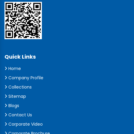
Quick Links
Home
Company Profile
Collections
Sitemap
Blogs
Contact Us
Corporate Video
Corporate Brochure