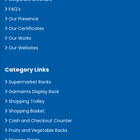
FAQ's
Our Presence
Our Certificates
Our Works
Our Websites
Category Links
Supermarket Racks
Garments Display Rack
Shopping Trolley
Shopping Basket
Cash and Checkout Counter
Fruits and Vegetable Racks