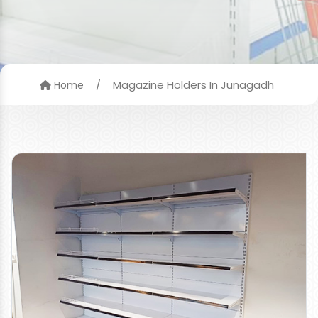
/
Magazine Holders In Junagadh
Home