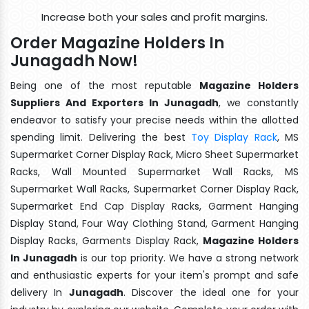
Increase both your sales and profit margins.
Order Magazine Holders In
Junagadh Now!
Being one of the most reputable
Magazine Holders
Suppliers And Exporters In Junagadh
, we constantly
endeavor to satisfy your precise needs within the allotted
spending limit. Delivering the best
Toy Display Rack
, MS
Supermarket Corner Display Rack, Micro Sheet Supermarket
Racks, Wall Mounted Supermarket Wall Racks, MS
Supermarket Wall Racks, Supermarket Corner Display Rack,
Supermarket End Cap Display Racks, Garment Hanging
Display Stand, Four Way Clothing Stand, Garment Hanging
Display Racks, Garments Display Rack,
Magazine Holders
In Junagadh
is our top priority. We have a strong network
and enthusiastic experts for your item's prompt and safe
delivery In
Junagadh
. Discover the ideal one for your