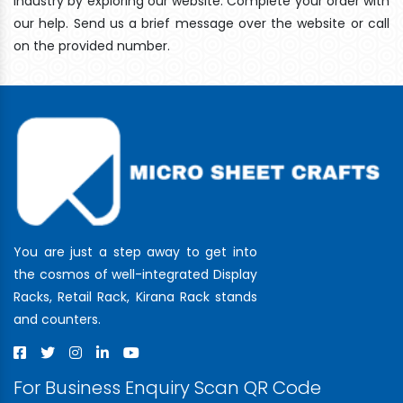
industry by exploring our website. Complete your order with
our help. Send us a brief message over the website or call
on the provided number.
You are just a step away to get into
the cosmos of well-integrated Display
Racks, Retail Rack, Kirana Rack stands
and counters.
For Business Enquiry Scan QR Code