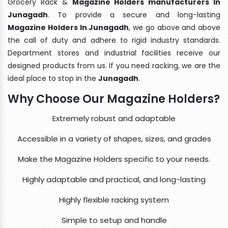
Grocery Rack &
Magazine Holders manufacturers In
Junagadh
. To provide a secure and long-lasting
Magazine Holders In Junagadh
, we go above and above
the call of duty and adhere to rigid industry standards.
Department stores and industrial facilities receive our
designed products from us. If you need racking, we are the
ideal place to stop in the
Junagadh
.
Why Choose Our Magazine Holders?
Extremely robust and adaptable
Accessible in a variety of shapes, sizes, and grades
Make the Magazine Holders specific to your needs.
Highly adaptable and practical, and long-lasting
Highly flexible racking system
Simple to setup and handle