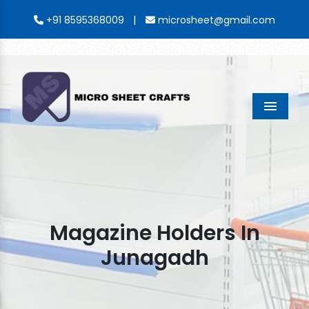
|
+91 8595368009
microsheet@gmail.com
Menu
Magazine Holders In
Junagadh