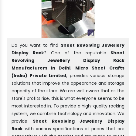
Do you want to find
Sheet Revolving Jewellery
Display Rack
? One of the reputable
Sheet
Revolving Jewellery Display Rack
Manufacturers In Delhi, Micro Sheet Crafts
(India) Private Limited
, provides various storage
solutions that improve the appearance and storage
capacity of the store. We are well aware that as the
store's profits rise, this is what everyone seems to be
most interested in. To provide a high-quality racking
system, we combine technology and innovation. We
provide
Sheet Revolving Jewellery Display
Rack
with various specifications at prices that are