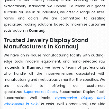
extraordinary standards we uphold. To make our goods
suitable for use in all industries, we offer a range of sizes,
forms, and colors. We are committed to creating
specialized racking solutions based to maximize customer
satisfaction in
Kannauj
.
Trusted Jewelry Display Stand
Manufacturers In Kannauj
We have an in-house manufacturing facility with cutting-
edge tools, modern equipment, and hand-selected raw
materials. In
Kannauj
, we have a team of professionals
who handle all the inconveniences associated with
manufacturing and meticulously monitor the specifics. We
are devoted to offering our customers
specialized
Supermarket Racks
, Supermarket Display Rack,
Supermarket Wall Racks,
Hypermarket Display Rack
Wholesalers in Delhi
in India
, Wall Corner Rack, End Side