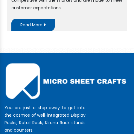
competitive with the market and are made to meet
customer expectations.
Read More
You are just a step away to get into
the cosmos of well-integrated Display
Racks, Retail Rack, Kirana Rack stands
and counters.