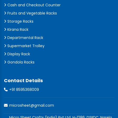
Cash and Checkout Counter
Fruits and Vegetable Racks
Storage Racks
Kirana Rack
Departmental Rack
Supermarket Trolley
Display Rack
Gondola Racks
Contact Details
+91 8595368009
microsheet@gmail.com
Micro Sheet Crafts (India) Pvt Ltd, H-1286, DSIIDC, Narela