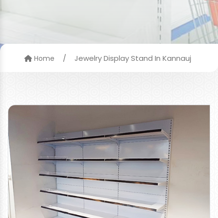
/
Jewelry Display Stand In Kannauj
Home