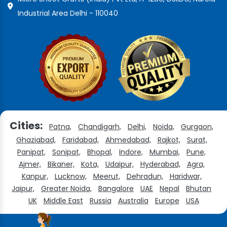
Industrial Area Delhi - 110040
Cities:
Patna,
Chandigarh,
Delhi,
Noida,
Gurgaon,
Ghaziabad,
Faridabad,
Ahmedabad,
Rajkot,
Surat,
Panipat,
Sonipat,
Bhopal,
Indore,
Mumbai,
Pune,
Ajmer,
Bikaner,
Kota,
Udaipur,
Hyderabad,
Agra,
Kanpur,
Lucknow,
Meerut,
Dehradun,
Haridwar,
Jaipur,
Greater Noida,
Bangalore
UAE
Nepal
Bhutan
UK
Middle East
Russia
Australia
Europe
USA