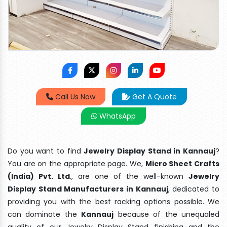
Call Us Now
Get A Quote
WhatsApp
Do you want to find
Jewelry Display Stand in Kannauj
?
You are on the appropriate page. We,
Micro Sheet Crafts
(India) Pvt. Ltd
., are one of the well-known
Jewelry
Display Stand Manufacturers in Kannauj
, dedicated to
providing you with the best racking options possible. We
can dominate the
Kannauj
because of the unequaled
quality of our Jewelry Display Stand finishing and the