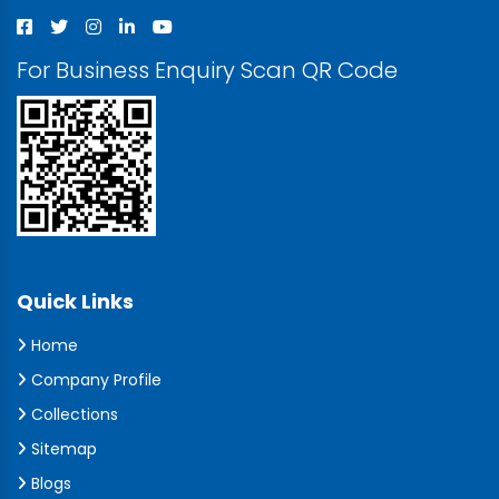
For Business Enquiry Scan QR Code
Quick Links
Home
Company Profile
Collections
Sitemap
Blogs