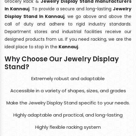
Grocery Rack &
Jewelry Display Stand manufacturers
In Kannauj
. To provide a secure and long-lasting
Jewelry
Display Stand In Kannauj
, we go above and above the
call of duty and adhere to rigid industry standards.
Department stores and industrial facilities receive our
designed products from us. If you need racking, we are the
ideal place to stop in the
Kannauj
.
Why Choose Our Jewelry Display
Stand?
Extremely robust and adaptable
Accessible in a variety of shapes, sizes, and grades
Make the Jewelry Display Stand specific to your needs.
Highly adaptable and practical, and long-lasting
Highly flexible racking system