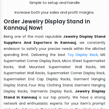
Simple to setup and handle
Increase both your sales and profit margins.
Order Jewelry Display Stand In
Kannauj Now!
Being one of the most reputable
Jewelry Display Stand
Suppliers And Exporters In Kannauj
, we constantly
endeavor to satisfy your precise needs within the allotted
spending limit. Delivering the best
Toy Display Rack
, MS
Supermarket Corner Display Rack, Micro Sheet Supermarket
Racks, Wall Mounted Supermarket Wall Racks, MS
Supermarket Wall Racks, Supermarket Corner Display Rack,
Supermarket End Cap Display Racks, Garment Hanging
Display Stand, Four Way Clothing Stand, Garment Hanging
Display Racks, Garments Display Rack,
Jewelry Display
Stand In Kannauj
is our top priority. We have a strong
network and enthusiastic experts for your item's prompt