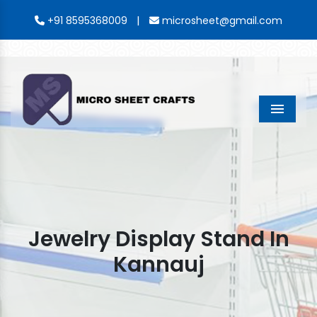
|
+91 8595368009
microsheet@gmail.com
Menu
Jewelry Display Stand In
Kannauj