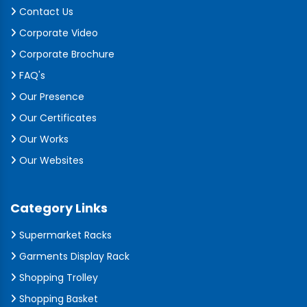
Contact Us
Corporate Video
Corporate Brochure
FAQ's
Our Presence
Our Certificates
Our Works
Our Websites
Category Links
Supermarket Racks
Garments Display Rack
Shopping Trolley
Shopping Basket