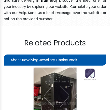
and safe delivery In
Kannauj
. Discover the ideal one for
your industry by exploring our website. Complete your order
with our help. Send us a brief message over the website or
call on the provided number.
Related Products
Sheet Revolving Jewellery Display Rack