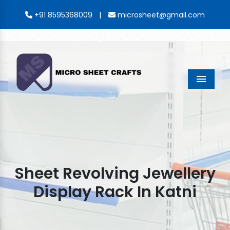
|
+91 8595368009
microsheet@gmail.com
Menu
Sheet Revolving Jewellery
Display Rack In Katni