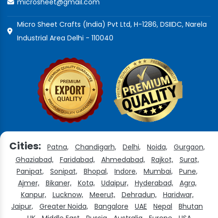
microsheet@gmail.com
Micro Sheet Crafts (India) Pvt Ltd, H-1286, DSIIDC, Narela
Industrial Area Delhi - 110040
Cities:
Patna,
Chandigarh,
Delhi,
Noida,
Gurgaon,
Ghaziabad,
Faridabad,
Ahmedabad,
Rajkot,
Surat,
Panipat,
Sonipat,
Bhopal,
Indore,
Mumbai,
Pune,
Ajmer,
Bikaner,
Kota,
Udaipur,
Hyderabad,
Agra,
Kanpur,
Lucknow,
Meerut,
Dehradun,
Haridwar,
Jaipur,
Greater Noida,
Bangalore
UAE
Nepal
Bhutan
UK
Middle East
Russia
Australia
Europe
USA