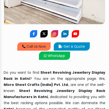
Call Us Now
Get A Quote
WhatsApp
Do you want to find
Sheet Revolving Jewellery Display
Rack in Katni
? You are on the appropriate page. We,
Micro Sheet Crafts (India) Pvt. Ltd
., are one of the well-
known
Sheet Revolving Jewellery Display Rack
Manufacturers in Katni
, dedicated to providing you with
the best racking options possible. We can dominate the
Katni
because of the unequaled quality of our Sheet