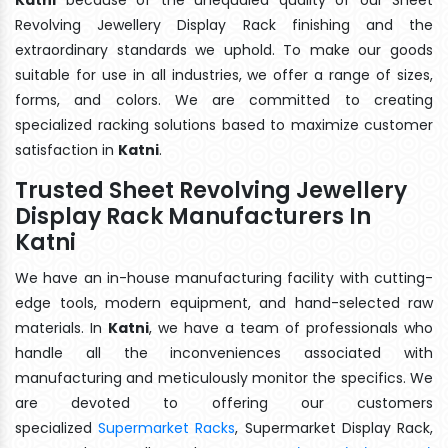
Revolving Jewellery Display Rack finishing and the
extraordinary standards we uphold. To make our goods
suitable for use in all industries, we offer a range of sizes,
forms, and colors. We are committed to creating
specialized racking solutions based to maximize customer
satisfaction in
Katni
.
Trusted Sheet Revolving Jewellery
Display Rack Manufacturers In
Katni
We have an in-house manufacturing facility with cutting-
edge tools, modern equipment, and hand-selected raw
materials. In
Katni
, we have a team of professionals who
handle all the inconveniences associated with
manufacturing and meticulously monitor the specifics. We
are devoted to offering our customers
specialized
Supermarket Racks
, Supermarket Display Rack,