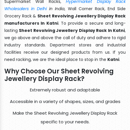
Supermarket Wall Racks,
Hypermarket Display Rack
Wholesalers in Delhi
in India
, Wall Corner Rack, End Side
Grocery Rack &
Sheet Revolving Jewellery Display Rack
manufacturers In Katni
. To provide a secure and long-
lasting
Sheet Revolving Jewellery Display Rack In Katni
,
we go above and above the call of duty and adhere to rigid
industry standards. Department stores and industrial
facilities receive our designed products from us. If you
need racking, we are the ideal place to stop in the
Katni
.
Why Choose Our Sheet Revolving
Jewellery Display Rack?
Extremely robust and adaptable
Accessible in a variety of shapes, sizes, and grades
Make the Sheet Revolving Jewellery Display Rack
specific to your needs.