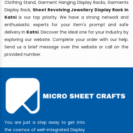
Clothing Stand, Garment Hanging Display Racks, Garments
Display Rack,
Sheet Revolving Jewellery Display Rack In
Katni
is our top priority. We have a strong network and
enthusiastic experts for your item's prompt and safe
delivery In
Katni
. Discover the ideal one for your industry by
exploring our website. Complete your order with our help.
Send us a brief message over the website or call on the
provided number.
You are just a step away to get into
the cosmos of well-integrated Display