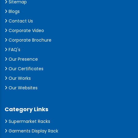
Sitemap
Blogs
Contact Us
Corporate Video
Corporate Brochure
FAQ's
Our Presence
Our Certificates
Our Works
Our Websites
Category Links
Supermarket Racks
Garments Display Rack