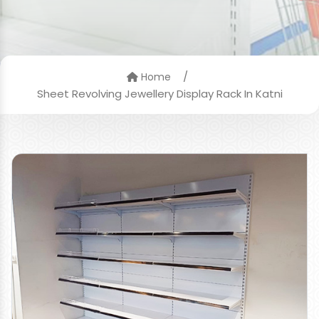
/
Home
Sheet Revolving Jewellery Display Rack In Katni