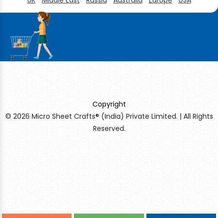
Copyright
© 2026 Micro Sheet Crafts® (India) Private Limited. | All Rights
Reserved.
Sildenafil Citrate Manufacturers
Tadalafil API Manufacturers
Crosscarmellose Sodium Manufacturers
Methyl Eugenol Manufacturers