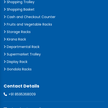
Shopping Trolley
Shopping Basket
Cash and Checkout Counter
Fruits and Vegetable Racks
Storage Racks
Kirana Rack
Departmental Rack
Supermarket Trolley
Display Rack
Gondola Racks
Contact Details
+91 8595368009