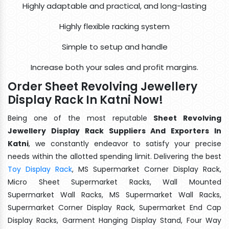
Highly adaptable and practical, and long-lasting
Highly flexible racking system
Simple to setup and handle
Increase both your sales and profit margins.
Order Sheet Revolving Jewellery
Display Rack In Katni Now!
Being one of the most reputable
Sheet Revolving
Jewellery Display Rack Suppliers And Exporters In
Katni
, we constantly endeavor to satisfy your precise
needs within the allotted spending limit. Delivering the best
Toy Display Rack
, MS Supermarket Corner Display Rack,
Micro Sheet Supermarket Racks, Wall Mounted
Supermarket Wall Racks, MS Supermarket Wall Racks,
Supermarket Corner Display Rack, Supermarket End Cap
Display Racks, Garment Hanging Display Stand, Four Way