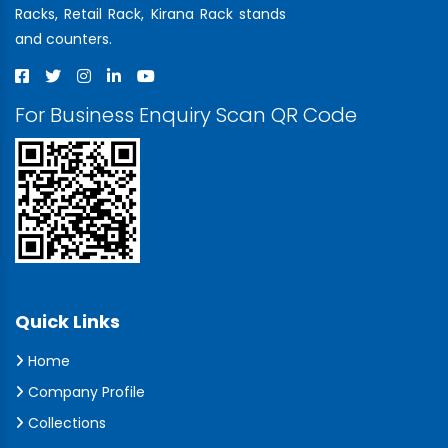
Racks, Retail Rack, Kirana Rack stands
and counters.
For Business Enquiry Scan QR Code
Quick Links
Home
Company Profile
Collections