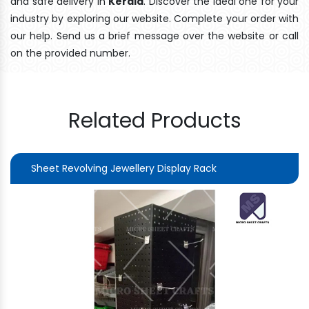
and safe delivery In
Kerala
. Discover the ideal one for your
industry by exploring our website. Complete your order with
our help. Send us a brief message over the website or call
on the provided number.
Related Products
Sheet Revolving Jewellery Display Rack