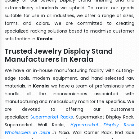
extraordinary standards we uphold. To make our goods
suitable for use in all industries, we offer a range of sizes,
forms, and colors. We are committed to creating
specialized racking solutions based to maximize customer
satisfaction in
Kerala
.
Trusted Jewelry Display Stand
Manufacturers In Kerala
We have an in-house manufacturing facility with cutting-
edge tools, modern equipment, and hand-selected raw
materials. In
Kerala
, we have a team of professionals who
handle all the inconveniences associated with
manufacturing and meticulously monitor the specifics. We
are devoted to offering our customers
specialized
Supermarket Racks
, Supermarket Display Rack,
Supermarket Wall Racks,
Hypermarket Display Rack
Wholesalers in Delhi
in India
, Wall Corner Rack, End Side