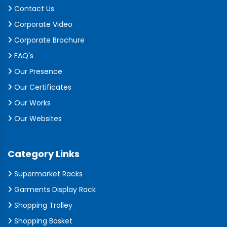
Contact Us
Corporate Video
Corporate Brochure
FAQ's
Our Presence
Our Certificates
Our Works
Our Websites
Category Links
Supermarket Racks
Garments Display Rack
Shopping Trolley
Shopping Basket