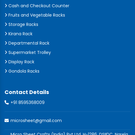
Cash and Checkout Counter
Fruits and Vegetable Racks
Storage Racks
Kirana Rack
Departmental Rack
Supermarket Trolley
Display Rack
Gondola Racks
Contact Details
+91 8595368009
microsheet@gmail.com
Micro Sheet Crafts (India) Pvt Ltd, H-1286, DSIIDC, Narela