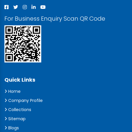
For Business Enquiry Scan QR Code
Quick Links
Home
Company Profile
Collections
Sitemap
Blogs