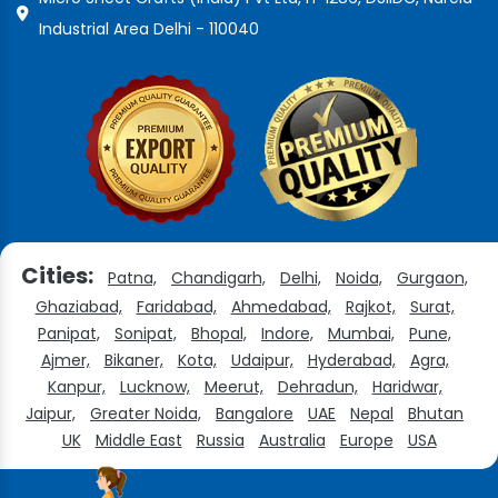
Industrial Area Delhi - 110040
Cities:
Patna,
Chandigarh,
Delhi,
Noida,
Gurgaon,
Ghaziabad,
Faridabad,
Ahmedabad,
Rajkot,
Surat,
Panipat,
Sonipat,
Bhopal,
Indore,
Mumbai,
Pune,
Ajmer,
Bikaner,
Kota,
Udaipur,
Hyderabad,
Agra,
Kanpur,
Lucknow,
Meerut,
Dehradun,
Haridwar,
Jaipur,
Greater Noida,
Bangalore
UAE
Nepal
Bhutan
UK
Middle East
Russia
Australia
Europe
USA