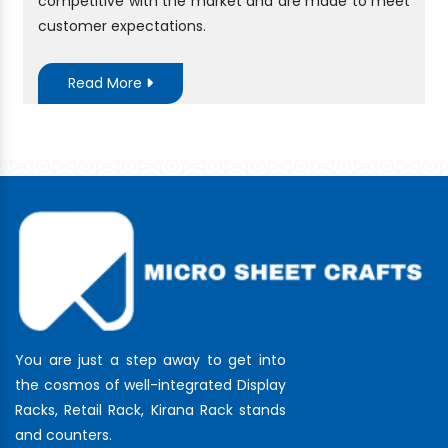
competitive with the market and are made to meet
customer expectations.
Read More
You are just a step away to get into
the cosmos of well-integrated Display
Racks, Retail Rack, Kirana Rack stands
and counters.