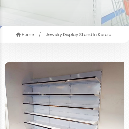
/
Jewelry Display Stand In Kerala
Home