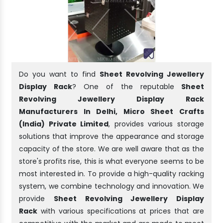
Do you want to find
Sheet Revolving Jewellery
Display Rack
? One of the reputable
Sheet
Revolving Jewellery Display Rack
Manufacturers In Delhi, Micro Sheet Crafts
(India) Private Limited
, provides various storage
solutions that improve the appearance and storage
capacity of the store. We are well aware that as the
store's profits rise, this is what everyone seems to be
most interested in. To provide a high-quality racking
system, we combine technology and innovation. We
provide
Sheet Revolving Jewellery Display
Rack
with various specifications at prices that are