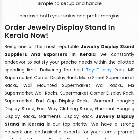
Simple to setup and handle
Increase both your sales and profit margins.
Order Jewelry Display Stand In
Kerala Now!
Being one of the most reputable
Jewelry Display Stand
Suppliers And Exporters In Kerala
, we constantly
endeavor to satisfy your precise needs within the allotted
spending limit. Delivering the best
Toy Display Rack
, MS
Supermarket Corner Display Rack, Micro Sheet Supermarket
Racks, Wall Mounted Supermarket Wall Racks, MS
Supermarket Wall Racks, Supermarket Corner Display Rack,
Supermarket End Cap Display Racks, Garment Hanging
Display Stand, Four Way Clothing Stand, Garment Hanging
Display Racks, Garments Display Rack,
Jewelry Display
Stand In Kerala
is our top priority. We have a strong
network and enthusiastic experts for your item's prompt