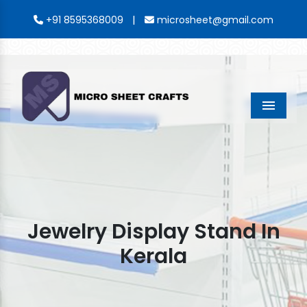
|
+91 8595368009
microsheet@gmail.com
Menu
Jewelry Display Stand In
Kerala