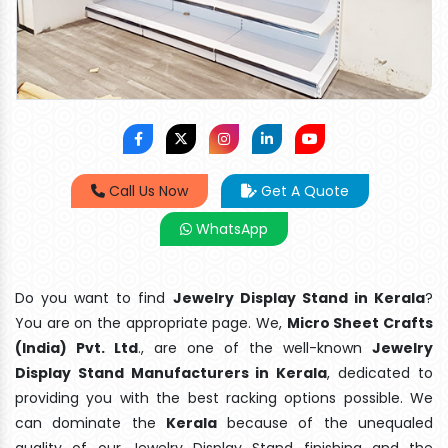
Call Us Now
Get A Quote
WhatsApp
Do you want to find
Jewelry Display Stand in Kerala
?
You are on the appropriate page. We,
Micro Sheet Crafts
(India) Pvt. Ltd
., are one of the well-known
Jewelry
Display Stand Manufacturers in Kerala
, dedicated to
providing you with the best racking options possible. We
can dominate the
Kerala
because of the unequaled
quality of our Jewelry Display Stand finishing and the