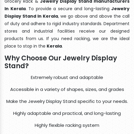
Grocery Rack &
Jewelry Display Stand manufacturers
In Kerala
. To provide a secure and long-lasting
Jewelry
Display Stand In Kerala
, we go above and above the call
of duty and adhere to rigid industry standards. Department
stores and industrial facilities receive our designed
products from us. If you need racking, we are the ideal
place to stop in the
Kerala
.
Why Choose Our Jewelry Display
Stand?
Extremely robust and adaptable
Accessible in a variety of shapes, sizes, and grades
Make the Jewelry Display Stand specific to your needs.
Highly adaptable and practical, and long-lasting
Highly flexible racking system