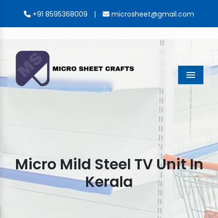
|
+91 8595368009
microsheet@gmail.com
Menu
Micro Mild Steel TV Unit In
Kerala