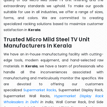
extraordinary standards we uphold. To make our goods
suitable for use in all industries, we offer a range of sizes,
forms, and colors. We are committed to creating
specialized racking solutions based to maximize customer
satisfaction in
Kerala
.
Trusted Micro Mild Steel TV Unit
Manufacturers In Kerala
We have an in-house manufacturing facility with cutting-
edge tools, modern equipment, and hand-selected raw
materials. In
Kerala
, we have a team of professionals who
handle all the inconveniences associated with
manufacturing and meticulously monitor the specifics. We
are devoted to offering our customers
specialized
Supermarket Racks
, Supermarket Display Rack,
Supermarket Wall Racks,
Hypermarket Display Rack
Wholesalers in Delhi
in India
, Wall Corner Rack, End Side