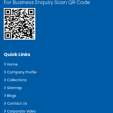
For Business Enquiry Scan QR Code
Quick Links
Home
Company Profile
Collections
Sitemap
Blogs
Contact Us
Corporate Video