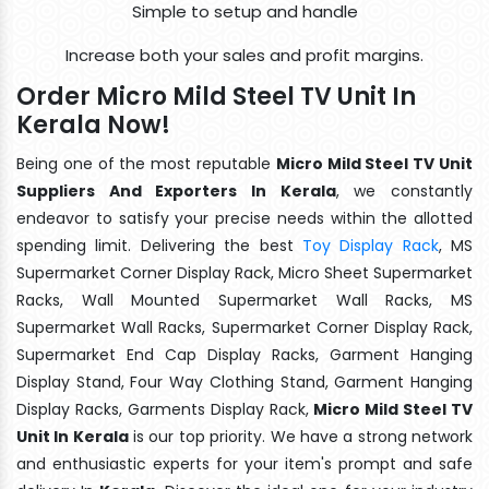
Simple to setup and handle
Increase both your sales and profit margins.
Order Micro Mild Steel TV Unit In
Kerala Now!
Being one of the most reputable
Micro Mild Steel TV Unit
Suppliers And Exporters In Kerala
, we constantly
endeavor to satisfy your precise needs within the allotted
spending limit. Delivering the best
Toy Display Rack
, MS
Supermarket Corner Display Rack, Micro Sheet Supermarket
Racks, Wall Mounted Supermarket Wall Racks, MS
Supermarket Wall Racks, Supermarket Corner Display Rack,
Supermarket End Cap Display Racks, Garment Hanging
Display Stand, Four Way Clothing Stand, Garment Hanging
Display Racks, Garments Display Rack,
Micro Mild Steel TV
Unit In Kerala
is our top priority. We have a strong network
and enthusiastic experts for your item's prompt and safe