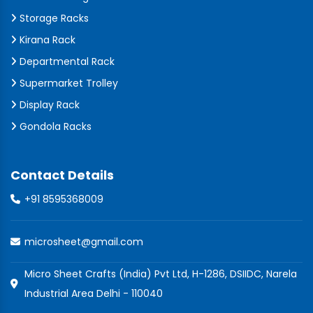
Storage Racks
Kirana Rack
Departmental Rack
Supermarket Trolley
Display Rack
Gondola Racks
Contact Details
+91 8595368009
microsheet@gmail.com
Micro Sheet Crafts (India) Pvt Ltd, H-1286, DSIIDC, Narela
Industrial Area Delhi - 110040