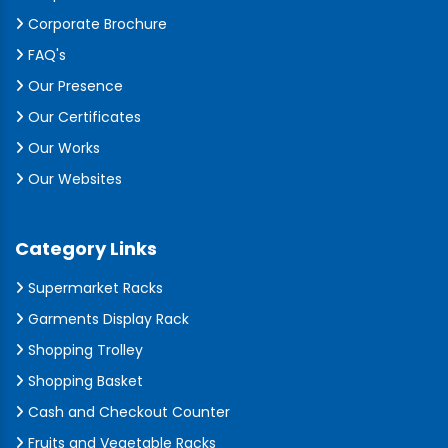
Corporate Brochure
FAQ's
Our Presence
Our Certificates
Our Works
Our Websites
Category Links
Supermarket Racks
Garments Display Rack
Shopping Trolley
Shopping Basket
Cash and Checkout Counter
Fruits and Vegetable Racks