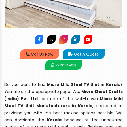
Call Us Now
Get A Quote
WhatsApp
Do you want to find
Micro Mild Steel TV Unit in Kerala
?
You are on the appropriate page. We,
Micro Sheet Crafts
(India) Pvt. Ltd
., are one of the well-known
Micro Mild
Steel TV Unit Manufacturers in Kerala
, dedicated to
providing you with the best racking options possible. We
can dominate the
Kerala
because of the unequaled
quality of our Micro Mild Steel TV Unit finishing and the