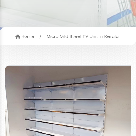
/
Micro Mild Steel TV Unit In Kerala
Home