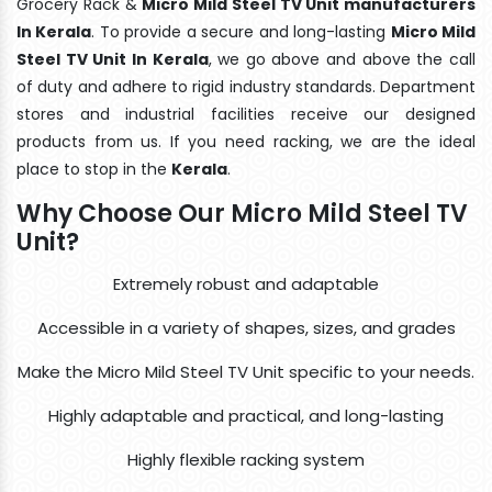
Grocery Rack &
Micro Mild Steel TV Unit manufacturers
In Kerala
. To provide a secure and long-lasting
Micro Mild
Steel TV Unit In Kerala
, we go above and above the call
of duty and adhere to rigid industry standards. Department
stores and industrial facilities receive our designed
products from us. If you need racking, we are the ideal
place to stop in the
Kerala
.
Why Choose Our Micro Mild Steel TV
Unit?
Extremely robust and adaptable
Accessible in a variety of shapes, sizes, and grades
Make the Micro Mild Steel TV Unit specific to your needs.
Highly adaptable and practical, and long-lasting
Highly flexible racking system