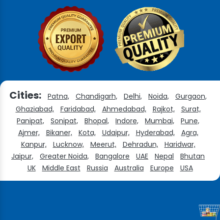
Cities:
Patna,
Chandigarh,
Delhi,
Noida,
Gurgaon,
Ghaziabad,
Faridabad,
Ahmedabad,
Rajkot,
Surat,
Panipat,
Sonipat,
Bhopal,
Indore,
Mumbai,
Pune,
Ajmer,
Bikaner,
Kota,
Udaipur,
Hyderabad,
Agra,
Kanpur,
Lucknow,
Meerut,
Dehradun,
Haridwar,
Jaipur,
Greater Noida,
Bangalore
UAE
Nepal
Bhutan
UK
Middle East
Russia
Australia
Europe
USA