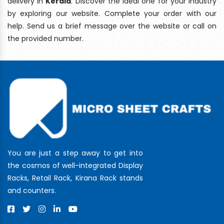
delivery In
Kerala
. Discover the ideal one for your industry
by exploring our website. Complete your order with our
help. Send us a brief message over the website or call on
the provided number.
You are just a step away to get into
the cosmos of well-integrated Display
Racks, Retail Rack, Kirana Rack stands
and counters.