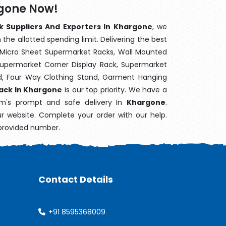
rgone Now!
k Suppliers And Exporters In Khargone
, we
the allotted spending limit. Delivering the best
 Micro Sheet Supermarket Racks, Wall Mounted
Supermarket Corner Display Rack, Supermarket
d, Four Way Clothing Stand, Garment Hanging
Rack In Khargone
is our top priority. We have a
tem's prompt and safe delivery In
Khargone
.
ur website. Complete your order with our help.
 provided number.
Contact Details
+91 8595368009