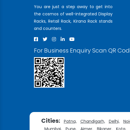
You are just a step away to get into
the cosmos of well-integrated Display
Racks, Retail Rack, Kirana Rack stands
and counters.
For Business Enquiry Scan QR Co
Cities:
Patna,
Chandigarh,
Delhi,
Noi
Mumbai,
Pune,
Ajmer,
Bikaner,
Kota,