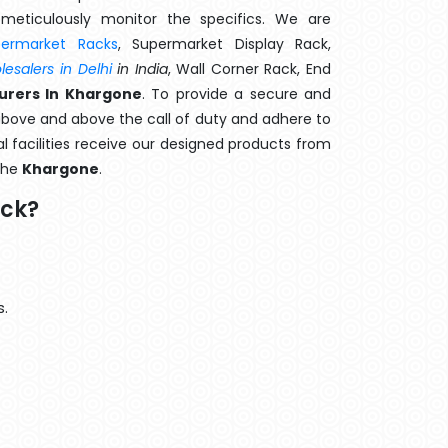
meticulously monitor the specifics. We are
permarket Racks
, Supermarket Display Rack,
esalers in Delhi
in India
, Wall Corner Rack, End
urers In Khargone
. To provide a secure and
above and above the call of duty and adhere to
al facilities receive our designed products from
 the
Khargone
.
ack?
s.