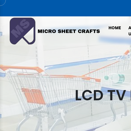
HOME
U
LCD TV 