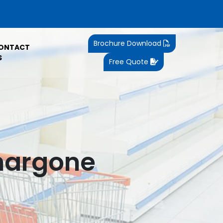
Brochure Download
ONTACT
S
Free Quote
Khargone