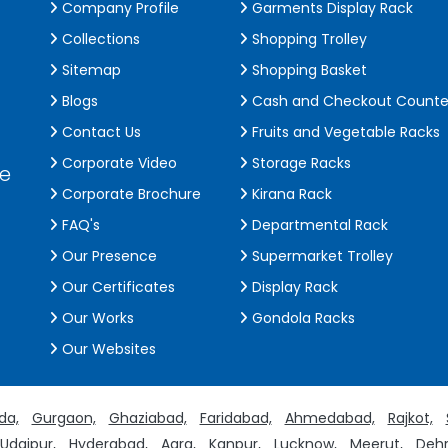
Company Profile
Garments Display Rack
Collections
Shopping Trolley
Sitemap
Shopping Basket
Blogs
Cash and Checkout Counte
Contact Us
Fruits and Vegetable Racks
Corporate Video
Storage Racks
de
Corporate Brochure
Kirana Rack
FAQ's
Departmental Rack
Our Presence
Supermarket Trolley
Our Certificates
Display Rack
Our Works
Gondola Racks
Our Websites
da,
Gurgaon,
Ghaziabad,
Faridabad,
Ahmedabad,
Rajkot,
Udaipur,
Hyderabad,
Agra,
Kanpur,
Lucknow,
Meerut,
Dehr