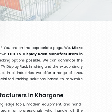
e
? You are on the appropriate page. We,
Micro
known
LCD TV Display Rack Manufacturers in
racking options possible. We can dominate the
TV Display Rack finishing and the extraordinary
 in all industries, we offer a range of sizes,
cialized racking solutions based to maximize
facturers In Khargone
ting-edge tools, modern equipment, and hand-
team of professionals who handle all the