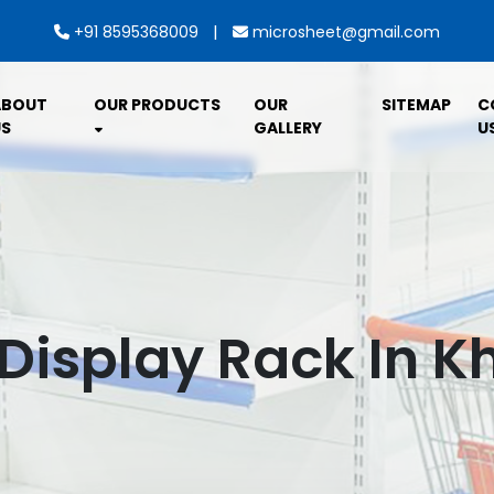
|
+91 8595368009
microsheet@gmail.com
ABOUT
OUR PRODUCTS
OUR
SITEMAP
C
S
GALLERY
U
Display Rack In 