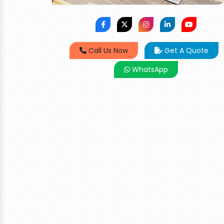
Call Us Now
Get A Quote
WhatsApp