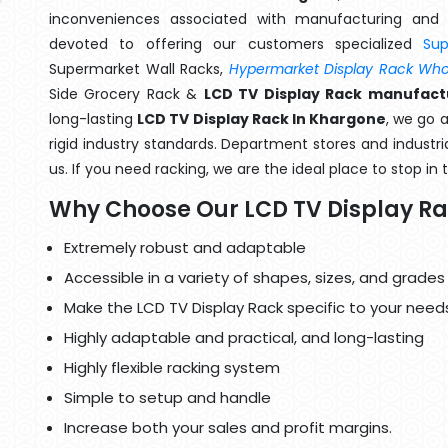
inconveniences associated with manufacturing and 
devoted to offering our customers specialized
Su
Supermarket Wall Racks,
Hypermarket Display Rack Whol
Side Grocery Rack &
LCD TV Display Rack manufact
long-lasting
LCD TV Display Rack In Khargone
, we go 
rigid industry standards. Department stores and industri
us. If you need racking, we are the ideal place to stop in
Why Choose Our LCD TV Display R
Extremely robust and adaptable
Accessible in a variety of shapes, sizes, and grades
Make the LCD TV Display Rack specific to your need
Highly adaptable and practical, and long-lasting
Highly flexible racking system
Simple to setup and handle
Increase both your sales and profit margins.