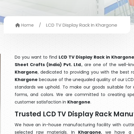
/
LCD TV Display Rack In Khargone
Home
Do you want to find
LCD TV Display Rack in Khargon
Sheet Crafts (India) Pvt. Ltd
., are one of the well-
Khargone
, dedicated to providing you with the best 
Khargone
because of the unequaled quality of our LCD 
standards we uphold. To make our goods suitable for use
forms, and colors. We are committed to creating spe
customer satisfaction in
Khargone
.
Trusted LCD TV Display Rack Manu
We have an in-house manufacturing facility with cut
selected raw materials. In
Khargone
, we have a 