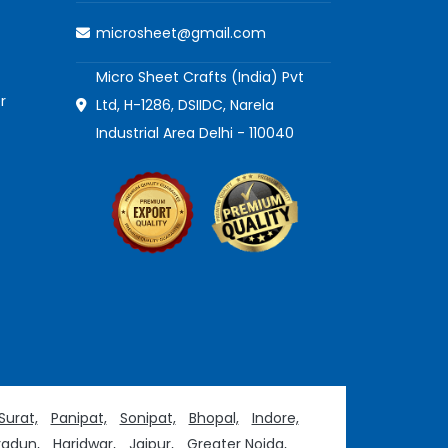
microsheet@gmail.com
Micro Sheet Crafts (India) Pvt
r
Ltd, H-1286, DSIIDC, Narela
Industrial Area Delhi - 110040
Surat,
Panipat,
Sonipat,
Bhopal,
Indore,
adun,
Haridwar,
Jaipur,
Greater Noida,