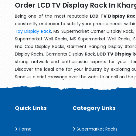
Order LCD TV Display Rack In Kha
Being one of the most reputable
LCD TV Display Rac
constantly endeavor to satisfy your precise needs within 
Toy Display Rack
, MS Supermarket Corner Display Rack,
Supermarket Wall Racks, MS Supermarket Wall Racks, 
End Cap Display Racks, Garment Hanging Display Stan
Display Racks, Garments Display Rack,
LCD TV Display 
strong network and enthusiastic experts for your i
Discover the ideal one for your industry by exploring o
Send us a brief message over the website or call on the
Quick Links
Category Links
Home
Supermarket Racks