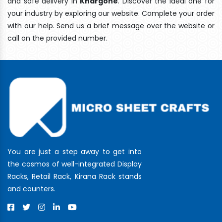
and safe delivery In
Khargone
. Discover the ideal one for
your industry by exploring our website. Complete your order
with our help. Send us a brief message over the website or
call on the provided number.
You are just a step away to get into
the cosmos of well-integrated Display
Racks, Retail Rack, Kirana Rack stands
and counters.