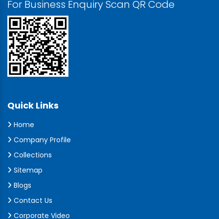
For Business Enquiry Scan QR Code
Quick Links
Home
Company Profile
Collections
Sitemap
Blogs
Contact Us
Corporate Video