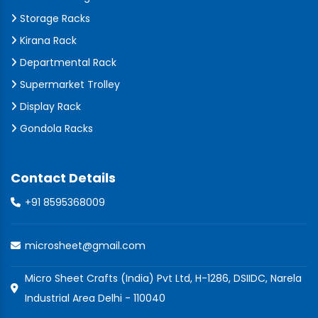
Storage Racks
Kirana Rack
Departmental Rack
Supermarket Trolley
Display Rack
Gondola Racks
Contact Details
+91 8595368009
microsheet@gmail.com
Micro Sheet Crafts (India) Pvt Ltd, H-1286, DSIIDC, Narela
Industrial Area Delhi - 110040