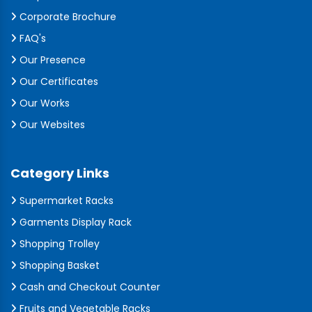
Corporate Brochure
FAQ's
Our Presence
Our Certificates
Our Works
Our Websites
Category Links
Supermarket Racks
Garments Display Rack
Shopping Trolley
Shopping Basket
Cash and Checkout Counter
Fruits and Vegetable Racks