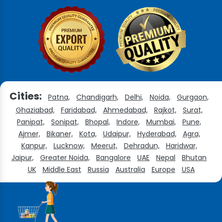
Cities:
Patna,
Chandigarh,
Delhi,
Noida,
Gurgaon,
Ghaziabad,
Faridabad,
Ahmedabad,
Rajkot,
Surat,
Panipat,
Sonipat,
Bhopal,
Indore,
Mumbai,
Pune,
Ajmer,
Bikaner,
Kota,
Udaipur,
Hyderabad,
Agra,
Kanpur,
Lucknow,
Meerut,
Dehradun,
Haridwar,
Jaipur,
Greater Noida,
Bangalore
UAE
Nepal
Bhutan
UK
Middle East
Russia
Australia
Europe
USA