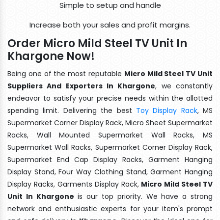
Simple to setup and handle
Increase both your sales and profit margins.
Order Micro Mild Steel TV Unit In
Khargone Now!
Being one of the most reputable
Micro Mild Steel TV Unit
Suppliers And Exporters In Khargone
, we constantly
endeavor to satisfy your precise needs within the allotted
spending limit. Delivering the best
Toy Display Rack
, MS
Supermarket Corner Display Rack, Micro Sheet Supermarket
Racks, Wall Mounted Supermarket Wall Racks, MS
Supermarket Wall Racks, Supermarket Corner Display Rack,
Supermarket End Cap Display Racks, Garment Hanging
Display Stand, Four Way Clothing Stand, Garment Hanging
Display Racks, Garments Display Rack,
Micro Mild Steel TV
Unit In Khargone
is our top priority. We have a strong
network and enthusiastic experts for your item's prompt