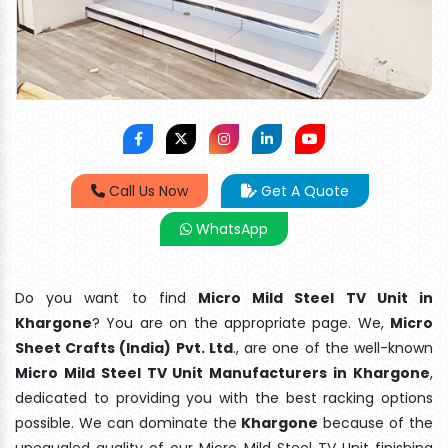
Call Us Now
Get A Quote
WhatsApp
Do you want to find
Micro Mild Steel TV Unit in
Khargone
? You are on the appropriate page. We,
Micro
Sheet Crafts (India) Pvt. Ltd
., are one of the well-known
Micro Mild Steel TV Unit Manufacturers in Khargone
,
dedicated to providing you with the best racking options
possible. We can dominate the
Khargone
because of the
unequaled quality of our Micro Mild Steel TV Unit finishing