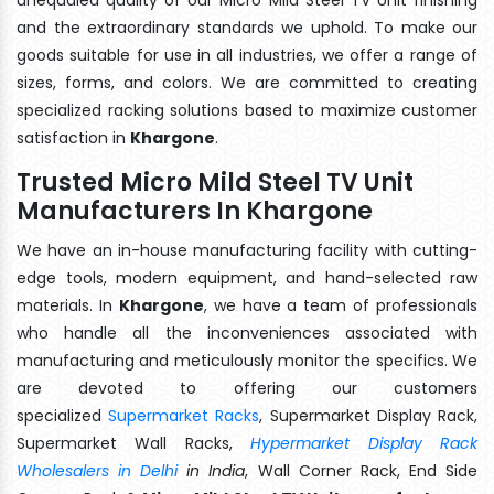
and the extraordinary standards we uphold. To make our
goods suitable for use in all industries, we offer a range of
sizes, forms, and colors. We are committed to creating
specialized racking solutions based to maximize customer
satisfaction in
Khargone
.
Trusted Micro Mild Steel TV Unit
Manufacturers In Khargone
We have an in-house manufacturing facility with cutting-
edge tools, modern equipment, and hand-selected raw
materials. In
Khargone
, we have a team of professionals
who handle all the inconveniences associated with
manufacturing and meticulously monitor the specifics. We
are devoted to offering our customers
specialized
Supermarket Racks
, Supermarket Display Rack,
Supermarket Wall Racks,
Hypermarket Display Rack
Wholesalers in Delhi
in India
, Wall Corner Rack, End Side