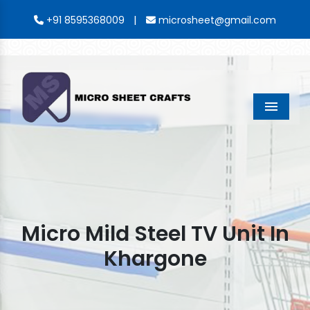
|
+91 8595368009
microsheet@gmail.com
Menu
Micro Mild Steel TV Unit In
Khargone