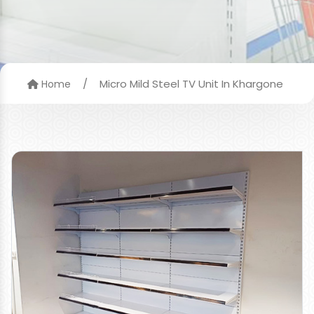
/
Micro Mild Steel TV Unit In Khargone
Home