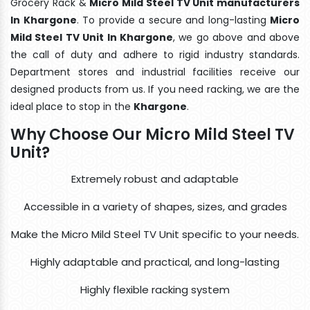
Grocery Rack &
Micro Mild Steel TV Unit manufacturers
In Khargone
. To provide a secure and long-lasting
Micro
Mild Steel TV Unit In Khargone
, we go above and above
the call of duty and adhere to rigid industry standards.
Department stores and industrial facilities receive our
designed products from us. If you need racking, we are the
ideal place to stop in the
Khargone
.
Why Choose Our Micro Mild Steel TV
Unit?
Extremely robust and adaptable
Accessible in a variety of shapes, sizes, and grades
Make the Micro Mild Steel TV Unit specific to your needs.
Highly adaptable and practical, and long-lasting
Highly flexible racking system