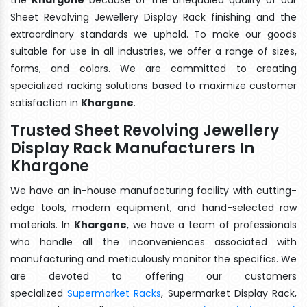
Sheet Revolving Jewellery Display Rack finishing and the
extraordinary standards we uphold. To make our goods
suitable for use in all industries, we offer a range of sizes,
forms, and colors. We are committed to creating
specialized racking solutions based to maximize customer
satisfaction in
Khargone
.
Trusted Sheet Revolving Jewellery
Display Rack Manufacturers In
Khargone
We have an in-house manufacturing facility with cutting-
edge tools, modern equipment, and hand-selected raw
materials. In
Khargone
, we have a team of professionals
who handle all the inconveniences associated with
manufacturing and meticulously monitor the specifics. We
are devoted to offering our customers
specialized
Supermarket Racks
, Supermarket Display Rack,