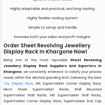
Highly adaptable and practical, and long-lasting
Highly flexible racking system
Simple to setup and handle
Increase both your sales and profit margins.
Order Sheet Revolving Jewellery
Display Rack In Khargone Now!
Being one of the most reputable
Sheet Revolving
Jewellery Display Rack Suppliers And Exporters In
Khargone
, we constantly endeavor to satisfy your precise
needs within the allotted spending limit. Delivering the best
Toy Display Rack
, MS Supermarket Corner Display Rack,
Micro Sheet Supermarket Racks, Wall Mounted
Supermarket Wall Racks, MS Supermarket Wall Racks,
Supermarket Corner Display Rack, Supermarket End Cap