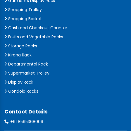
Garments Display Rack
Shopping Trolley
Shopping Basket
Cash and Checkout Counter
Fruits and Vegetable Racks
Storage Racks
Kirana Rack
Departmental Rack
Supermarket Trolley
Display Rack
Gondola Racks
Contact Details
+91 8595368009