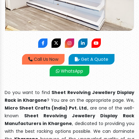
Call Us Now
Get A Quote
WhatsApp
Do you want to find
Sheet Revolving Jewellery Display
Rack in Khargone
? You are on the appropriate page. We,
Micro Sheet Crafts (India) Pvt. Ltd
., are one of the well-
known
Sheet Revolving Jewellery Display Rack
Manufacturers in Khargone
, dedicated to providing you
with the best racking options possible. We can dominate
the
Khargone
because of the unequaled quality of our