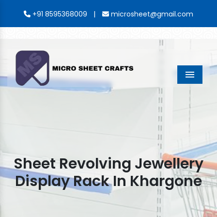
|
+91 8595368009
microsheet@gmail.com
Menu
Sheet Revolving Jewellery
Display Rack In Khargone