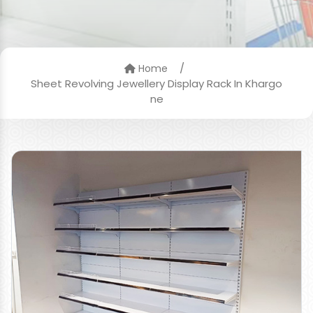
/
Home
Sheet Revolving Jewellery Display Rack In Khargo
ne