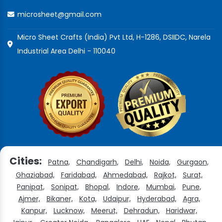
microsheet@gmail.com
Micro Sheet Crafts (India) Pvt Ltd, H-1286, DSIIDC, Narela
Industrial Area Delhi - 110040
Cities:
Patna,
Chandigarh,
Delhi,
Noida,
Gurgaon,
Ghaziabad,
Faridabad,
Ahmedabad,
Rajkot,
Surat,
Panipat,
Sonipat,
Bhopal,
Indore,
Mumbai,
Pune,
Ajmer,
Bikaner,
Kota,
Udaipur,
Hyderabad,
Agra,
Kanpur,
Lucknow,
Meerut,
Dehradun,
Haridwar,