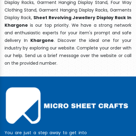
Display Racks, Garment Hanging Display Stand, Four Way
Clothing Stand, Garment Hanging Display Racks, Garments
Display Rack,
Sheet Revolving Jewellery Display Rack In
Khargone
is our top priority. We have a strong network
and enthusiastic experts for your item's prompt and safe
delivery In
Khargone
. Discover the ideal one for your
industry by exploring our website. Complete your order with
our help. Send us a brief message over the website or call
on the provided number.
You are just a step away to get into