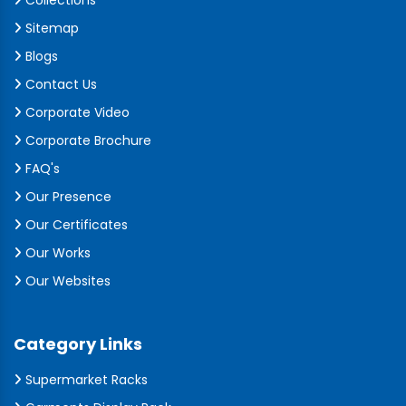
Collections
Sitemap
Blogs
Contact Us
Corporate Video
Corporate Brochure
FAQ's
Our Presence
Our Certificates
Our Works
Our Websites
Category Links
Supermarket Racks