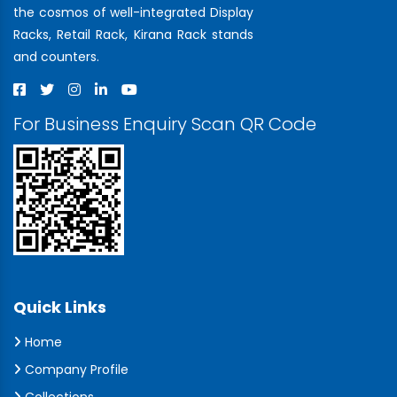
the cosmos of well-integrated Display
Racks, Retail Rack, Kirana Rack stands
and counters.
For Business Enquiry Scan QR Code
Quick Links
Home
Company Profile