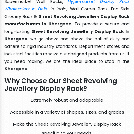
Supermarket Wall Racks,
Hypermarket Display Rack
Wholesalers in Delhi
in India
, Wall Corner Rack, End Side
Grocery Rack &
Sheet Revolving Jewellery Display Rack
manufacturers In Khargone
. To provide a secure and
long-lasting
Sheet Revolving Jewellery Display Rack In
Khargone
, we go above and above the call of duty and
adhere to rigid industry standards. Department stores and
industrial facilities receive our designed products from us. If
you need racking, we are the ideal place to stop in the
Khargone
.
Why Choose Our Sheet Revolving
Jewellery Display Rack?
Extremely robust and adaptable
Accessible in a variety of shapes, sizes, and grades
Make the Sheet Revolving Jewellery Display Rack
specific to your needs.