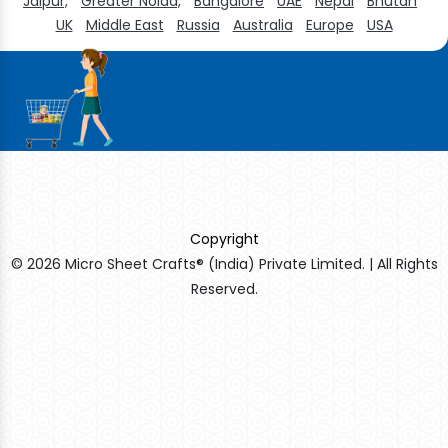
Jaipur,
Greater Noida,
Bangalore
UAE
Nepal
Bhutan
UK
Middle East
Russia
Australia
Europe
USA
Copyright
© 2026 Micro Sheet Crafts® (India) Private Limited. | All Rights
Reserved.
Sildenafil Citrate Manufacturers
Tadalafil API Manufacturers
Crosscarmellose Sodium Manufacturers