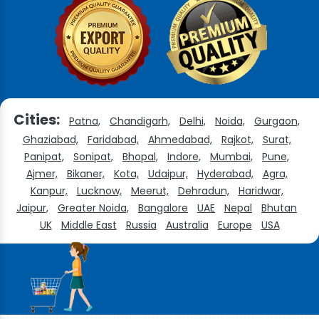
Cities:
Patna,
Chandigarh,
Delhi,
Noida,
Gurgaon,
Ghaziabad,
Faridabad,
Ahmedabad,
Rajkot,
Surat,
Panipat,
Sonipat,
Bhopal,
Indore,
Mumbai,
Pune,
Ajmer,
Bikaner,
Kota,
Udaipur,
Hyderabad,
Agra,
Kanpur,
Lucknow,
Meerut,
Dehradun,
Haridwar,
Jaipur,
Greater Noida,
Bangalore
UAE
Nepal
Bhutan
UK
Middle East
Russia
Australia
Europe
USA