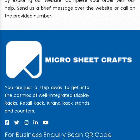
by exploring our website. Complete your order with our
help. Send us a brief message over the website or call on
the provided number.
You are just a step away to get into
the cosmos of well-integrated Display
Racks, Retail Rack, Kirana Rack stands
and counters.
For Business Enquiry Scan QR Code