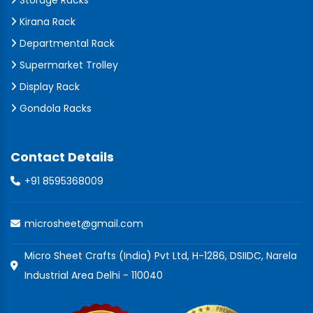
Storage Racks
Kirana Rack
Departmental Rack
Supermarket Trolley
Display Rack
Gondola Racks
Contact Details
+91 8595368009
microsheet@gmail.com
Micro Sheet Crafts (India) Pvt Ltd, H-1286, DSIIDC, Narela
Industrial Area Delhi - 110040