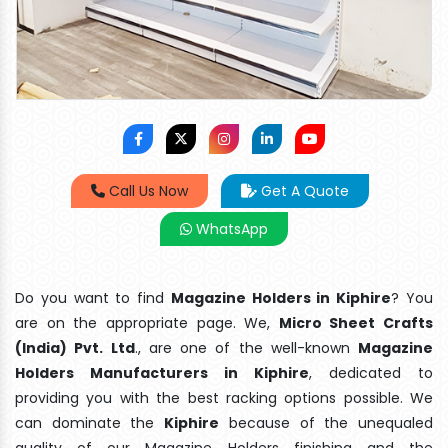
Call Us Now
Get A Quote
WhatsApp
Do you want to find
Magazine Holders in Kiphire
? You
are on the appropriate page. We,
Micro Sheet Crafts
(India) Pvt. Ltd
., are one of the well-known
Magazine
Holders Manufacturers in Kiphire
, dedicated to
providing you with the best racking options possible. We
can dominate the
Kiphire
because of the unequaled
quality of our Magazine Holders finishing and the