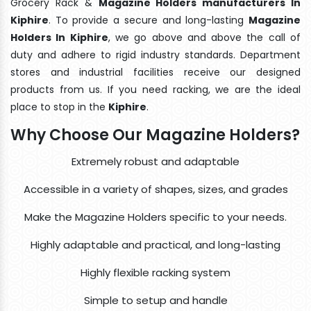
Grocery Rack &
Magazine Holders manufacturers In
Kiphire
. To provide a secure and long-lasting
Magazine
Holders In Kiphire
, we go above and above the call of
duty and adhere to rigid industry standards. Department
stores and industrial facilities receive our designed
products from us. If you need racking, we are the ideal
place to stop in the
Kiphire
.
Why Choose Our Magazine Holders?
Extremely robust and adaptable
Accessible in a variety of shapes, sizes, and grades
Make the Magazine Holders specific to your needs.
Highly adaptable and practical, and long-lasting
Highly flexible racking system
Simple to setup and handle