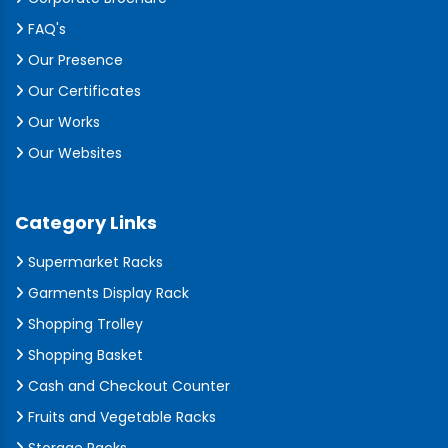
FAQ's
Our Presence
Our Certificates
Our Works
Our Websites
Category Links
Supermarket Racks
Garments Display Rack
Shopping Trolley
Shopping Basket
Cash and Checkout Counter
Fruits and Vegetable Racks