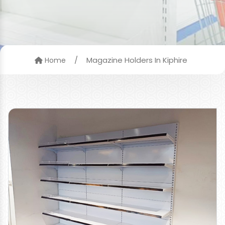
/
Magazine Holders In Kiphire
Home