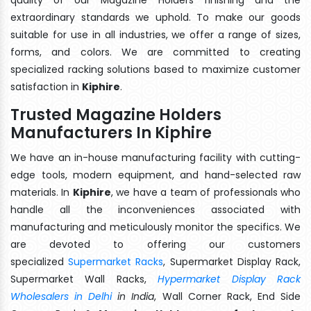
extraordinary standards we uphold. To make our goods
suitable for use in all industries, we offer a range of sizes,
forms, and colors. We are committed to creating
specialized racking solutions based to maximize customer
satisfaction in
Kiphire
.
Trusted Magazine Holders
Manufacturers In Kiphire
We have an in-house manufacturing facility with cutting-
edge tools, modern equipment, and hand-selected raw
materials. In
Kiphire
, we have a team of professionals who
handle all the inconveniences associated with
manufacturing and meticulously monitor the specifics. We
are devoted to offering our customers
specialized
Supermarket Racks
, Supermarket Display Rack,
Supermarket Wall Racks,
Hypermarket Display Rack
Wholesalers in Delhi
in India
, Wall Corner Rack, End Side