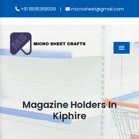
|
+91 8595368009
microsheet@gmail.com
Menu
Magazine Holders In
Kiphire