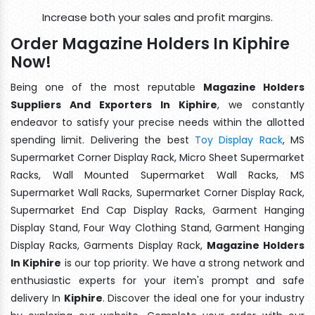
Increase both your sales and profit margins.
Order Magazine Holders In Kiphire
Now!
Being one of the most reputable
Magazine Holders
Suppliers And Exporters In Kiphire
, we constantly
endeavor to satisfy your precise needs within the allotted
spending limit. Delivering the best
Toy Display Rack
, MS
Supermarket Corner Display Rack, Micro Sheet Supermarket
Racks, Wall Mounted Supermarket Wall Racks, MS
Supermarket Wall Racks, Supermarket Corner Display Rack,
Supermarket End Cap Display Racks, Garment Hanging
Display Stand, Four Way Clothing Stand, Garment Hanging
Display Racks, Garments Display Rack,
Magazine Holders
In Kiphire
is our top priority. We have a strong network and
enthusiastic experts for your item's prompt and safe
delivery In
Kiphire
. Discover the ideal one for your industry