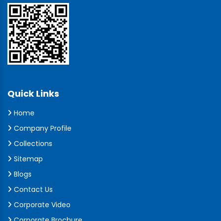
Quick Links
Home
Company Profile
Collections
Sitemap
Blogs
Contact Us
Corporate Video
Corporate Brochure