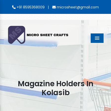
|
+91 8595368009
microsheet@gmail.com
Menu
Magazine Holders In
Kolasib