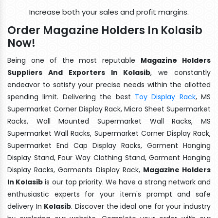
Increase both your sales and profit margins.
Order Magazine Holders In Kolasib
Now!
Being one of the most reputable
Magazine Holders
Suppliers And Exporters In Kolasib
, we constantly
endeavor to satisfy your precise needs within the allotted
spending limit. Delivering the best
Toy Display Rack
, MS
Supermarket Corner Display Rack, Micro Sheet Supermarket
Racks, Wall Mounted Supermarket Wall Racks, MS
Supermarket Wall Racks, Supermarket Corner Display Rack,
Supermarket End Cap Display Racks, Garment Hanging
Display Stand, Four Way Clothing Stand, Garment Hanging
Display Racks, Garments Display Rack,
Magazine Holders
In Kolasib
is our top priority. We have a strong network and
enthusiastic experts for your item's prompt and safe
delivery In
Kolasib
. Discover the ideal one for your industry