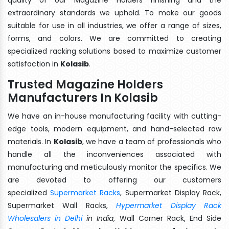
extraordinary standards we uphold. To make our goods
suitable for use in all industries, we offer a range of sizes,
forms, and colors. We are committed to creating
specialized racking solutions based to maximize customer
satisfaction in
Kolasib
.
Trusted Magazine Holders
Manufacturers In Kolasib
We have an in-house manufacturing facility with cutting-
edge tools, modern equipment, and hand-selected raw
materials. In
Kolasib
, we have a team of professionals who
handle all the inconveniences associated with
manufacturing and meticulously monitor the specifics. We
are devoted to offering our customers
specialized
Supermarket Racks
, Supermarket Display Rack,
Supermarket Wall Racks,
Hypermarket Display Rack
Wholesalers in Delhi
in India
, Wall Corner Rack, End Side