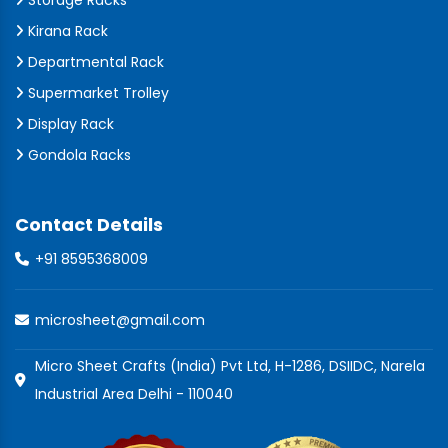
Storage Racks
Kirana Rack
Departmental Rack
Supermarket Trolley
Display Rack
Gondola Racks
Contact Details
+91 8595368009
microsheet@gmail.com
Micro Sheet Crafts (India) Pvt Ltd, H-1286, DSIIDC, Narela
Industrial Area Delhi - 110040