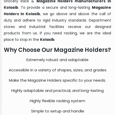
Grocery Rack &
Magazine Holders manufacturers In
Kolasib
. To provide a secure and long-lasting
Magazine
Holders In Kolasib
, we go above and above the call of
duty and adhere to rigid industry standards. Department
stores and industrial facilities receive our designed
products from us. If you need racking, we are the ideal
place to stop in the
Kolasib
.
Why Choose Our Magazine Holders?
Extremely robust and adaptable
Accessible in a variety of shapes, sizes, and grades
Make the Magazine Holders specific to your needs.
Highly adaptable and practical, and long-lasting
Highly flexible racking system
Simple to setup and handle