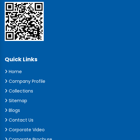
Quick Links
Home
Company Profile
Collections
Sitemap
Blogs
Contact Us
Corporate Video
Corporate Brochure