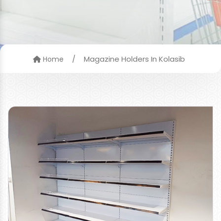
/
Magazine Holders In Kolasib
Home