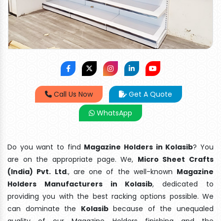
Call Us Now
Get A Quote
WhatsApp
Do you want to find
Magazine Holders in Kolasib
? You
are on the appropriate page. We,
Micro Sheet Crafts
(India) Pvt. Ltd
., are one of the well-known
Magazine
Holders Manufacturers in Kolasib
, dedicated to
providing you with the best racking options possible. We
can dominate the
Kolasib
because of the unequaled
quality of our Magazine Holders finishing and the