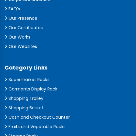
FAQ's
Our Presence
Our Certificates
Our Works
Our Websites
Category Links
Supermarket Racks
Garments Display Rack
Shopping Trolley
Shopping Basket
Cash and Checkout Counter
Fruits and Vegetable Racks