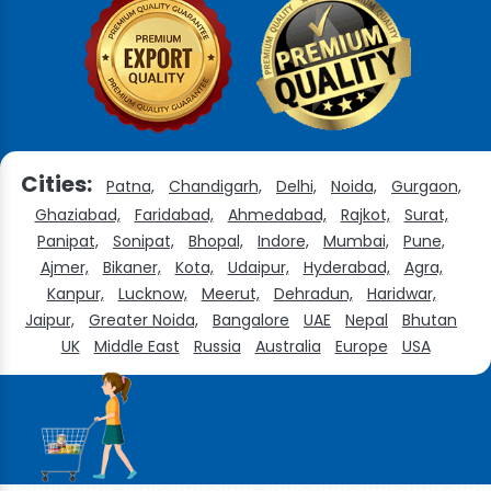
Cities:
Patna,
Chandigarh,
Delhi,
Noida,
Gurgaon,
Ghaziabad,
Faridabad,
Ahmedabad,
Rajkot,
Surat,
Panipat,
Sonipat,
Bhopal,
Indore,
Mumbai,
Pune,
Ajmer,
Bikaner,
Kota,
Udaipur,
Hyderabad,
Agra,
Kanpur,
Lucknow,
Meerut,
Dehradun,
Haridwar,
Jaipur,
Greater Noida,
Bangalore
UAE
Nepal
Bhutan
UK
Middle East
Russia
Australia
Europe
USA