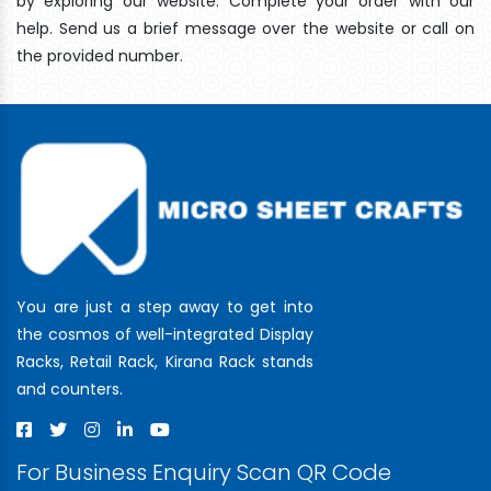
by exploring our website. Complete your order with our
help. Send us a brief message over the website or call on
the provided number.
You are just a step away to get into
the cosmos of well-integrated Display
Racks, Retail Rack, Kirana Rack stands
and counters.
For Business Enquiry Scan QR Code