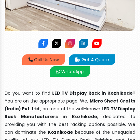
Call Us Now
Get A Quote
WhatsApp
Do you want to find
LED TV Display Rack in Kozhikode
?
You are on the appropriate page. We,
Micro Sheet Crafts
(India) Pvt. Ltd
., are one of the well-known
LED TV Display
Rack Manufacturers in Kozhikode
, dedicated to
providing you with the best racking options possible. We
can dominate the
Kozhikode
because of the unequaled
quality of our LED TV Display Rack finishing and the