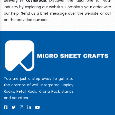
delivery In
Kozhikode
. Discover the ideal one for your
industry by exploring our website. Complete your order with
our help. Send us a brief message over the website or call
on the provided number.
You are just a step away to get into
the cosmos of well-integrated Display
Racks, Retail Rack, Kirana Rack stands
and counters.