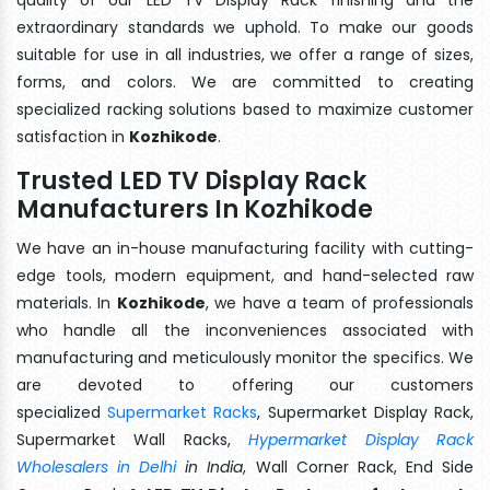
extraordinary standards we uphold. To make our goods
suitable for use in all industries, we offer a range of sizes,
forms, and colors. We are committed to creating
specialized racking solutions based to maximize customer
satisfaction in
Kozhikode
.
Trusted LED TV Display Rack
Manufacturers In Kozhikode
We have an in-house manufacturing facility with cutting-
edge tools, modern equipment, and hand-selected raw
materials. In
Kozhikode
, we have a team of professionals
who handle all the inconveniences associated with
manufacturing and meticulously monitor the specifics. We
are devoted to offering our customers
specialized
Supermarket Racks
, Supermarket Display Rack,
Supermarket Wall Racks,
Hypermarket Display Rack
Wholesalers in Delhi
in India
, Wall Corner Rack, End Side