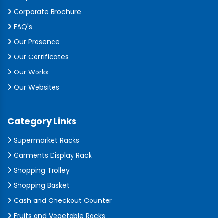
Corporate Brochure
FAQ's
Our Presence
Our Certificates
Our Works
Our Websites
Category Links
Supermarket Racks
Garments Display Rack
Shopping Trolley
Shopping Basket
Cash and Checkout Counter
Fruits and Vegetable Racks