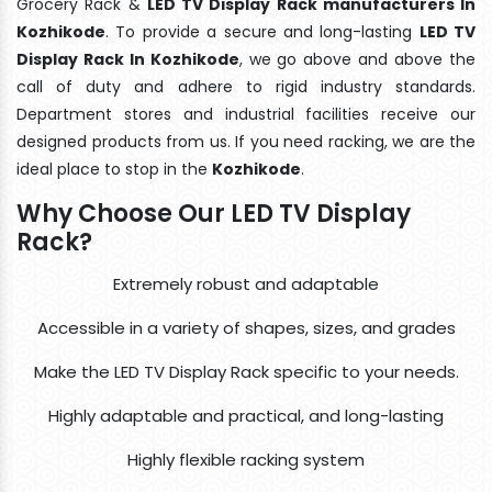
Grocery Rack &
LED TV Display Rack manufacturers In
Kozhikode
. To provide a secure and long-lasting
LED TV
Display Rack In Kozhikode
, we go above and above the
call of duty and adhere to rigid industry standards.
Department stores and industrial facilities receive our
designed products from us. If you need racking, we are the
ideal place to stop in the
Kozhikode
.
Why Choose Our LED TV Display
Rack?
Extremely robust and adaptable
Accessible in a variety of shapes, sizes, and grades
Make the LED TV Display Rack specific to your needs.
Highly adaptable and practical, and long-lasting
Highly flexible racking system