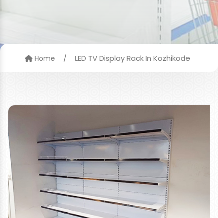
/
LED TV Display Rack In Kozhikode
Home