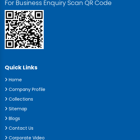
For Business Enquiry Scan QR Code
Quick Links
Home
Company Profile
Collections
Sitemap
Blogs
Contact Us
Corporate Video