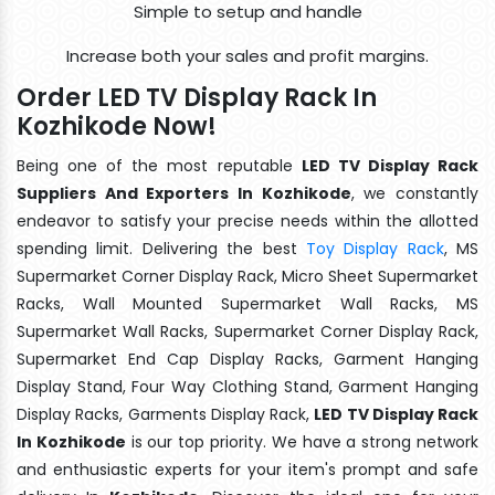
Simple to setup and handle
Increase both your sales and profit margins.
Order LED TV Display Rack In
Kozhikode Now!
Being one of the most reputable
LED TV Display Rack
Suppliers And Exporters In Kozhikode
, we constantly
endeavor to satisfy your precise needs within the allotted
spending limit. Delivering the best
Toy Display Rack
, MS
Supermarket Corner Display Rack, Micro Sheet Supermarket
Racks, Wall Mounted Supermarket Wall Racks, MS
Supermarket Wall Racks, Supermarket Corner Display Rack,
Supermarket End Cap Display Racks, Garment Hanging
Display Stand, Four Way Clothing Stand, Garment Hanging
Display Racks, Garments Display Rack,
LED TV Display Rack
In Kozhikode
is our top priority. We have a strong network
and enthusiastic experts for your item's prompt and safe