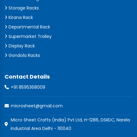
Storage Racks
Kirana Rack
Departmental Rack
Supermarket Trolley
Display Rack
Gondola Racks
Contact Details
+91 8595368009
microsheet@gmail.com
Micro Sheet Crafts (India) Pvt Ltd, H-1286, DSIIDC, Narela
Industrial Area Delhi - 110040