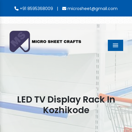
|
+91 8595368009
microsheet@gmail.com
Menu
LED TV Display Rack In
Kozhikode