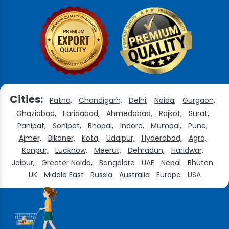
Cities:
Patna,
Chandigarh,
Delhi,
Noida,
Gurgaon,
Ghaziabad,
Faridabad,
Ahmedabad,
Rajkot,
Surat,
Panipat,
Sonipat,
Bhopal,
Indore,
Mumbai,
Pune,
Ajmer,
Bikaner,
Kota,
Udaipur,
Hyderabad,
Agra,
Kanpur,
Lucknow,
Meerut,
Dehradun,
Haridwar,
Jaipur,
Greater Noida,
Bangalore
UAE
Nepal
Bhutan
UK
Middle East
Russia
Australia
Europe
USA