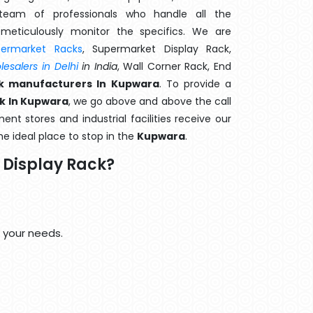
eam of professionals who handle all the
meticulously monitor the specifics. We are
permarket Racks
, Supermarket Display Rack,
esalers in Delhi
in India
, Wall Corner Rack, End
k manufacturers In Kupwara
. To provide a
k In Kupwara
, we go above and above the call
nt stores and industrial facilities receive our
he ideal place to stop in the
Kupwara
.
Display Rack?
 your needs.