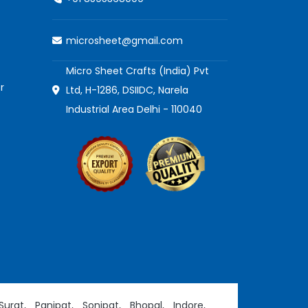
microsheet@gmail.com
Micro Sheet Crafts (India) Pvt
r
Ltd, H-1286, DSIIDC, Narela
Industrial Area Delhi - 110040
Surat,
Panipat,
Sonipat,
Bhopal,
Indore,