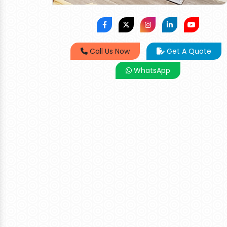
Call Us Now
Get A Quote
WhatsApp