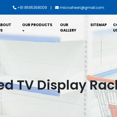
|
+91 8595368009
microsheet@gmail.com
ABOUT
OUR PRODUCTS
OUR
SITEMAP
C
S
GALLERY
U
d TV Display Rac