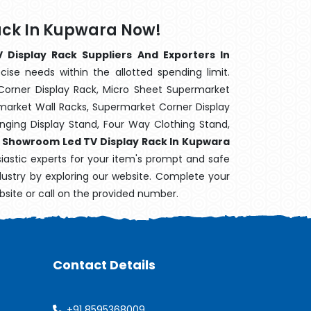
ack In Kupwara Now!
Display Rack Suppliers And Exporters In
cise needs within the allotted spending limit.
Corner Display Rack, Micro Sheet Supermarket
arket Wall Racks, Supermarket Corner Display
ging Display Stand, Four Way Clothing Stand,
,
Showroom Led TV Display Rack In Kupwara
siastic experts for your item's prompt and safe
ndustry by exploring our website. Complete your
bsite or call on the provided number.
Contact Details
+91 8595368009