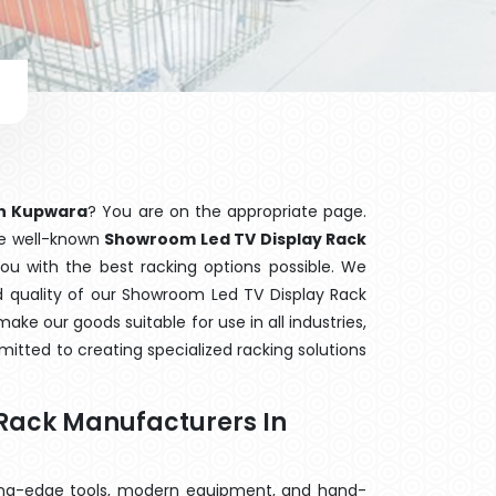
in Kupwara
? You are on the appropriate page.
the well-known
Showroom Led TV Display Rack
you with the best racking options possible. We
quality of our Showroom Led TV Display Rack
ake our goods suitable for use in all industries,
mitted to creating specialized racking solutions
Rack Manufacturers In
ting-edge tools, modern equipment, and hand-