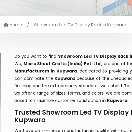
/
Showroom Led TV Display Rack In Kupwara
Home
Do you want to find
Showroom Led TV Display Rack 
We,
Micro Sheet Crafts (India) Pvt. Ltd
., are one of 
Manufacturers in Kupwara
, dedicated to providing 
can dominate the
Kupwara
because of the unequaled 
finishing and the extraordinary standards we uphold. To m
we offer a range of sizes, forms, and colors. We are com
based to maximize customer satisfaction in
Kupwara
.
Trusted Showroom Led TV Display 
Kupwara
We have an in-house manufacturing facility with cut