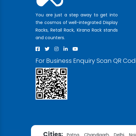
You are just a step away to get into
the cosmos of well-integrated Display
Racks, Retail Rack, Kirana Rack stands
and counters.
For Business Enquiry Scan QR Co
Cities:
Patna,
Chandigarh,
Delhi,
Noi