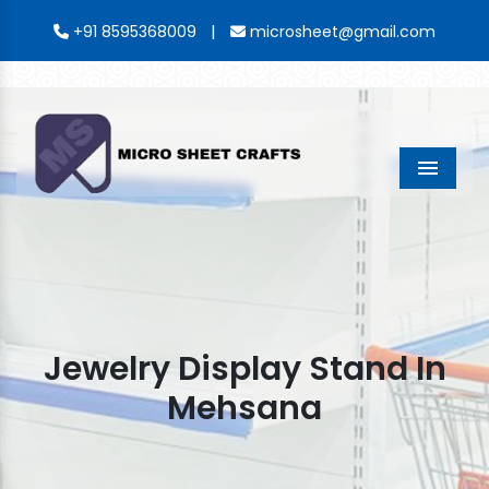
|
+91 8595368009
microsheet@gmail.com
Menu
Jewelry Display Stand In
Mehsana