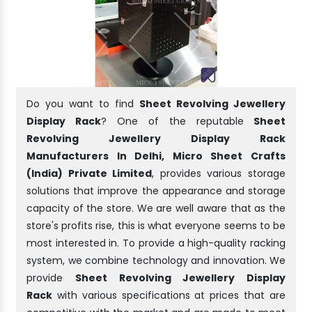
Do you want to find
Sheet Revolving Jewellery
Display Rack
? One of the reputable
Sheet
Revolving Jewellery Display Rack
Manufacturers In Delhi, Micro Sheet Crafts
(India) Private Limited
, provides various storage
solutions that improve the appearance and storage
capacity of the store. We are well aware that as the
store's profits rise, this is what everyone seems to be
most interested in. To provide a high-quality racking
system, we combine technology and innovation. We
provide
Sheet Revolving Jewellery Display
Rack
with various specifications at prices that are