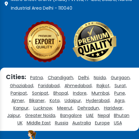
Industrial Area Delhi - 110040
Cities:
Patna,
Chandigarh,
Delhi,
Noida,
Gurgaon,
Ghaziabad,
Faridabad,
Ahmedabad,
Rajkot,
Surat,
Panipat,
Sonipat,
Bhopal,
Indore,
Mumbai,
Pune,
Ajmer,
Bikaner,
Kota,
Udaipur,
Hyderabad,
Agra,
Kanpur,
Lucknow,
Meerut,
Dehradun,
Haridwar,
Jaipur,
Greater Noida,
Bangalore
UAE
Nepal
Bhutan
UK
Middle East
Russia
Australia
Europe
USA