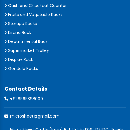
Cash and Checkout Counter
Fruits and Vegetable Racks
Storage Racks
Kirana Rack
Departmental Rack
Supermarket Trolley
Display Rack
Gondola Racks
Contact Details
+91 8595368009
microsheet@gmail.com
Micro Sheet Crafts (India) Pvt Ltd, H-1286, DSIIDC, Narela