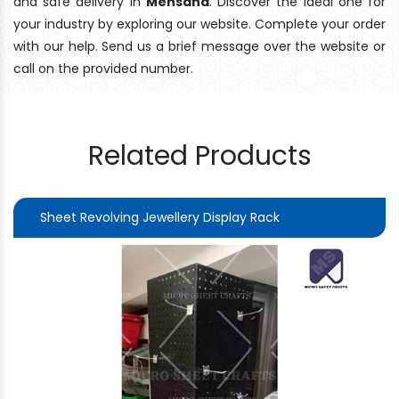
and safe delivery In
Mehsana
. Discover the ideal one for
your industry by exploring our website. Complete your order
with our help. Send us a brief message over the website or
call on the provided number.
Related Products
Sheet Revolving Jewellery Display Rack