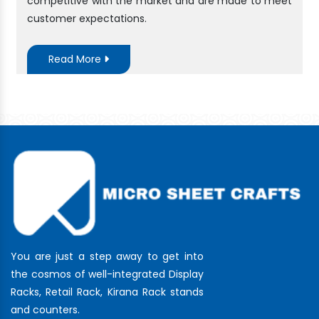
competitive with the market and are made to meet
customer expectations.
Read More
You are just a step away to get into
the cosmos of well-integrated Display
Racks, Retail Rack, Kirana Rack stands
and counters.