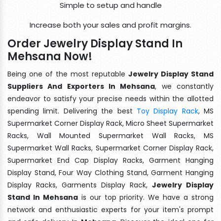
Simple to setup and handle
Increase both your sales and profit margins.
Order Jewelry Display Stand In
Mehsana Now!
Being one of the most reputable
Jewelry Display Stand
Suppliers And Exporters In Mehsana
, we constantly
endeavor to satisfy your precise needs within the allotted
spending limit. Delivering the best
Toy Display Rack
, MS
Supermarket Corner Display Rack, Micro Sheet Supermarket
Racks, Wall Mounted Supermarket Wall Racks, MS
Supermarket Wall Racks, Supermarket Corner Display Rack,
Supermarket End Cap Display Racks, Garment Hanging
Display Stand, Four Way Clothing Stand, Garment Hanging
Display Racks, Garments Display Rack,
Jewelry Display
Stand In Mehsana
is our top priority. We have a strong
network and enthusiastic experts for your item's prompt