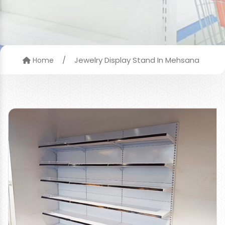
/
Jewelry Display Stand In Mehsana
Home