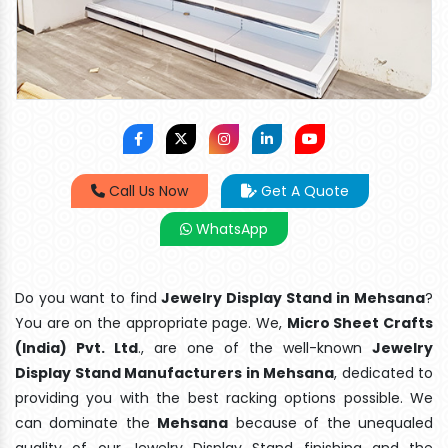
Call Us Now
Get A Quote
WhatsApp
Do you want to find
Jewelry Display Stand in Mehsana
?
You are on the appropriate page. We,
Micro Sheet Crafts
(India) Pvt. Ltd
., are one of the well-known
Jewelry
Display Stand Manufacturers in Mehsana
, dedicated to
providing you with the best racking options possible. We
can dominate the
Mehsana
because of the unequaled
quality of our Jewelry Display Stand finishing and the