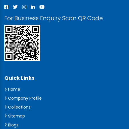
For Business Enquiry Scan QR Code
Quick Links
Home
Company Profile
Collections
Sitemap
Blogs