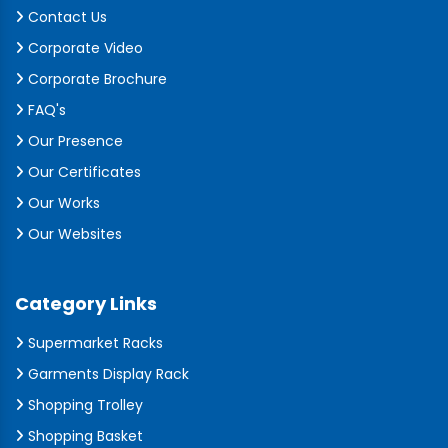
Contact Us
Corporate Video
Corporate Brochure
FAQ's
Our Presence
Our Certificates
Our Works
Our Websites
Category Links
Supermarket Racks
Garments Display Rack
Shopping Trolley
Shopping Basket