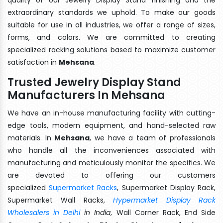
extraordinary standards we uphold. To make our goods
suitable for use in all industries, we offer a range of sizes,
forms, and colors. We are committed to creating
specialized racking solutions based to maximize customer
satisfaction in
Mehsana
.
Trusted Jewelry Display Stand
Manufacturers In Mehsana
We have an in-house manufacturing facility with cutting-
edge tools, modern equipment, and hand-selected raw
materials. In
Mehsana
, we have a team of professionals
who handle all the inconveniences associated with
manufacturing and meticulously monitor the specifics. We
are devoted to offering our customers
specialized
Supermarket Racks
, Supermarket Display Rack,
Supermarket Wall Racks,
Hypermarket Display Rack
Wholesalers in Delhi
in India
, Wall Corner Rack, End Side