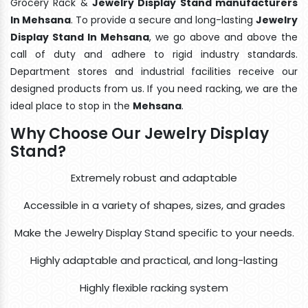
Grocery Rack &
Jewelry Display Stand manufacturers
In Mehsana
. To provide a secure and long-lasting
Jewelry
Display Stand In Mehsana
, we go above and above the
call of duty and adhere to rigid industry standards.
Department stores and industrial facilities receive our
designed products from us. If you need racking, we are the
ideal place to stop in the
Mehsana
.
Why Choose Our Jewelry Display
Stand?
Extremely robust and adaptable
Accessible in a variety of shapes, sizes, and grades
Make the Jewelry Display Stand specific to your needs.
Highly adaptable and practical, and long-lasting
Highly flexible racking system