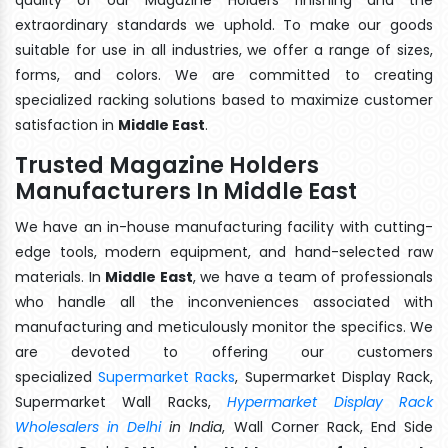
extraordinary standards we uphold. To make our goods
suitable for use in all industries, we offer a range of sizes,
forms, and colors. We are committed to creating
specialized racking solutions based to maximize customer
satisfaction in
Middle East
.
Trusted Magazine Holders
Manufacturers In Middle East
We have an in-house manufacturing facility with cutting-
edge tools, modern equipment, and hand-selected raw
materials. In
Middle East
, we have a team of professionals
who handle all the inconveniences associated with
manufacturing and meticulously monitor the specifics. We
are devoted to offering our customers
specialized
Supermarket Racks
, Supermarket Display Rack,
Supermarket Wall Racks,
Hypermarket Display Rack
Wholesalers in Delhi
in India
, Wall Corner Rack, End Side