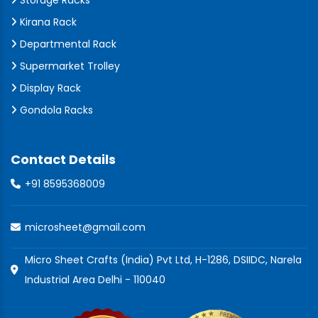
Storage Racks
Kirana Rack
Departmental Rack
Supermarket Trolley
Display Rack
Gondola Racks
Contact Details
+91 8595368009
microsheet@gmail.com
Micro Sheet Crafts (India) Pvt Ltd, H-1286, DSIIDC, Narela
Industrial Area Delhi - 110040