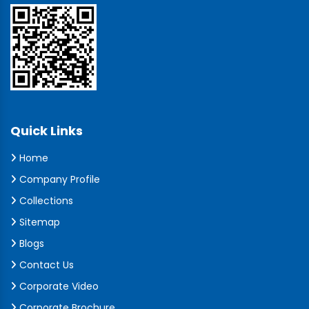
Quick Links
Home
Company Profile
Collections
Sitemap
Blogs
Contact Us
Corporate Video
Corporate Brochure