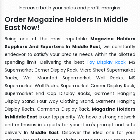
Increase both your sales and profit margins.
Order Magazine Holders In Middle
East Now!
Being one of the most reputable
Magazine Holders
Suppliers And Exporters In Middle East
, we constantly
endeavor to satisfy your precise needs within the allotted
spending limit. Delivering the best
Toy Display Rack
, MS
Supermarket Corner Display Rack, Micro Sheet Supermarket
Racks, Wall Mounted Supermarket Wall Racks, MS
Supermarket Wall Racks, Supermarket Corner Display Rack,
Supermarket End Cap Display Racks, Garment Hanging
Display Stand, Four Way Clothing Stand, Garment Hanging
Display Racks, Garments Display Rack,
Magazine Holders
In Middle East
is our top priority. We have a strong network
and enthusiastic experts for your item's prompt and safe
delivery In
Middle East
. Discover the ideal one for your