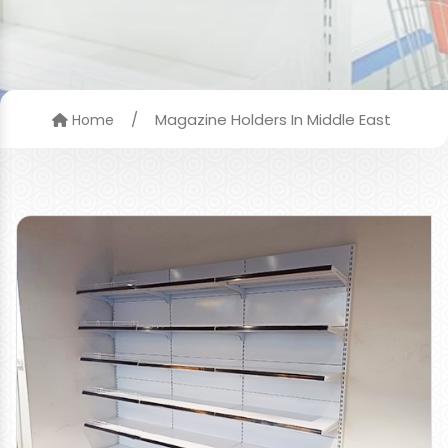
/
Magazine Holders In Middle East
Home