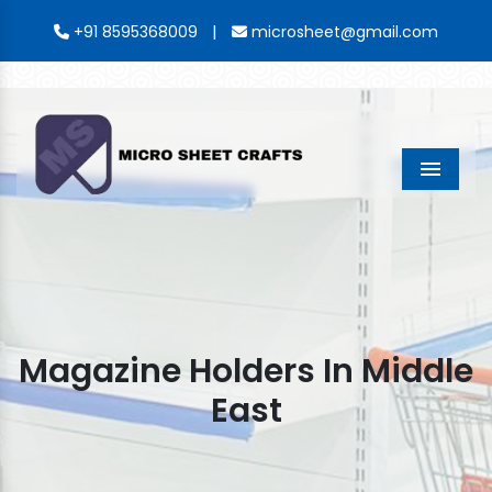
|
+91 8595368009
microsheet@gmail.com
Menu
Magazine Holders In Middle
East