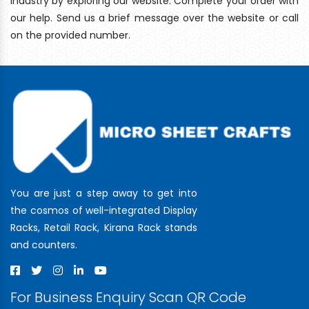
industry by exploring our website. Complete your order with
our help. Send us a brief message over the website or call
on the provided number.
You are just a step away to get into
the cosmos of well-integrated Display
Racks, Retail Rack, Kirana Rack stands
and counters.
For Business Enquiry Scan QR Code