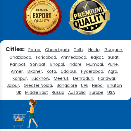
Cities:
Patna,
Chandigarh,
Delhi,
Noida,
Gurgaon,
Ghaziabad,
Faridabad,
Ahmedabad,
Rajkot,
Surat,
Panipat,
Sonipat,
Bhopal,
Indore,
Mumbai,
Pune,
Ajmer,
Bikaner,
Kota,
Udaipur,
Hyderabad,
Agra,
Kanpur,
Lucknow,
Meerut,
Dehradun,
Haridwar,
Jaipur,
Greater Noida,
Bangalore
UAE
Nepal
Bhutan
UK
Middle East
Russia
Australia
Europe
USA