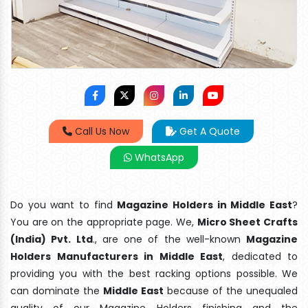
Call Us Now
Get A Quote
WhatsApp
Do you want to find
Magazine Holders in Middle East
?
You are on the appropriate page. We,
Micro Sheet Crafts
(India) Pvt. Ltd
., are one of the well-known
Magazine
Holders Manufacturers in Middle East
, dedicated to
providing you with the best racking options possible. We
can dominate the
Middle East
because of the unequaled
quality of our Magazine Holders finishing and the