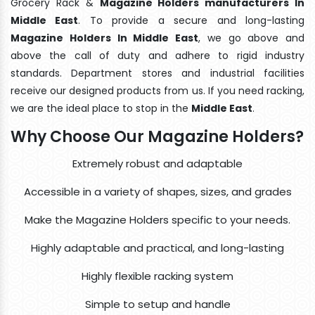
Grocery Rack &
Magazine Holders manufacturers In
Middle East
. To provide a secure and long-lasting
Magazine Holders In Middle East
, we go above and
above the call of duty and adhere to rigid industry
standards. Department stores and industrial facilities
receive our designed products from us. If you need racking,
we are the ideal place to stop in the
Middle East
.
Why Choose Our Magazine Holders?
Extremely robust and adaptable
Accessible in a variety of shapes, sizes, and grades
Make the Magazine Holders specific to your needs.
Highly adaptable and practical, and long-lasting
Highly flexible racking system
Simple to setup and handle