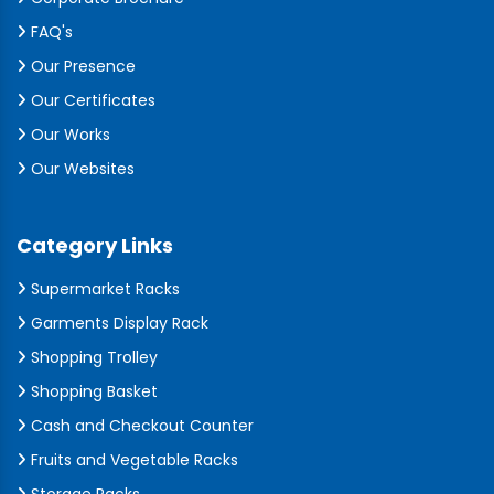
FAQ's
Our Presence
Our Certificates
Our Works
Our Websites
Category Links
Supermarket Racks
Garments Display Rack
Shopping Trolley
Shopping Basket
Cash and Checkout Counter
Fruits and Vegetable Racks