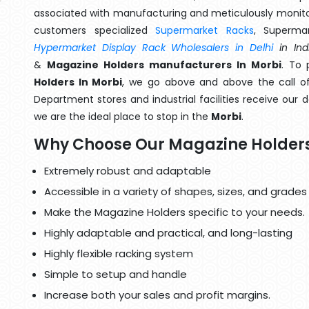
associated with manufacturing and meticulously monitor
customers specialized
Supermarket Racks
, Superma
Hypermarket Display Rack Wholesalers in Delhi
in Ind
&
Magazine Holders manufacturers In Morbi
. To 
Holders In Morbi
, we go above and above the call of
Department stores and industrial facilities receive our 
we are the ideal place to stop in the
Morbi
.
Why Choose Our Magazine Holder
Extremely robust and adaptable
Accessible in a variety of shapes, sizes, and grades
Make the Magazine Holders specific to your needs.
Highly adaptable and practical, and long-lasting
Highly flexible racking system
Simple to setup and handle
Increase both your sales and profit margins.