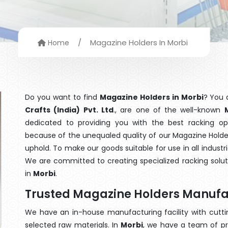
/
Magazine Holders In Morbi
Home
Do you want to find
Magazine Holders in Morbi
? You 
Crafts (India) Pvt. Ltd
., are one of the well-known
dedicated to providing you with the best racking o
because of the unequaled quality of our Magazine Holder
uphold. To make our goods suitable for use in all industri
We are committed to creating specialized racking solu
in
Morbi
.
Trusted Magazine Holders Manufac
We have an in-house manufacturing facility with cut
selected raw materials. In
Morbi
, we have a team of pr