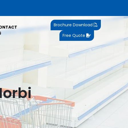
Brochure Download
ONTACT
S
Free Quote
Morbi