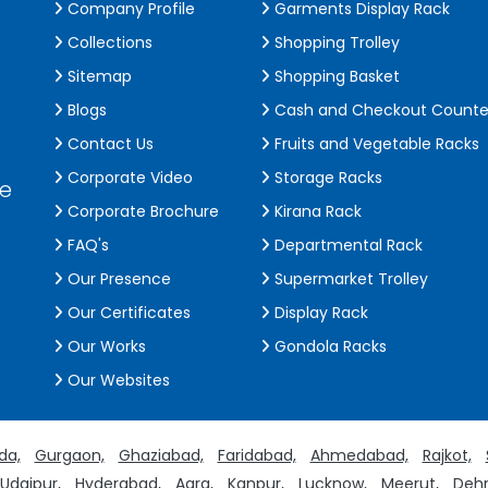
Company Profile
Garments Display Rack
Collections
Shopping Trolley
Sitemap
Shopping Basket
Blogs
Cash and Checkout Counte
Contact Us
Fruits and Vegetable Racks
Corporate Video
Storage Racks
de
Corporate Brochure
Kirana Rack
FAQ's
Departmental Rack
Our Presence
Supermarket Trolley
Our Certificates
Display Rack
Our Works
Gondola Racks
Our Websites
da,
Gurgaon,
Ghaziabad,
Faridabad,
Ahmedabad,
Rajkot,
Udaipur,
Hyderabad,
Agra,
Kanpur,
Lucknow,
Meerut,
Dehr