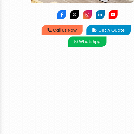
Call Us Now
Get A Quote
WhatsApp