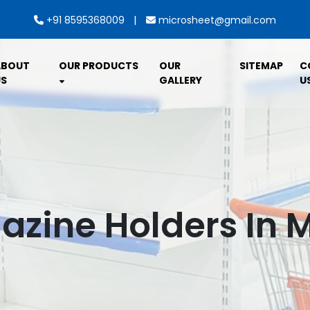
|
+91 8595368009
microsheet@gmail.com
ABOUT
OUR PRODUCTS
OUR
SITEMAP
C
S
GALLERY
U
zine Holders In 