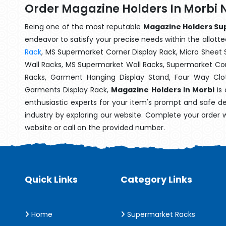
Order Magazine Holders In Morbi 
Being one of the most reputable
Magazine Holders Sup
endeavor to satisfy your precise needs within the allotte
Rack
, MS Supermarket Corner Display Rack, Micro Shee
Wall Racks, MS Supermarket Wall Racks, Supermarket Cor
Racks, Garment Hanging Display Stand, Four Way Clo
Garments Display Rack,
Magazine Holders In Morbi
is 
enthusiastic experts for your item's prompt and safe de
industry by exploring our website. Complete your order 
website or call on the provided number.
Quick Links
Category Links
Home
Supermarket Racks