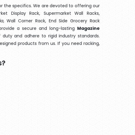
 the specifics. We are devoted to offering our
rket Display Rack, Supermarket Wall Racks,
ia
, Wall Corner Rack, End Side Grocery Rack
provide a secure and long-lasting
Magazine
 duty and adhere to rigid industry standards.
designed products from us. If you need racking,
s?