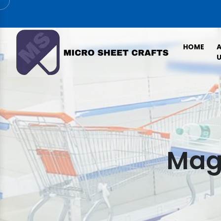
HOME
U
Maga