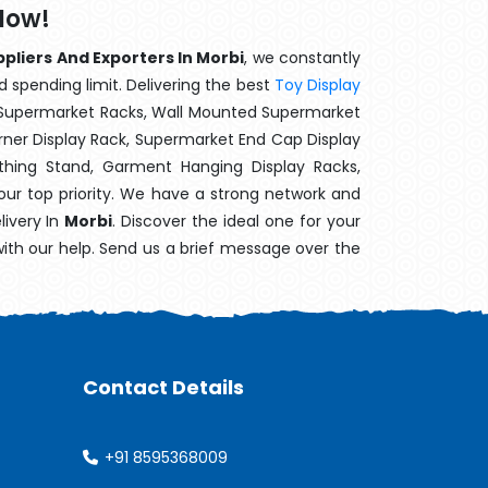
Now!
pliers And Exporters In Morbi
, we constantly
d spending limit. Delivering the best
Toy Display
t Supermarket Racks, Wall Mounted Supermarket
ner Display Rack, Supermarket End Cap Display
thing Stand, Garment Hanging Display Racks,
our top priority. We have a strong network and
livery In
Morbi
. Discover the ideal one for your
with our help. Send us a brief message over the
Contact Details
+91 8595368009