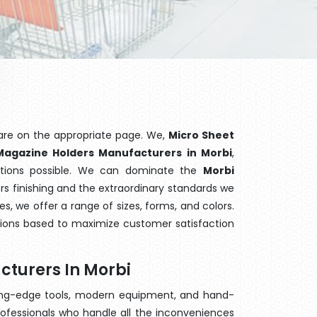
are on the appropriate page. We,
Micro Sheet
Magazine Holders Manufacturers in Morbi
,
ptions possible. We can dominate the
Morbi
s finishing and the extraordinary standards we
es, we offer a range of sizes, forms, and colors.
tions based to maximize customer satisfaction
turers In Morbi
ting-edge tools, modern equipment, and hand-
ofessionals who handle all the inconveniences