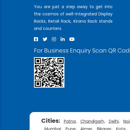
You are just a step away to get into
the cosmos of well-integrated Display
Racks, Retail Rack, Kirana Rack stands
and counters.
For Business Enquiry Scan QR Co
Cities:
Patna,
Chandigarh,
Delhi,
Noi
Mumbai,
Pune,
Ajmer,
Bikaner,
Kota,