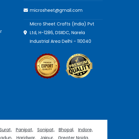
microsheet@gmail.com
Micro Sheet Crafts (India) Pvt
r
Ltd, H-1286, DSIIDC, Narela
Industrial Area Delhi - 110040
Surat,
Panipat,
Sonipat,
Bhopal,
Indore,
adun,
Haridwar,
Jaipur,
Greater Noida,